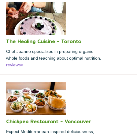
The Healing Cuisine - Toronto
Chef Joanne specializes in preparing organic
whole foods and teaching about optimal nutrition.
reviews>
Chickpea Restaurant - Vancouver
Expect Mediterranean-inspired deliciousness,