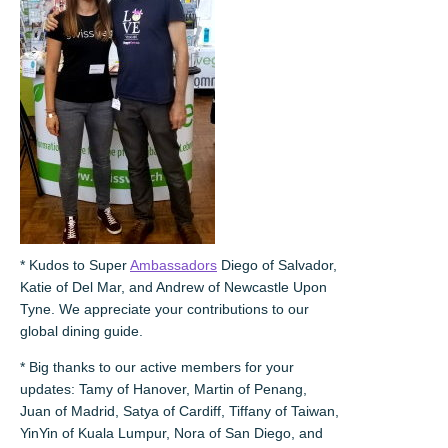
* Kudos to Super
Ambassadors
Diego of Salvador,
Katie of Del Mar, and Andrew of Newcastle Upon
Tyne. We appreciate your contributions to our
global dining guide.
* Big thanks to our active members for your
updates: Tamy of Hanover, Martin of Penang,
Juan of Madrid, Satya of Cardiff, Tiffany of Taiwan,
YinYin of Kuala Lumpur, Nora of San Diego, and