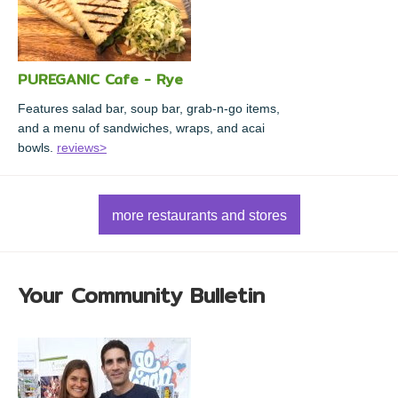
PUREGANIC Cafe - Rye
Features salad bar, soup bar, grab-n-go items,
and a menu of sandwiches, wraps, and acai
bowls.
reviews>
more restaurants and stores
Your Community Bulletin