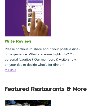
Write Reviews
Please continue to share about your positive dine-
out experience. What are some highlights? Your
personal favorites? Our members & visitors rely
on your tips to decide what's for dinner!
tell us >
Featured Restaurants & More