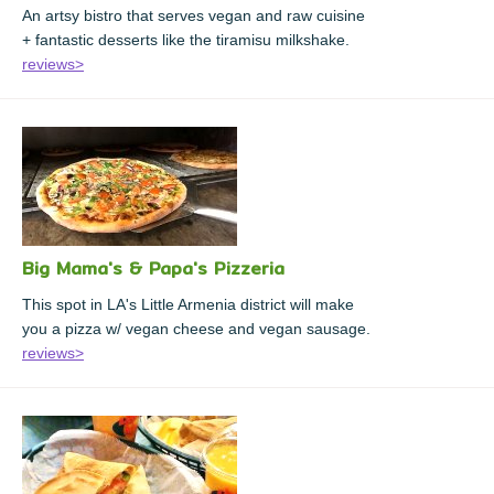
An artsy bistro that serves vegan and raw cuisine
+ fantastic desserts like the tiramisu milkshake.
reviews>
Big Mama's & Papa's Pizzeria
This spot in LA's Little Armenia district will make
you a pizza w/ vegan cheese and vegan sausage.
reviews>