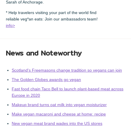
Sarah of Anchorage.
* Help travelers visiting your part of the world find
reliable veg*an eats: Join our ambassadors team!
info>
News and Noteworthy
Scotland's Freemasons change tradition so vegans can join
The Golden Globes awards go vegan
Fast food chain Taco Bell to launch plant-based meat across
Europe in 2020
Makeup brand turns oat milk into vegan moisturizer
Make vegan macaroni and cheese at home: recipe
New vegan meat brand wades into the US stores