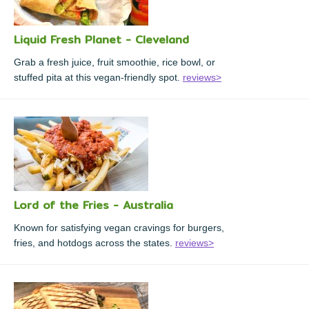
Liquid Fresh Planet - Cleveland
Grab a fresh juice, fruit smoothie, rice bowl, or
stuffed pita at this vegan-friendly spot.
reviews>
Lord of the Fries - Australia
Known for satisfying vegan cravings for burgers,
fries, and hotdogs across the states.
reviews>