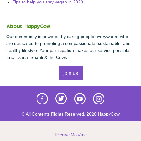
Tips to help you stay vegan in 2020
About HappyCow
Our community is powered by caring people everywhere who
are dedicated to promoting a compassionate, sustainable, and
healthy lifestyle. Your participation makes our service possible. -
Eric, Diana, Shanti & the Cows
join us
© All Contents Rights Reserved.
2020 HappyCow
Receive MooZine