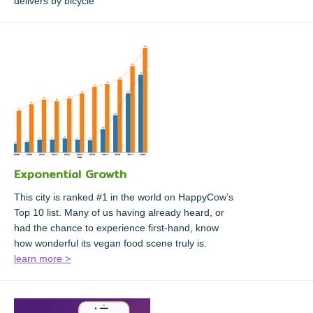
delivers by bicycle
Exponential Growth
This city is ranked #1 in the world on HappyCow’s
Top 10 list. Many of us having already heard, or
had the chance to experience first-hand, know
how wonderful its vegan food scene truly is.
learn more >