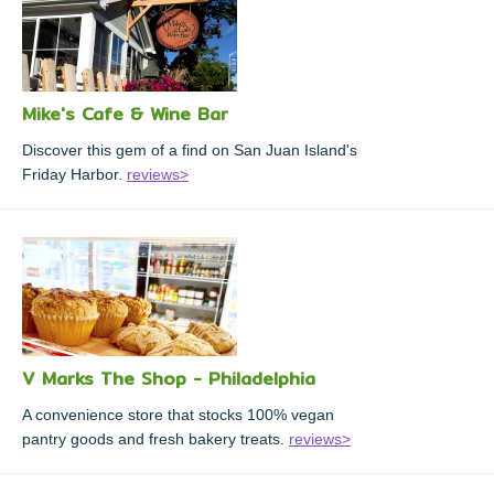
Mike's Cafe & Wine Bar
Discover this gem of a find on San Juan Island's
Friday Harbor.
reviews>
V Marks The Shop - Philadelphia
A convenience store that stocks 100% vegan
pantry goods and fresh bakery treats.
reviews>