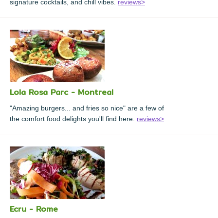
signature cocktails, and chill vibes.
reviews>
Lola Rosa Parc - Montreal
"Amazing burgers... and fries so nice" are a few of
the comfort food delights you'll find here.
reviews>
Ecru - Rome