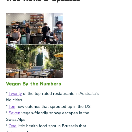
Vegan By the Numbers
*
Twenty
of the top-rated restaurants in Australia’s
big cities
*
Ten
new eateries that sprouted up in the US
*
Seven
vegan-friendly snowy escapes in the
Swiss Alps
*
One
little health food spot in Brussels that