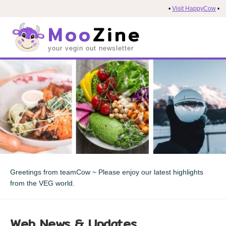
•
Visit HappyCow
•
Moo
Zine
your vegin out newsletter
Greetings from teamCow ~ Please enjoy our latest highlights
from the VEG world.
Web News & Updates