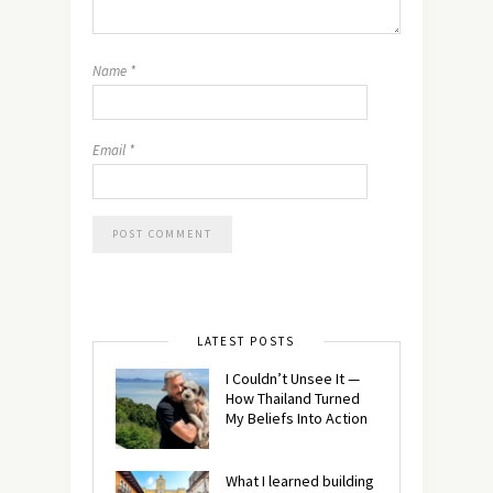
Name
*
Email
*
LATEST POSTS
I Couldn’t Unsee It —
How Thailand Turned
My Beliefs Into Action⁠
What I learned building