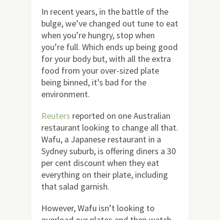
In recent years, in the battle of the
bulge, we’ve changed out tune to eat
when you’re hungry, stop when
you’re full. Which ends up being good
for your body but, with all the extra
food from your over-sized plate
being binned, it’s bad for the
environment.
Reuters
reported on one Australian
restaurant looking to change all that.
Wafu, a Japanese restaurant in a
Sydney suburb, is offering diners a 30
per cent discount when they eat
everything on their plate, including
that salad garnish.
However, Wafu isn’t looking to
overload our plates and then watch