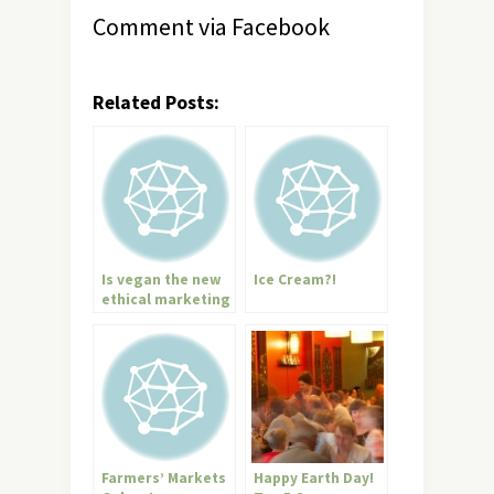
Comment via Facebook
Related Posts:
Is vegan the new
Ice Cream?!
ethical marketing
buzzword?
Farmers’ Markets
Happy Earth Day!