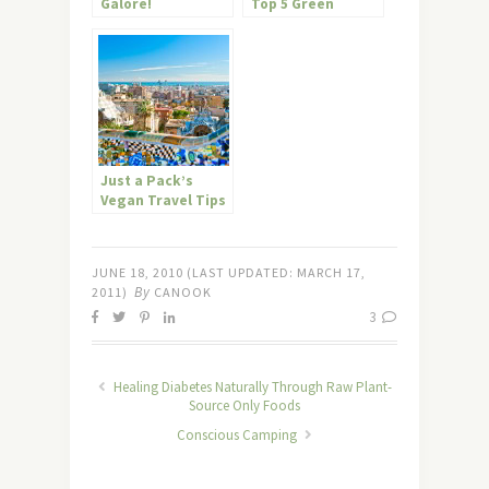
Galore!
Top 5 Green
Restaurants
Just a Pack’s
Vegan Travel Tips
for Barcelona
JUNE 18, 2010
(LAST UPDATED:
MARCH 17,
By
2011
)
CANOOK
3
Healing Diabetes Naturally Through Raw Plant-
Source Only Foods
Conscious Camping