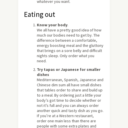
whatever you want.
Eating out
Know your body
.
We all have a pretty good idea of how
much our bodies need to get by. The
difference between a comfortable,
energy boosting meal and the gluttony
that brings on a sore belly and difficult
nights sleep. Only order what you
need.
Try tapas or Japanese for smaller
dishes
Mediterranean, Spanish, Japanese and
Chinese dim sum all have small dishes
that tables order to share and build up
to a meal. By ordering just a little your
body’s got time to decide whether or
not it’s full and you can always order
another quick and tasty dish as you go.
If you’re at a Western restaurant,
order one main less than there are
people with some extra plates and