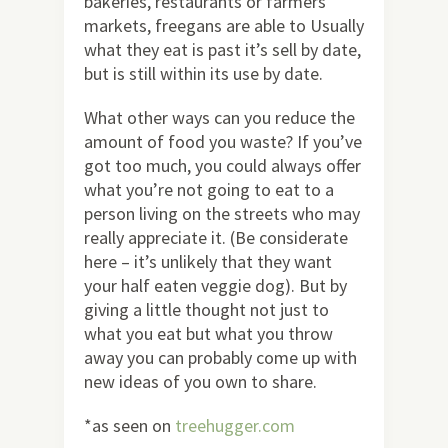
bakeries, restaurants or farmers
markets, freegans are able to Usually
what they eat is past it’s sell by date,
but is still within its use by date.
What other ways can you reduce the
amount of food you waste? If you’ve
got too much, you could always offer
what you’re not going to eat to a
person living on the streets who may
really appreciate it. (Be considerate
here – it’s unlikely that they want
your half eaten veggie dog). But by
giving a little thought not just to
what you eat but what you throw
away you can probably come up with
new ideas of you own to share.
*as seen on
treehugger.com