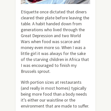
Etiquette once dictated that diners
cleared their plate before leaving the
table. A habit handed down from
generations who lived through the
Great Depression and two World
Wars when food was scarce and
money even more so. When I was a
little girl it was always for the sake
of the starving children in Africa that
I was encouraged to finish my
Brussels sprout.
With portion sizes at restaurants
(and really in most homes) typically
being more food than a body needs
it’s either our waistline or the
environment that are made to suffer.