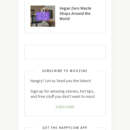
Vegan Zero Waste
Shops Around the
World
SUBSCRIBE TO MOOZINE
Hungry? Let us feed you the latest!
Sign up for amazing stories, hot tips,
and free stuff you don't want to miss!
SUBSCRIBE
GET THE HAPPYCOW APP