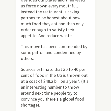
us force down every mouthful,
instead the restaurant is asking
patrons to be honest about how
much food they eat and then only
order enough to satisfy their
appetite. And reduce waste.
This move has been commended by
some patron and condemned by
others.
Sources estimate that 30 to 40 per
cent of food in the US is thrown out
at a cost of $48.2 billion a year*. (It’s
an interesting number to throw
around next time people try to
convince you there’s a global food
shortage).