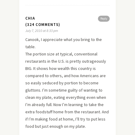
CHIA
Reply
(324 COMMENTS)
July 7, 2010 at 8:33 pm
Canook, I appreciate what you bring to the
table.
The portion size at typical, conventional
restaurants in the U.S. is pretty outrageously
BIG. It shows how wealth this country is
compared to others, and how Americans are
so easily seduced by portion to become
gluttons. I’m sometime guilty of wanting to
clean my plate, eating everything even when
I’m already full. Now I’m learning to take the
extra foodstuff home from the restaurant. And
if I’m making food at home, I’ll try to put less
food but just enough on my plate.