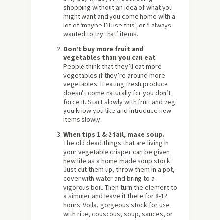
shopping without an idea of what you
might want and you come home with a
lot of ‘maybe I’ll use this’, or ‘I always
wanted to try that’ items.
Don’t buy more fruit and
vegetables than you can eat
People think that they’ll eat more
vegetables if they’re around more
vegetables. If eating fresh produce
doesn’t come naturally for you don’t
force it. Start slowly with fruit and veg
you know you like and introduce new
items slowly.
When tips 1 & 2 fail, make soup.
The old dead things that are living in
your vegetable crisper can be given
new life as a home made soup stock.
Just cut them up, throw them in a pot,
cover with water and bring to a
vigorous boil. Then turn the element to
a simmer and leave it there for 8-12
hours. Voila, gorgeous stock for use
with rice, couscous, soup, sauces, or