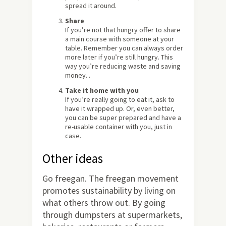
spread it around.
Share
If you’re not that hungry offer to share
a main course with someone at your
table. Remember you can always order
more later if you’re still hungry. This
way you’re reducing waste and saving
money. .
Take it home with you
If you’re really going to eat it, ask to
have it wrapped up. Or, even better,
you can be super prepared and have a
re-usable container with you, just in
case.
Other ideas
Go freegan. The freegan movement
promotes sustainability by living on
what others throw out. By going
through dumpsters at supermarkets,