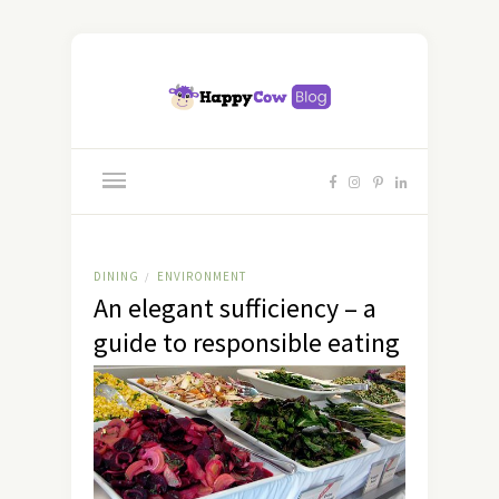
DINING
ENVIRONMENT
/
An elegant sufficiency – a
guide to responsible eating