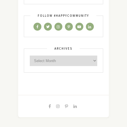
FOLLOW #HAPPYCOWMUNITY
ARCHIVES