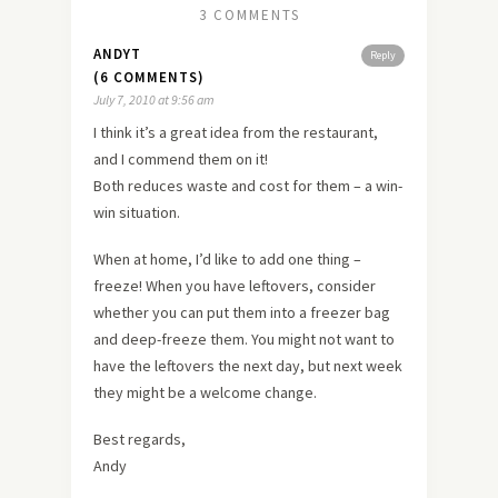
3 COMMENTS
ANDYT
Reply
(6 COMMENTS)
July 7, 2010 at 9:56 am
I think it’s a great idea from the restaurant,
and I commend them on it!
Both reduces waste and cost for them – a win-
win situation.
When at home, I’d like to add one thing –
freeze! When you have leftovers, consider
whether you can put them into a freezer bag
and deep-freeze them. You might not want to
have the leftovers the next day, but next week
they might be a welcome change.
Best regards,
Andy