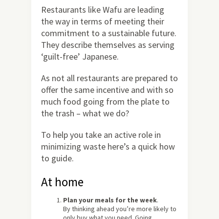
Restaurants like Wafu are leading
the way in terms of meeting their
commitment to a sustainable future.
They describe themselves as serving
‘guilt-free’ Japanese.
As not all restaurants are prepared to
offer the same incentive and with so
much food going from the plate to
the trash – what we do?
To help you take an active role in
minimizing waste here’s a quick how
to guide.
At home
Plan your meals for the week
.
By thinking ahead you’re more likely to
only buy what you need. Going