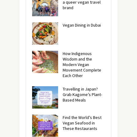
a queer vegan travel
brand
Vegan Dining in Dubai
How Indigenous
Wisdom and the
Modern Vegan
Movement Complete
Each Other
Travelling in Japan?
Grab Kagome’s Plant-
Based Meals
Find the World’s Best
Vegan Seafood in
These Restaurants