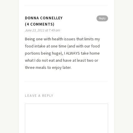
DONNA CONNELLEY
Reply
(4 COMMENTS)
June 23, 2011 at 7:49 am
Being one with health issues that limits my
food intake at one time (and with our food
portions being huge), I ALWAYS take home
what I do not eat and have at least two or
three meals to enjoy later.
LEAVE A REPLY