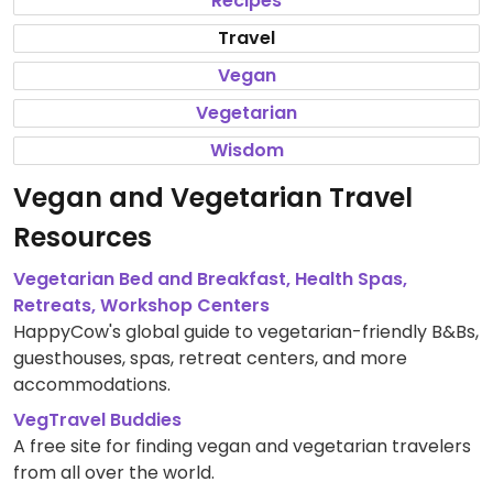
Recipes
Travel
Vegan
Vegetarian
Wisdom
Vegan and Vegetarian Travel
Resources
Vegetarian Bed and Breakfast, Health Spas,
Retreats, Workshop Centers
HappyCow's global guide to vegetarian-friendly B&Bs,
guesthouses, spas, retreat centers, and more
accommodations.
VegTravel Buddies
A free site for finding vegan and vegetarian travelers
from all over the world.