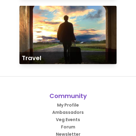
Travel
Community
My Profile
Ambassadors
Veg Events
Forum
Newsletter