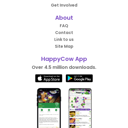
Get Involved
About
FAQ
Contact
Link to us
Site Map
HappyCow App
Over 4.5 million downloads.