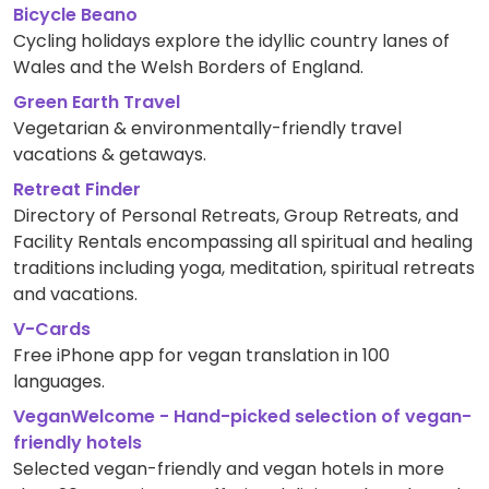
Bicycle Beano
Cycling holidays explore the idyllic country lanes of
Wales and the Welsh Borders of England.
Green Earth Travel
Vegetarian & environmentally-friendly travel
vacations & getaways.
Retreat Finder
Directory of Personal Retreats, Group Retreats, and
Facility Rentals encompassing all spiritual and healing
traditions including yoga, meditation, spiritual retreats
and vacations.
V-Cards
Free iPhone app for vegan translation in 100
languages.
VeganWelcome - Hand-picked selection of vegan-
friendly hotels
Selected vegan-friendly and vegan hotels in more