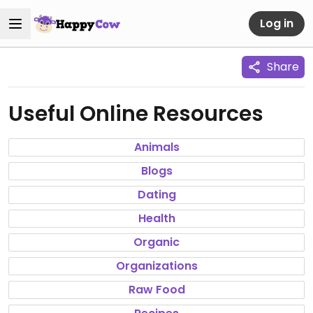
Log in
Share
Useful Online Resources
Animals
Blogs
Dating
Health
Organic
Organizations
Raw Food