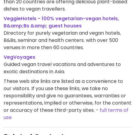
than 20 countries are offering delicious plant-based
dishes to vegan travellers.
VeggieHotels - 100% vegetarian-vegan hotels,
B&amp;Bs &amp; guest houses
Directory for purely vegetarian and vegan hotels,
B&Bs, seminar and health centers. with over 500
venues in more then 60 countries.
VegVoyages
Guided vegan travel vacations and adventures to
exotic destinations in Asia.
These web site links are listed as a convenience to
our visitors. If you use these links, we take no
responsibility and give no guarantees, warranties or
representations, implied or otherwise, for the content
or accuracy of these third-party sites. -
full terms of
use