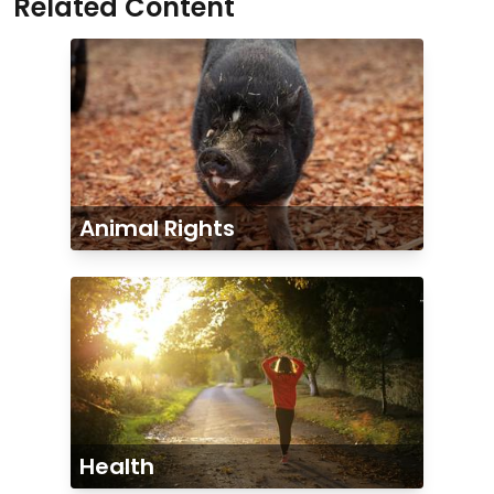
Related Content
Animal Rights
Health