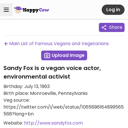
Log in
Share
Main List of Famous Vegans and Vegetarians
Upload Image
Sandy Fox is a vegan voice actor,
environmental activist
Birthday: July 13, 1963
Birth place: Monroeville, Pennsylvania
Veg source:
https://twitter.com/i/web/status/1065696164899565
568?lang=bn
Website:
http://www.sandyfox.com