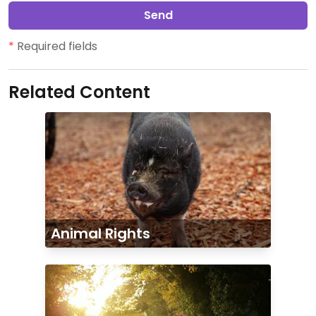
Send
*
Required fields
Related Content
Animal Rights