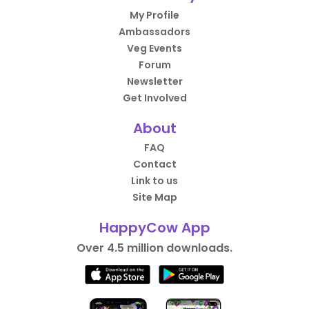
My Profile
Ambassadors
Veg Events
Forum
Newsletter
Get Involved
About
FAQ
Contact
Link to us
Site Map
HappyCow App
Over 4.5 million downloads.