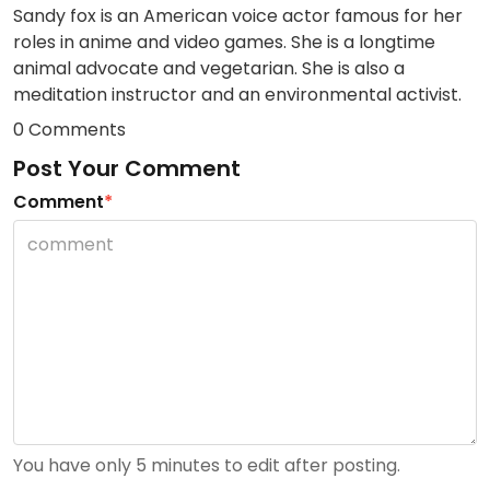
Sandy fox is an American voice actor famous for her
roles in anime and video games. She is a longtime
animal advocate and vegetarian. She is also a
meditation instructor and an environmental activist.
0 Comments
Post Your Comment
Comment
*
You have only 5 minutes to edit after posting.