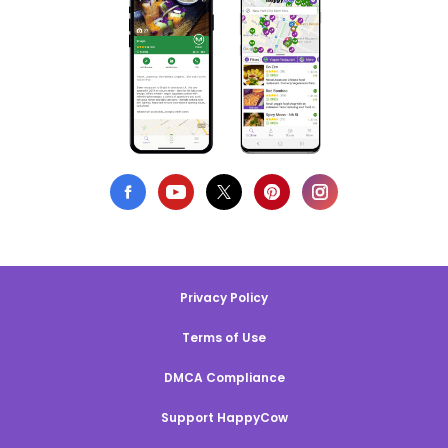
Privacy Policy
Terms of Use
DMCA Compliance
Support HappyCow