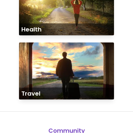
Health
Travel
Community