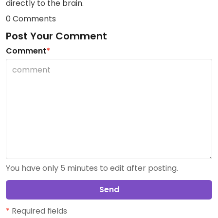
directly to the brain.
0 Comments
Post Your Comment
Comment
*
You have only 5 minutes to edit after posting.
Send
*
Required fields