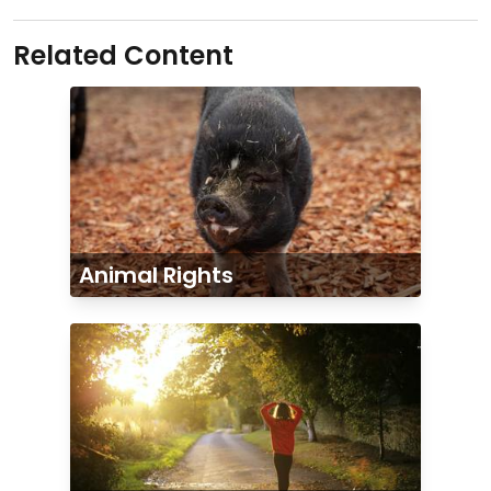
Related Content
Animal Rights