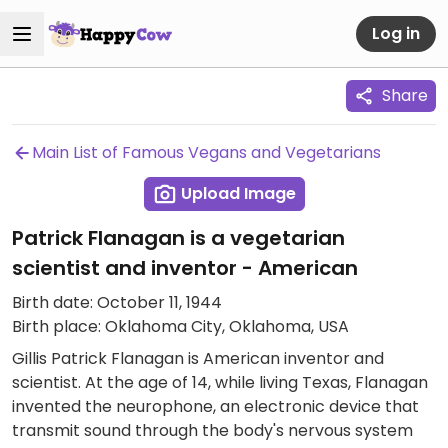
Log in
Share
Main List of Famous Vegans and Vegetarians
Upload Image
Patrick Flanagan is a vegetarian
scientist and inventor - American
Birth date: October 11, 1944
Birth place: Oklahoma City, Oklahoma, USA
Gillis Patrick Flanagan is American inventor and
scientist. At the age of 14, while living Texas, Flanagan
invented the neurophone, an electronic device that
transmit sound through the body's nervous system