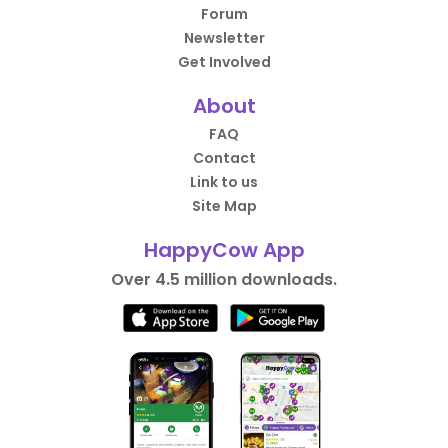
Forum
Newsletter
Get Involved
About
FAQ
Contact
Link to us
Site Map
HappyCow App
Over 4.5 million downloads.