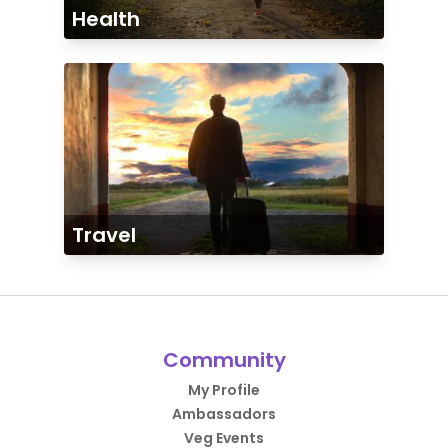
Health
Travel
Community
My Profile
Ambassadors
Veg Events