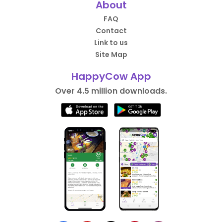
About
FAQ
Contact
Link to us
Site Map
HappyCow App
Over 4.5 million downloads.