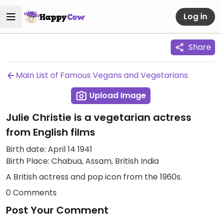
Log in
Share
Main List of Famous Vegans and Vegetarians
Upload Image
Julie Christie is a vegetarian actress
from English films
Birth date: April 14 1941
Birth Place: Chabua, Assam, British India
A British actress and pop icon from the 1960s.
0 Comments
Post Your Comment