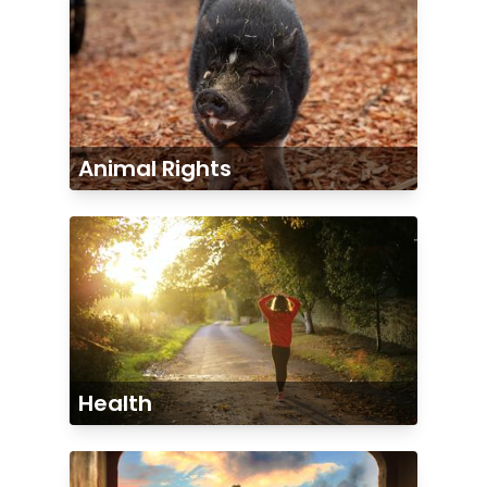
Animal Rights
Health