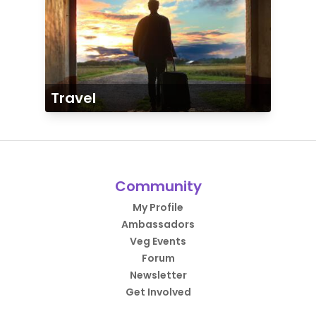
Travel
Community
My Profile
Ambassadors
Veg Events
Forum
Newsletter
Get Involved