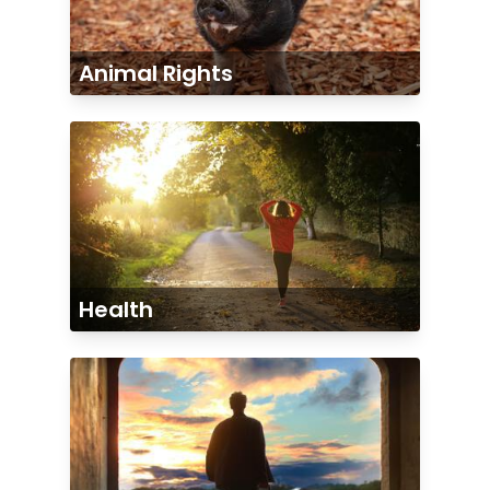
Animal Rights
Health