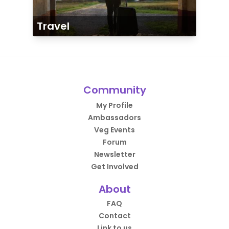
Travel
Community
My Profile
Ambassadors
Veg Events
Forum
Newsletter
Get Involved
About
FAQ
Contact
Link to us