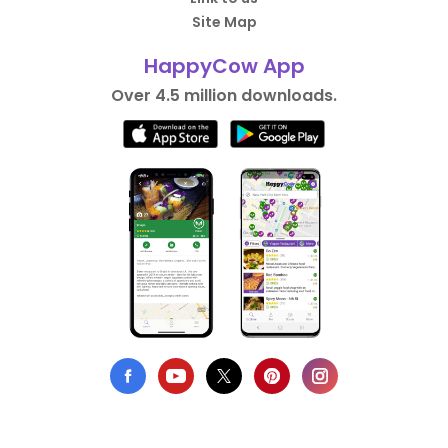
Site Map
HappyCow App
Over 4.5 million downloads.