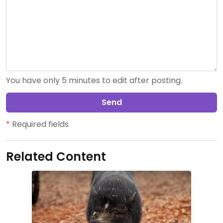
You have only 5 minutes to edit after posting.
Send
*
Required fields
Related Content