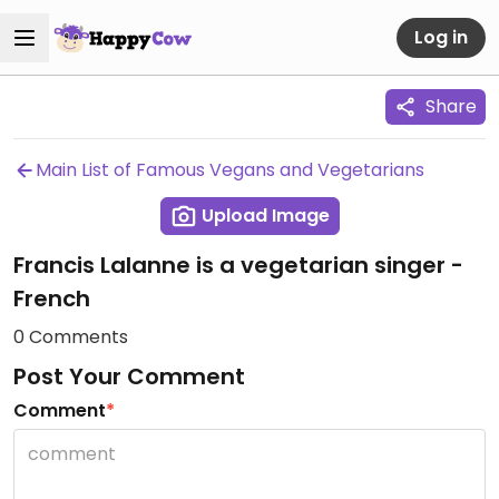
Log in
Share
Main List of Famous Vegans and Vegetarians
Upload Image
Francis Lalanne is a vegetarian singer -
French
0 Comments
Post Your Comment
Comment
*