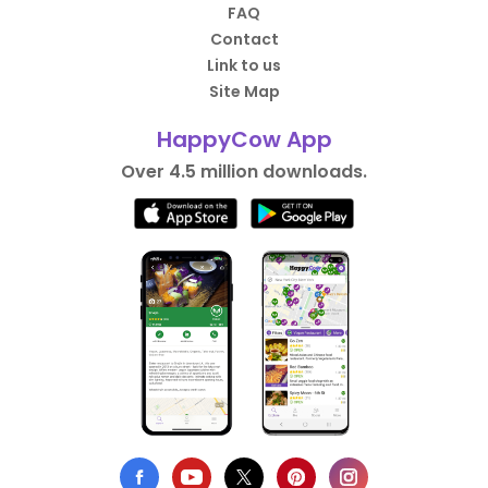
FAQ
Contact
Link to us
Site Map
HappyCow App
Over 4.5 million downloads.