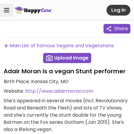
Log in
Share
Main List of Famous Vegans and Vegetarians
Upload Image
Adair Moran is a vegan Stunt performer
Birth Place: Kansas City, MO
Website:
http://www.adairmoran.com
She's appeared in several movies (incl. Revolutionary
Road and Beneath the Flesh) and lots of TV shows,
and she's currently the stunt double for the young
Batman on the Fox series Gotham (Jan 2015). She's
also a lifelong vegan.