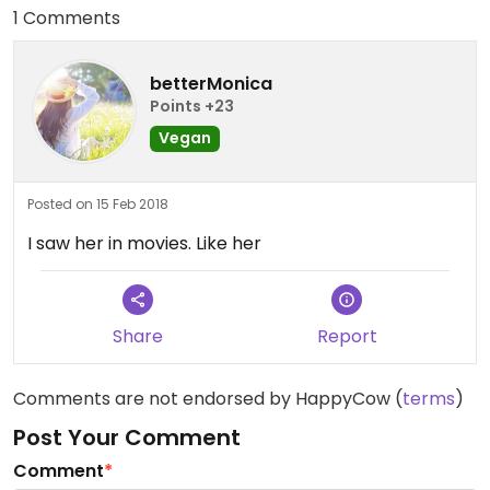
1 Comments
betterMonica
Points +23
Vegan
Posted on 15 Feb 2018
I saw her in movies. Like her
Share
Report
Comments are not endorsed by HappyCow (
terms
)
Post Your Comment
Comment
*