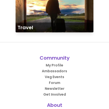
Travel
Community
My Profile
Ambassadors
Veg Events
Forum
Newsletter
Get Involved
About