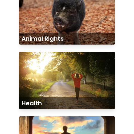
Animal Rights
Health