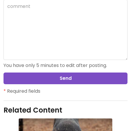
You have only 5 minutes to edit after posting.
Send
*
Required fields
Related Content