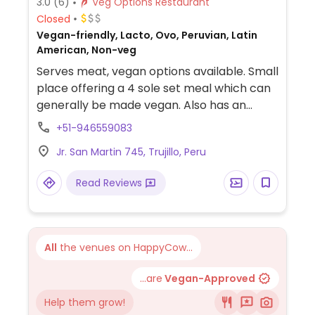
3.0
(6)
Veg Options Restaurant
Closed
Vegan-friendly, Lacto, Ovo, Peruvian, Latin
American, Non-veg
Serves meat, vegan options available. Small
place offering a 4 sole set meal which can
generally be made vegan. Also has an
inexpensive menu with lots of vegetarian
+51-946559083
sandwiches and dishes. Relocated from 296
Jr. San Martin 745, Trujillo, Peru
Jiron Colon. Reported February 2022 to no
longer be vegetarian.
Read Reviews
All
the venues on HappyCow...
...are
Vegan-Approved
Help them grow!