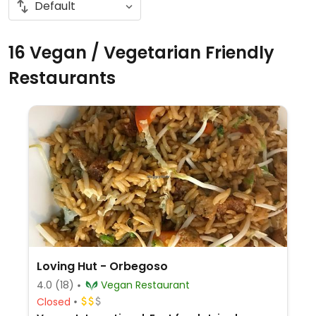
16 Vegan / Vegetarian Friendly
Restaurants
Loving Hut - Orbegoso
4.0
(18)
Vegan Restaurant
Closed