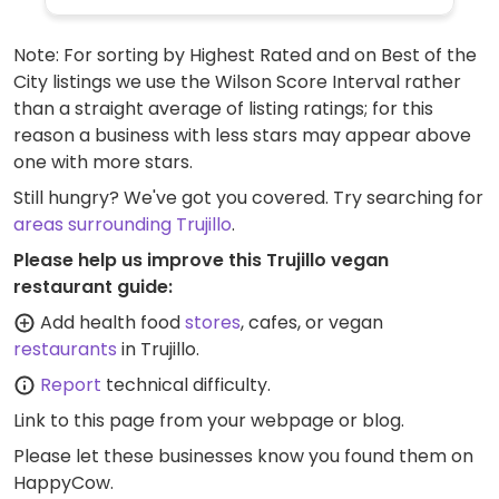
Note: For sorting by Highest Rated and on Best of the
City listings we use the Wilson Score Interval rather
than a straight average of listing ratings; for this
reason a business with less stars may appear above
one with more stars.
Still hungry? We've got you covered. Try searching for
areas surrounding Trujillo
.
Please help us improve this Trujillo vegan
restaurant guide:
Add health food
stores
, cafes, or vegan
restaurants
in Trujillo.
Report
technical difficulty.
Link to this page
from your webpage or blog.
Please let these businesses know you found them on
HappyCow.