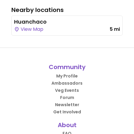
Nearby locations
Huanchaco
View Map
5 mi
Community
My Profile
Ambassadors
Veg Events
Forum
Newsletter
Get Involved
About
FAQ