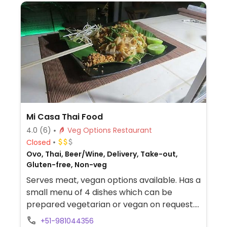
Mi Casa Thai Food
4.0
(6)
Veg Options Restaurant
Closed
Ovo, Thai, Beer/Wine, Delivery, Take-out,
Gluten-free, Non-veg
Serves meat, vegan options available. Has a
small menu of 4 dishes which can be
prepared vegetarian or vegan on request.
Includes pad Thai and green or red curry.
+51-981044356