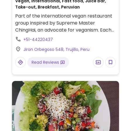
Vegan, International, Fast food, Juice bar,
Take-out, Breakfast, Peruvian
Part of the international vegan restaurant
group inspired by Supreme Master
ChingHai, an advocate for veganism. Each
location is individually operated.Offers a la
+51-44220437
carte menu that doesn't change as well as
Jiron Orbegoso 548, Trujillo, Peru
a 20-item menu that changes daily.
Read Reviews