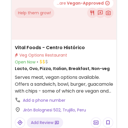
...are
Vegan-Approved
Help them grow!
Vital Foods - Centro Histórico
Veg Options Restaurant
Open Now
Lacto, Ovo, Pizza, Italian, Breakfast, Non-veg
Serves meat, vegan options available.
Offers a sandwich, bowl, burger, guacamole
with chips - some of which are vegan and
others that could possibly be made vegan
Add a phone number
upon request.
Jirón Bolognesi 502, Trujillo, Peru
Add Review