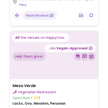
Peru
Read Reviews
All
the venues on HappyCow...
...are
Vegan-Approved
Help them grow!
Mesa Verde
Vegetarian Restaurant
Open Now
Lacto, Ovo, Western, Peruvian