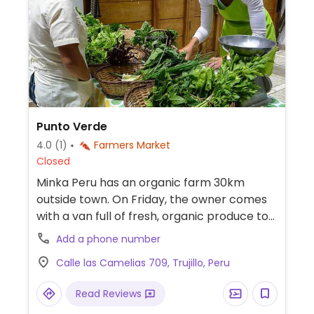
Punto Verde
4.0
(1)
Farmers Market
Closed
Minka Peru has an organic farm 30km
outside town. On Friday, the owner comes
with a van full of fresh, organic produce to
Trujillo. You could place an order in advance
Add a phone number
if you like (see facebook page).
Calle las Camelias 709, Trujillo, Peru
Read Reviews