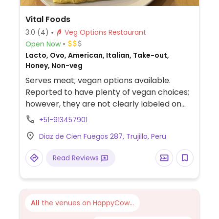
Vital Foods
3.0
(4)
Veg Options Restaurant
Open Now
Lacto, Ovo, American, Italian, Take-out,
Honey, Non-veg
Serves meat; vegan options available.
Reported to have plenty of vegan choices;
however, they are not clearly labeled on
the menu.
+51-913457901
Diaz de Cien Fuegos 287, Trujillo, Peru
Read Reviews
All
the venues on HappyCow...