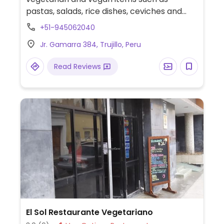
pastas, salads, rice dishes, ceviches and
other traditional dishes. Relocated from
+51-945062040
Jirón Francisco Pizarro 673 Int. 2D.
Jr. Gamarra 384, Trujillo, Peru
Read Reviews
El Sol Restaurante Vegetariano