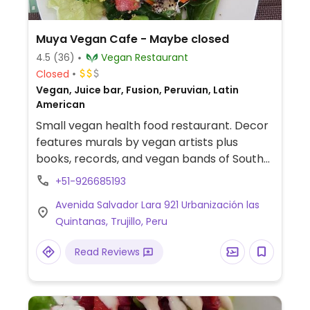
Muya Vegan Cafe - Maybe closed
4.5
(36)
Vegan Restaurant
Closed
Vegan, Juice bar, Fusion, Peruvian, Latin
American
Small vegan health food restaurant. Decor
features murals by vegan artists plus
books, records, and vegan bands of South
America. Moved back to their original
+51-926685193
location, from Jr. San martin 610. NOTE:
Avenida Salvador Lara 921 Urbanización las
Maybe closed March 2025 - please send
Quintanas, Trujillo, Peru
updates to HappyCow.
Read Reviews