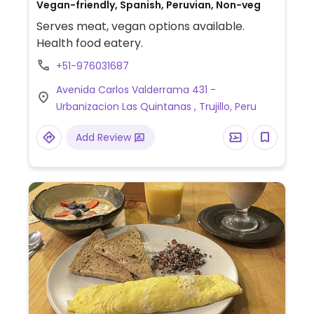
Vegan-friendly, Spanish, Peruvian, Non-veg
Serves meat, vegan options available.
Health food eatery.
+51-976031687
Avenida Carlos Valderrama 431 -
Urbanizacion Las Quintanas , Trujillo, Peru
Add Review