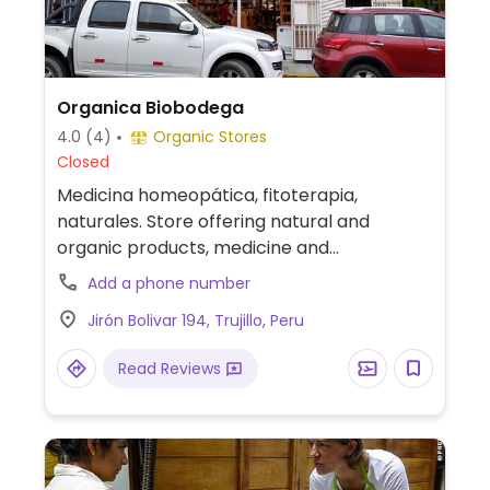
Organica Biobodega
4.0
(4)
Organic Stores
Closed
Medicina homeopática, fitoterapia,
naturales. Store offering natural and
organic products, medicine and
supplements. Focus is on expanding
Add a phone number
organically certified products. Previously
Jirón Bolivar 194, Trujillo, Peru
named Botika Shangri-La.
Read Reviews