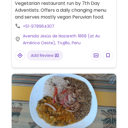
Vegetarian restaurant run by 7th Day
Adventists. Offers a daily changing menu
and serves mostly vegan Peruvian food.
+51-978964307
Avenida Jesús de Nazareth 1868 (at Av.
América Oeste), Trujillo, Peru
Add Review