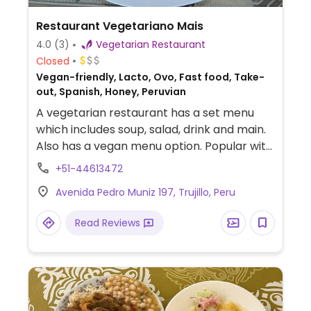
Restaurant Vegetariano Mais
4.0
(3)
Vegetarian Restaurant
Closed
Vegan-friendly, Lacto, Ovo, Fast food, Take-
out, Spanish, Honey, Peruvian
A vegetarian restaurant has a set menu
which includes soup, salad, drink and main.
Also has a vegan menu option. Popular with
locals.
+51-44613472
Avenida Pedro Muniz 197, Trujillo, Peru
Read Reviews