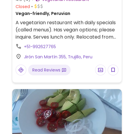
Closed
Vegan-friendly, Peruvian
A vegetarian restaurant with daily specials
(called menus). Has vegan options; please
inquire. Serves lunch only. Relocated from
Jiron Bolognesi 370.
+51-992627765
Jirón San Martín 355, Trujillo, Peru
Read Reviews