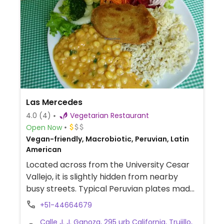
Las Mercedes
4.0
(4)
Vegetarian Restaurant
Open Now
Vegan-friendly, Macrobiotic, Peruvian, Latin
American
Located across from the University Cesar
Vallejo, it is slightly hidden from nearby
busy streets. Typical Peruvian plates made
veggie. Also offers embryonic respiration,
+51-44664679
tai-chi, meditation and good humor classes.
Calle J. J. Ganoza, 295 urb California, Trujillo,