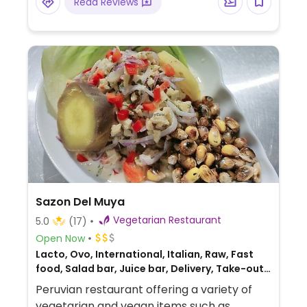
Read Reviews
While the daily set menu (menú del día)
often includes vegan-friendly choices,
some dishes like the green pasta (tallarines
verdes), pumpkin soup, and omelets
(tortillas) contain dairy or eggs.
Sazon Del Muya
Vegetarian Restaurant
5.0
(17)
Open Now
Lacto, Ovo, International, Italian, Raw, Fast
food, Salad bar, Juice bar, Delivery, Take-out,
Bakery, Fusion, Honey, Breakfast
Peruvian restaurant offering a variety of
vegetarian and vegan items such as