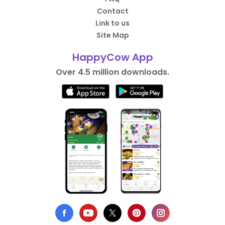
Contact
Link to us
Site Map
HappyCow App
Over 4.5 million downloads.