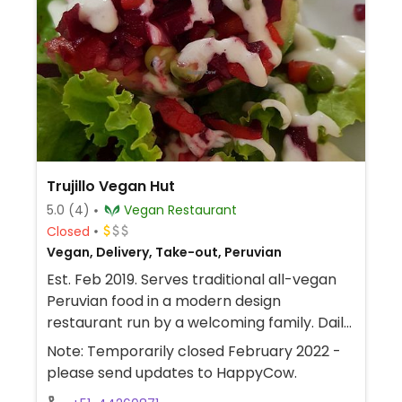
Trujillo Vegan Hut
5.0
(4)
Vegan Restaurant
Closed
Vegan, Delivery, Take-out, Peruvian
Est. Feb 2019. Serves traditional all-vegan
Peruvian food in a modern design
restaurant run by a welcoming family. Daily
menu at fixed price or a la carte. Everything
Note: Temporarily closed February 2022 -
is freshly made-in-house on demand, but it
please send updates to HappyCow.
is not always available every day,