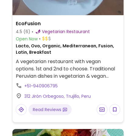
EcoFusion
4.5
(6)
Vegetarian Restaurant
Open Now
Lacto, Ovo, Organic, Mediterranean, Fusion,
Latin, Breakfast
A vegetarian restaurant with vegan
options. 1st and 2nd to choose. Traditional
Peruvian dishes in vegetarian & vegan
versions. Located near the main square.
+51-940906795
312 Jirón Orbegoso, Trujillo, Peru
Read Reviews