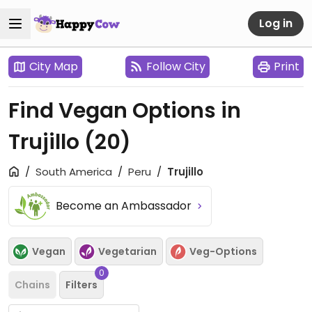
Log in
City Map
Follow City
Print
Find Vegan Options in
Trujillo
(20)
South America
Peru
Trujillo
Become an Ambassador
Vegan
Vegetarian
Veg-Options
0
Chains
Filters