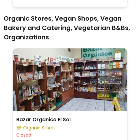
Organic Stores, Vegan Shops, Vegan
Bakery and Catering, Vegetarian B&Bs,
Organizations
Bazar Organico El Sol
Organic Stores
Closed