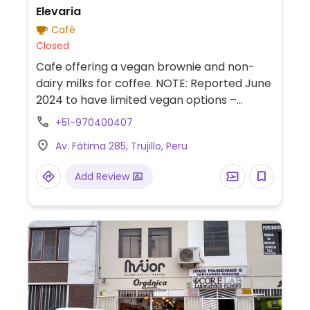
Elevaria
Café
Closed
Cafe offering a vegan brownie and non-
dairy milks for coffee. NOTE: Reported June
2024 to have limited vegan options –
please send updates to HappyCow.
+51-970400407
Av. Fátima 285, Trujillo, Peru
Add Review