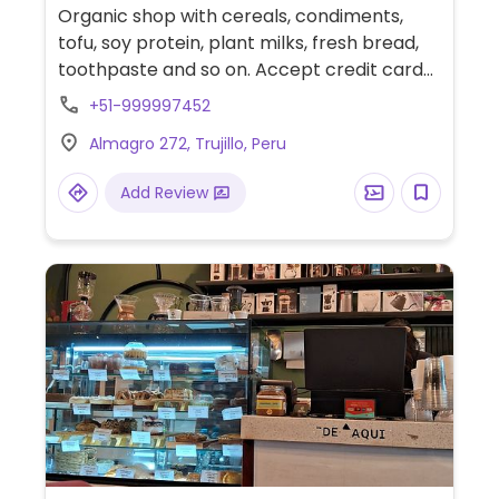
Organic shop with cereals, condiments,
tofu, soy protein, plant milks, fresh bread,
toothpaste and so on. Accept credit cards
with 4% fees.
+51-999997452
Almagro 272, Trujillo, Peru
Add Review