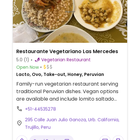
Restaurante Vegetariano Las Mercedes
5.0
(1)
Vegetarian Restaurant
Open Now
Lacto, Ovo, Take-out, Honey, Peruvian
Family-run vegetarian restaurant serving
traditional Peruvian dishes. Vegan options
are available and include lomito saltado
(soy meat stir-fry with onions and
+51-44535278
tomatoes), tallarines (noodles) in red
295 Calle Juan Julio Ganoza, Urb. California,
sauce, and pallares (lima beans) with rice.
Trujillo, Peru
The menu also features fresh salads like
the palta a la jardinera (avocado salad).