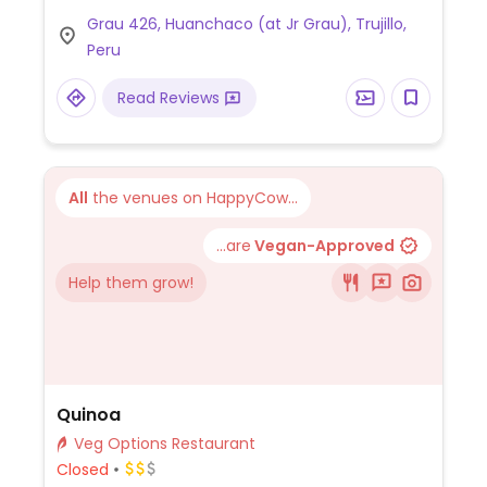
Also has juice, beers and tea. Located in the
Grau 426, Huanchaco (at Jr Grau), Trujillo,
center of Huanchaco, one block from the
Peru
ocean and dock.
Read Reviews
All
the venues on HappyCow...
...are
Vegan-Approved
Help them grow!
Quinoa
Veg Options Restaurant
Closed