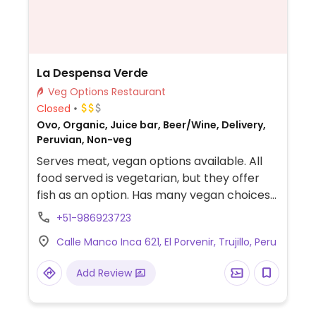
La Despensa Verde
Veg Options Restaurant
Closed
Ovo, Organic, Juice bar, Beer/Wine, Delivery,
Peruvian, Non-veg
Serves meat, vegan options available. All
food served is vegetarian, but they offer
fish as an option. Has many vegan choices
like different kinds of pasta dishes and
+51-986923723
quinoa. Vegetable milk is available for both
Calle Manco Inca 621, El Porvenir, Trujillo, Peru
cocoa and coffee. Nice atmosphere.
Friendly staff that cooks the food when it is
Add Review
ordered, so it takes a bit more time.