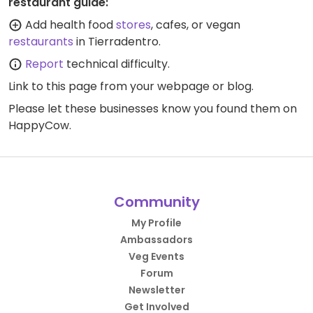
restaurant guide:
Add health food
stores
, cafes, or vegan
restaurants
in Tierradentro.
Report
technical difficulty.
Link to this page
from your webpage or blog.
Please let these businesses know you found them on
HappyCow.
Community
My Profile
Ambassadors
Veg Events
Forum
Newsletter
Get Involved