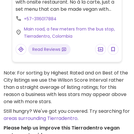
with onsite restaurant. No à la carte, just a
set menu that can be made vegan with
notice. Breakfast consists of fruit salad,
+57-3116017884
plantain, and coffee. Vegan almuerzo/cena
Main road, a few meters from the bus stop,
is usually rice with beans or lentils, yucca or
Tierradentro, Colombia
plantain and salad.
Read Reviews
Note: For sorting by Highest Rated and on Best of the
City listings we use the Wilson Score Interval rather
than a straight average of listing ratings; for this
reason a business with less stars may appear above
one with more stars.
Still hungry? We've got you covered. Try searching for
areas surrounding Tierradentro
.
Please help us improve this Tierradentro vegan