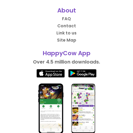
About
FAQ
Contact
Link to us
Site Map
HappyCow App
Over 4.5 million downloads.