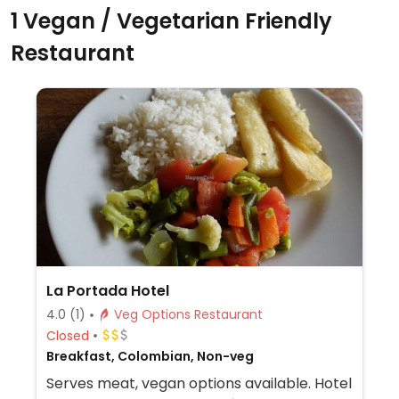
1 Vegan / Vegetarian Friendly
Restaurant
La Portada Hotel
4.0
(1)
Veg Options Restaurant
Closed
Breakfast, Colombian, Non-veg
Serves meat, vegan options available. Hotel