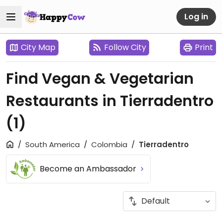
Log in
City Map
Follow City
Print
Find Vegan & Vegetarian
Restaurants in Tierradentro
(1)
South America
Colombia
Tierradentro
Become an Ambassador