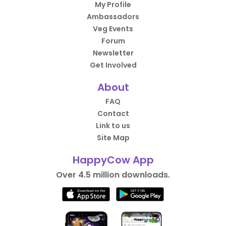
My Profile
Ambassadors
Veg Events
Forum
Newsletter
Get Involved
About
FAQ
Contact
Link to us
Site Map
HappyCow App
Over 4.5 million downloads.