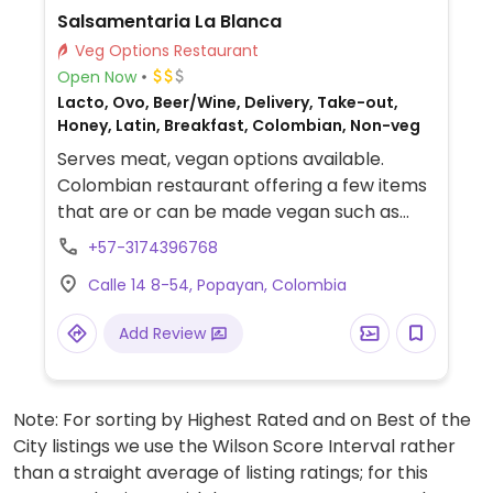
Salsamentaria La Blanca
Veg Options Restaurant
Open Now
Lacto, Ovo, Beer/Wine, Delivery, Take-out,
Honey, Latin, Breakfast, Colombian, Non-veg
Serves meat, vegan options available.
Colombian restaurant offering a few items
that are or can be made vegan such as
house-made vegan 'meat', rice dishes,
+57-3174396768
salads and more.
Calle 14 8-54, Popayan, Colombia
Add Review
Note: For sorting by Highest Rated and on Best of the
City listings we use the Wilson Score Interval rather
than a straight average of listing ratings; for this