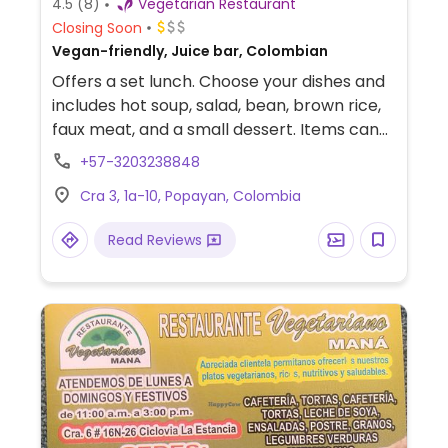
4.5
(8)
Vegetarian Restaurant
Closing Soon
Vegan-friendly, Juice bar, Colombian
Offers a set lunch. Choose your dishes and
includes hot soup, salad, bean, brown rice,
faux meat, and a small dessert. Items can
be ordered separately as well, like fresh
+57-3203238848
fruit juices and wholegrain cookies. Lunch is
Cra 3, 1a-10, Popayan, Colombia
very crowded, but people don't linger long
as the service is efficient. Colorful interior,
Read Reviews
several different rooms with a lot of
seating. Relocated from Carrera 8, 7-19.
Previously known as Vegetariano Salud y
Vida. Reported to serve non vegan items
December 2023.