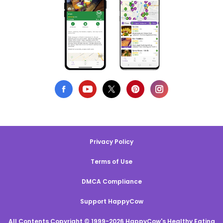
Privacy Policy
Terms of Use
DMCA Compliance
Support HappyCow
All Contents Copyright © 1999-2026 HappyCow's Healthy Eating