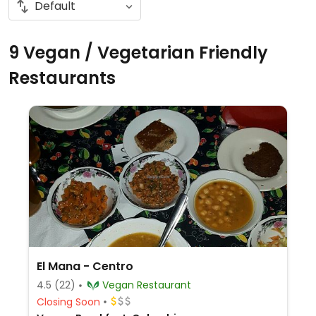
9 Vegan / Vegetarian Friendly
Restaurants
El Mana - Centro
4.5
(22)
Vegan Restaurant
Closing Soon