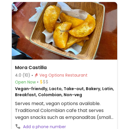
Mora Castilla
4.0
(10)
Veg Options Restaurant
Open Now
Vegan-friendly, Lacto, Take-out, Bakery, Latin,
Breakfast, Colombian, Non-veg
Serves meat, vegan options available.
Traditional Colombian cafe that serves
vegan snacks such as empanaditas (small
empanadas), tamales, patacónes (one
Add a phone number