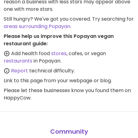
reason a business with less stars may appear above
one with more stars.
Still hungry? We've got you covered. Try searching for
areas surrounding Popayan
.
Please help us improve this Popayan vegan
restaurant guide:
Add health food
stores
, cafes, or vegan
restaurants
in Popayan.
Report
technical difficulty.
Link to this page
from your webpage or blog.
Please let these businesses know you found them on
HappyCow.
Community