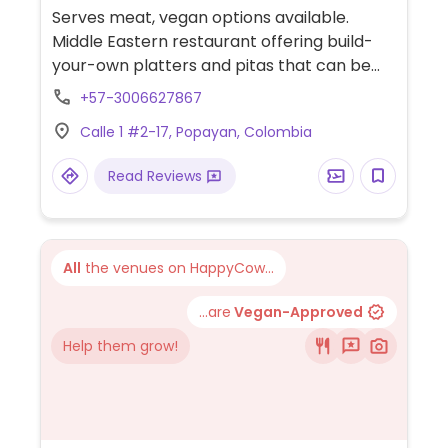
Serves meat, vegan options available.
Middle Eastern restaurant offering build-
your-own platters and pitas that can be
made vegan by using falafel and
+57-3006627867
vegetables. Also offers vegan hummus and
Calle 1 #2-17, Popayan, Colombia
babaganoush.
Read Reviews
All
the venues on HappyCow...
...are
Vegan-Approved
Help them grow!