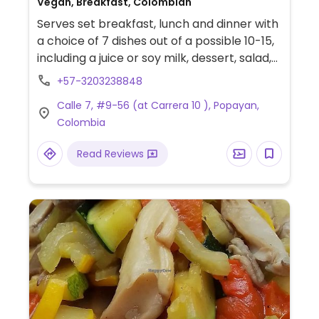
Vegan, Breakfast, Colombian
Serves set breakfast, lunch and dinner with
a choice of 7 dishes out of a possible 10-15,
including a juice or soy milk, dessert, salad,
soup, brown rice and others. Simple
+57-3203238848
atmosphere with community seating
Calle 7, #9-56 (at Carrera 10 ), Popayan,
welcomed. Carries bread, sweets, and
Colombia
breaded seitan for sale.
Read Reviews