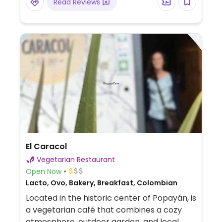
Read Reviews
El Caracol
Vegetarian Restaurant
Open Now
Lacto, Ovo, Bakery, Breakfast, Colombian
Located in the historic center of Popayán, is
a vegetarian café that combines a cozy
atmosphere, outdoor garden, and local