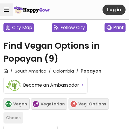
Log in
City Map
Follow City
Print
Find Vegan Options in
Popayan
(9)
South America
Colombia
Popayan
Become an Ambassador
Vegan
Vegetarian
Veg-Options
Chains