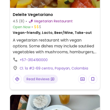
Deleite Vegetariano
4.5
(8)
Vegetarian Restaurant
Open Now
Vegan-friendly, Lacto, Beer/Wine, Take-out
A vegetarian restaurant with vegan
options. Some dishes may include sautéed
vegetables with mushrooms, hamburgers,
ravioli, quinoa and juices.
+57-3104190000
Cl. 1a #2-69 centro, Popayan, Colombia
Read Reviews