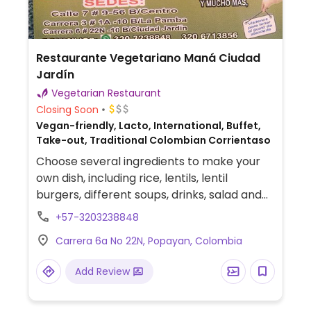
Restaurante Vegetariano Maná Ciudad
Jardín
Vegetarian Restaurant
Closing Soon
Vegan-friendly, Lacto, International, Buffet,
Take-out, Traditional Colombian Corrientaso
Choose several ingredients to make your
own dish, including rice, lentils, lentil
burgers, different soups, drinks, salad and
others.
+57-3203238848
Carrera 6a No 22N, Popayan, Colombia
Add Review