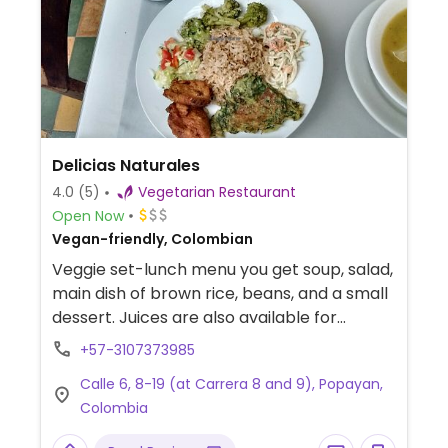
Delicias Naturales
4.0
(5)
Vegetarian Restaurant
Open Now
Vegan-friendly, Colombian
Veggie set-lunch menu you get soup, salad,
main dish of brown rice, beans, and a small
dessert. Juices are also available for
purchase. Reported open March 2024.
+57-3107373985
Calle 6, 8-19 (at Carrera 8 and 9), Popayan,
Colombia