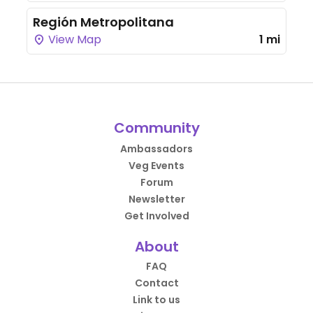
Región Metropolitana
View Map
1 mi
Community
Ambassadors
Veg Events
Forum
Newsletter
Get Involved
About
FAQ
Contact
Link to us