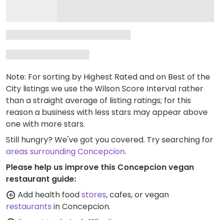
Note: For sorting by Highest Rated and on Best of the
City listings we use the Wilson Score Interval rather
than a straight average of listing ratings; for this
reason a business with less stars may appear above
one with more stars.
Still hungry? We've got you covered. Try searching for
areas surrounding Concepcion
.
Please help us improve this Concepcion vegan
restaurant guide:
Add health food
stores
, cafes, or vegan
restaurants
in Concepcion.