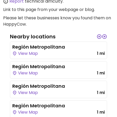
Report
technical difficulty.
Link to this page
from your webpage or blog.
Please let these businesses know you found them on
HappyCow.
Nearby locations
Región Metropolitana
View Map
1 mi
Región Metropolitana
View Map
1 mi
Región Metropolitana
View Map
1 mi
Región Metropolitana
View Map
1 mi