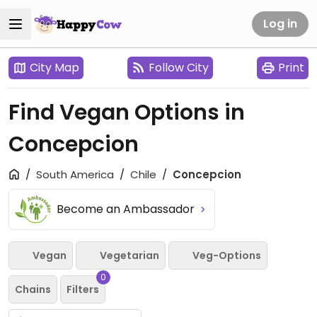
Log in
City Map
Follow City
Print
Find Vegan Options in
Concepcion
South America
Chile
Concepcion
Become an Ambassador
Vegan
Vegetarian
Veg-Options
0
Chains
Filters