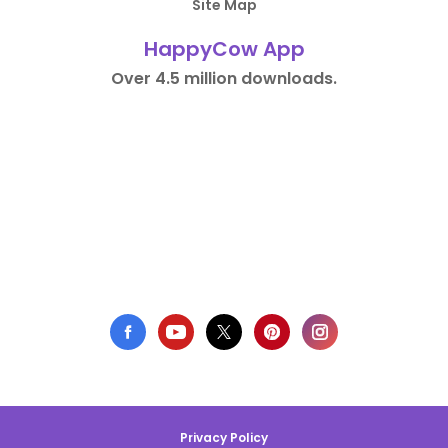
Site Map
HappyCow App
Over 4.5 million downloads.
Privacy Policy