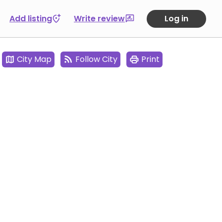
Add listing
Write review
Log in
City Map
Follow City
Print