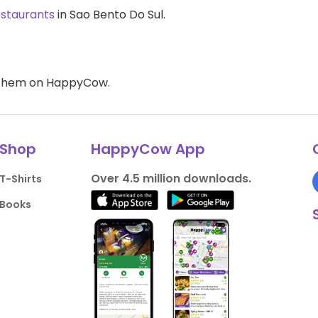
estaurants
in Sao Bento Do Sul.
d them on HappyCow.
Shop
HappyCow App
Over 4.5 million downloads.
T-Shirts
Books