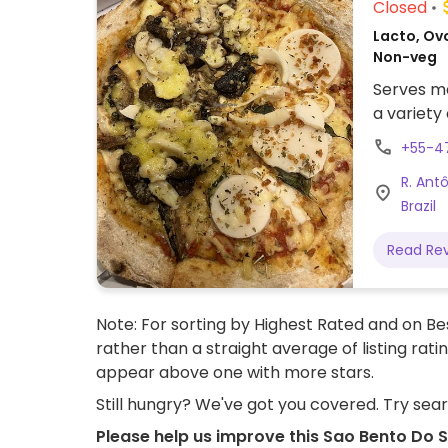
Closed
Lacto, Ovo
Non-veg
Serves me
a variety
+55-4
R. Ant
Brazil
Read Re
Note: For sorting by Highest Rated and on Bes
rather than a straight average of listing rati
appear above one with more stars.
Still hungry? We've got you covered. Try sea
Please help us improve this Sao Bento Do S