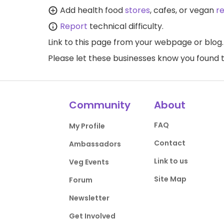
Add health food
stores
, cafes, or vegan
r
Report
technical difficulty.
Link to this page
from your webpage or blog.
Please let these businesses know you foun
Community
About
FAQ
My Profile
Contact
Ambassadors
Link to us
Veg Events
Site Map
Forum
Newsletter
Get Involved