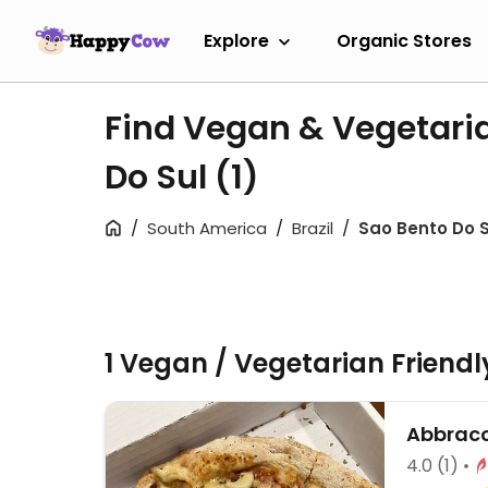
Explore
Organic Stores
Find Vegan & Vegetari
Do Sul
(1)
South America
Brazil
Sao Bento Do S
1 Vegan / Vegetarian Friend
Abbracc
4.0
(1)