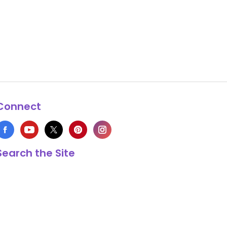
Connect
Search the Site