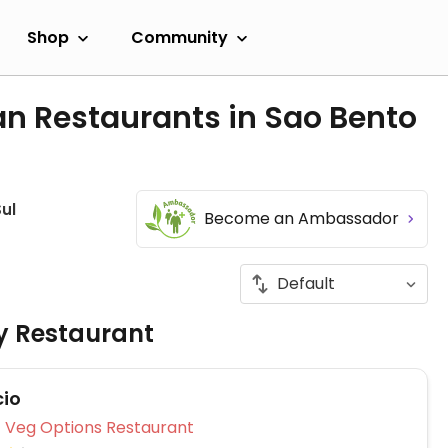
Shop
Community
an Restaurants in Sao Bento
ul
Become an Ambassador
ly Restaurant
io
Veg Options Restaurant