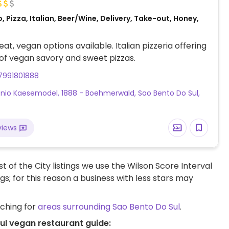
, Pizza, Italian, Beer/Wine, Delivery, Take-out, Honey,
at, vegan options available. Italian pizzeria offering
 of vegan savory and sweet pizzas.
7991801888
ônio Kaesemodel, 1888 - Boehmerwald, Sao Bento Do Sul,
views
t of the City listings we use the Wilson Score Interval
ngs; for this reason a business with less stars may
rching for
areas surrounding Sao Bento Do Sul
.
ul vegan restaurant guide: