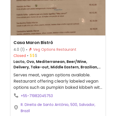
Casa Maron Bistrô
4.0
(1)
Veg Options Restaurant
Closed
Lacto, Ovo, Mediterranean, Beer/Wine,
Delivery, Take-out, Middle Eastern, Brazilian,
Non-veg
Serves meat, vegan options available.
Restaurant offering clearly labeled vegan
options such as pumpkin baked kibbeh with
tabbouleh, a falafel sandwich, mini vegan
+55-71982045753
abarás and vatapá, and a hummus, baba
R. Direita de Santo Antônio, 500, Salvador,
ghanoush, and pita dish.
Brazil