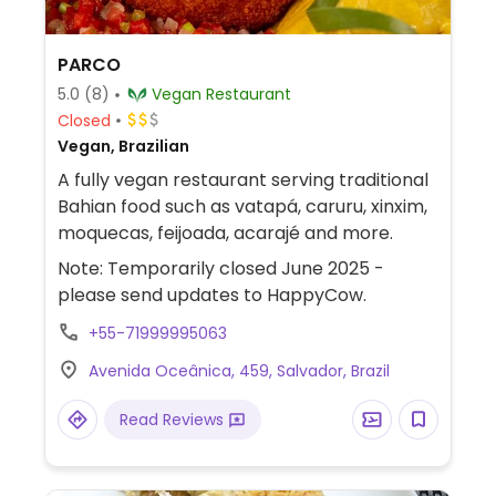
PARCO
5.0
(8)
Vegan Restaurant
Closed
Vegan, Brazilian
A fully vegan restaurant serving traditional
Bahian food such as vatapá, caruru, xinxim,
moquecas, feijoada, acarajé and more.
Note: Temporarily closed June 2025 -
please send updates to HappyCow.
+55-71999995063
Avenida Oceânica, 459, Salvador, Brazil
Read Reviews