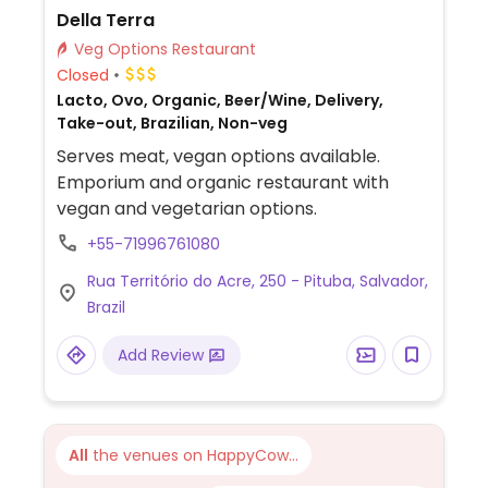
Della Terra
Veg Options Restaurant
Closed
Lacto, Ovo, Organic, Beer/Wine, Delivery,
Take-out, Brazilian, Non-veg
Serves meat, vegan options available.
Emporium and organic restaurant with
vegan and vegetarian options.
+55-71996761080
Rua Território do Acre, 250 - Pituba, Salvador,
Brazil
Add Review
All
the venues on HappyCow...