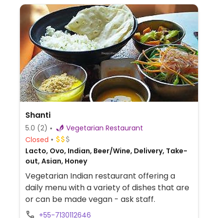
Shanti
5.0
(2)
Vegetarian Restaurant
Closed
Lacto, Ovo, Indian, Beer/Wine, Delivery, Take-
out, Asian, Honey
Vegetarian Indian restaurant offering a
daily menu with a variety of dishes that are
or can be made vegan - ask staff.
+55-7130112646