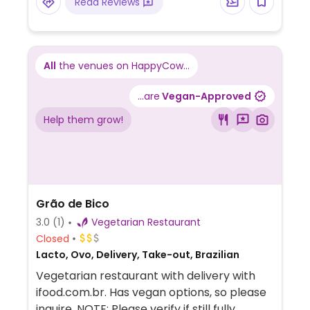
Read Reviews
All
the venues on HappyCow...
...are
Vegan-Approved
Help them grow!
Grão de Bico
3.0
(1)
Vegetarian Restaurant
Closed
Lacto, Ovo, Delivery, Take-out, Brazilian
Vegetarian restaurant with delivery with
ifood.com.br. Has vegan options, so please
inquire. NOTE: Please verify if still fully