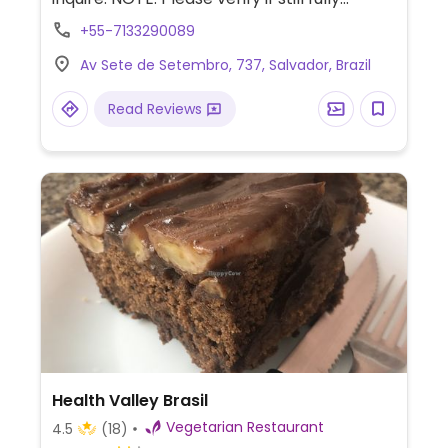
vegetarian.
+55-7133290089
Av Sete de Setembro, 737, Salvador, Brazil
Read Reviews
Health Valley Brasil
Vegetarian Restaurant
4.5
(18)