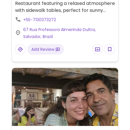
Restaurant featuring a relaxed atmosphere
with sidewalk tables, perfect for sunny
afternoons. Vegan highlights include the
+55-7130373272
Kibe da Horta (garden kibbeh), charutinho
67 Rua Professora Almerinda Dultra,
com folha de uva (stuffed grape leaves),
Salvador, Brazil
and falafel.
Add Review