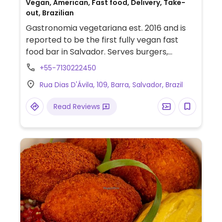
Vegan, American, Fast food, Delivery, Take-
out, Brazilian
Gastronomia vegetariana est. 2016 and is
reported to be the first fully vegan fast
food bar in Salvador. Serves burgers,
sandwiches, and sweets.
+55-7130222450
Rua Dias D'Ávila, 109, Barra, Salvador, Brazil
Read Reviews