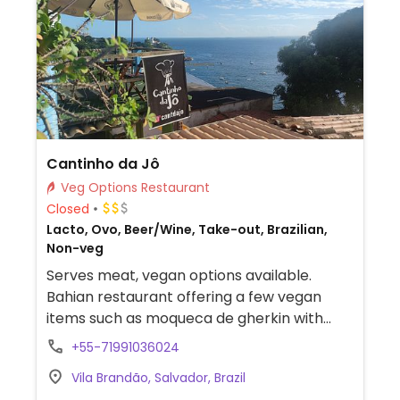
Cantinho da Jô
Veg Options Restaurant
Closed
Lacto, Ovo, Beer/Wine, Take-out, Brazilian,
Non-veg
Serves meat, vegan options available.
Bahian restaurant offering a few vegan
items such as moqueca de gherkin with
plantains and moqueca de palm heart with
+55-71991036024
plantains & green papaya.
Vila Brandão, Salvador, Brazil