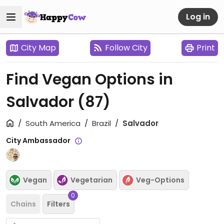
Log in
City Map
Follow City
Print
Find Vegan Options in
Salvador
(87)
South America
Brazil
Salvador
City Ambassador
Vegan
Vegetarian
Veg-Options
0
Chains
Filters