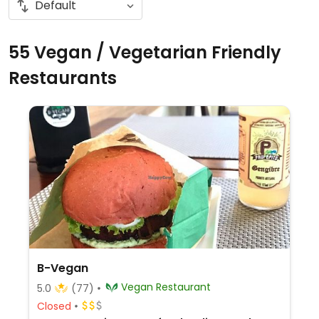
55 Vegan / Vegetarian Friendly
Restaurants
B-Vegan
Vegan Restaurant
5.0
(77)
Closed