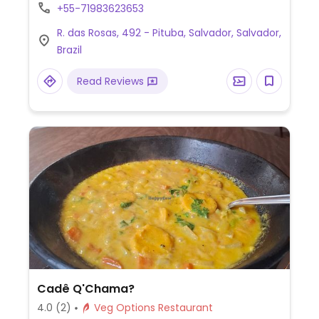
soy-based protein dishes.
+55-71983623653
R. das Rosas, 492 - Pituba, Salvador, Salvador,
Brazil
Read Reviews
Cadê Q'Chama?
4.0
(2)
Veg Options Restaurant