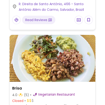
R. Direita de Santo Antônio, 466 - Santo
You can request a set meal delivery until
Antônio Além do Carmo, Salvador, Brazil
10am, or dine in the sea view garden seating
area. Located in the historical center of
Read Reviews
Salvador. Previously located at Rua do
Passo 62.
Brisa
Vegetarian Restaurant
4.0
(5)
Closed