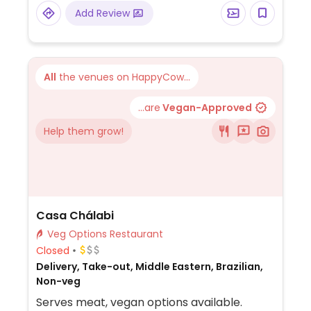
Add Review
All
the venues on HappyCow...
...are
Vegan-Approved
Help them grow!
Casa Chálabi
Veg Options Restaurant
Closed
Delivery, Take-out, Middle Eastern, Brazilian,
Non-veg
Serves meat, vegan options available.