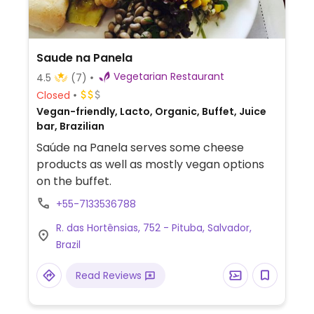
Saude na Panela
Vegetarian Restaurant
4.5
(7)
Closed
Vegan-friendly, Lacto, Organic, Buffet, Juice
bar, Brazilian
Saúde na Panela serves some cheese
products as well as mostly vegan options
on the buffet.
+55-7133536788
R. das Hortênsias, 752 - Pituba, Salvador,
Brazil
Read Reviews