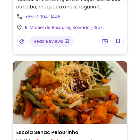
as bobo, moqueca and stroganoff.
+55-71994111445
R. Maciel de Baixo, 55, Salvador, Brazil
Read Reviews
Escola Senac Pelourinho