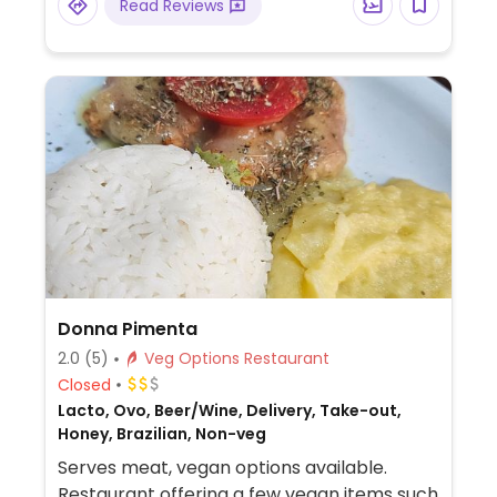
Read Reviews
Donna Pimenta
2.0
(5)
Veg Options Restaurant
Closed
Lacto, Ovo, Beer/Wine, Delivery, Take-out,
Honey, Brazilian, Non-veg
Serves meat, vegan options available.
Restaurant offering a few vegan items such