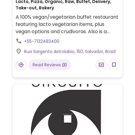
Lacto, Pizza, Organic, Raw, Buffet, Delivery,
Take-out, Bakery
A 100% vegan/vegetarian buffet restaurant
featuring lacto vegetarian items, plus
vegan options and crudivoras. Also is a
shop and midweek there is a fair of fresh
+55-7132483400
organic.
Rua Sargento Astrolabio, 150, Salvador, Brazil
Read Reviews