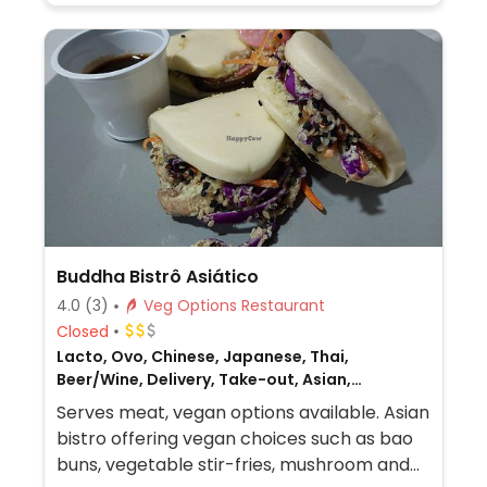
Buddha Bistrô Asiático
4.0
(3)
Veg Options Restaurant
Closed
Lacto, Ovo, Chinese, Japanese, Thai,
Beer/Wine, Delivery, Take-out, Asian,
Vietnamese, Non-veg
Serves meat, vegan options available. Asian
bistro offering vegan choices such as bao
buns, vegetable stir-fries, mushroom and