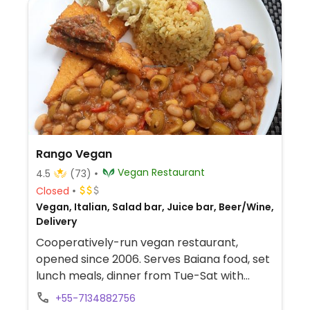
Rango Vegan
Vegan Restaurant
4.5
(73)
Closed
Vegan, Italian, Salad bar, Juice bar, Beer/Wine,
Delivery
Cooperatively-run vegan restaurant,
opened since 2006. Serves Baiana food, set
lunch meals, dinner from Tue-Sat with
pizzas, sandwiches, burgers, drinks,
+55-7134882756
coxinhas, pastels and bolivianos, plus cakes.