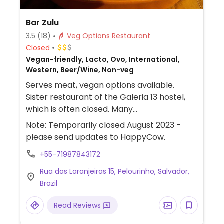
Bar Zulu
3.5
(18)
Veg Options Restaurant
Closed
Vegan-friendly, Lacto, Ovo, International,
Western, Beer/Wine, Non-veg
Serves meat, vegan options available.
Sister restaurant of the Galeria 13 hostel,
which is often closed. Many
vegan/vegetarian choices - even finding
Note: Temporarily closed August 2023 -
one a rarity in this city, and almost
please send updates to HappyCow.
impossible in this historic center. Owned by
+55-71987843172
a guy from Norwich England who
understands vegetarians' needs. Just ask
Rua das Laranjeiras 15, Pelourinho, Salvador,
the English-speaking staff for any help.
Brazil
Their "amazing-and-crazy-hot" chilli sauce
doesn't contain fish, nor does their Thai
Read Reviews
sauce.