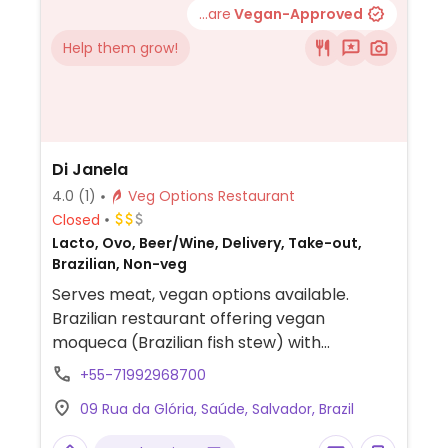
...are
Vegan-Approved
Help them grow!
Di Janela
4.0
(1)
Veg Options Restaurant
Closed
Lacto, Ovo, Beer/Wine, Delivery, Take-out,
Brazilian, Non-veg
Serves meat, vegan options available.
Brazilian restaurant offering vegan
moqueca (Brazilian fish stew) with
bananas, plantains, potatoes, various types
+55-71992968700
of mushrooms, broccoli and tomato.
09 Rua da Glória, Saúde, Salvador, Brazil