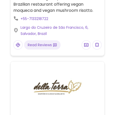
Brazilian restaurant offering vegan
moqueca and vegan mushroom risotto.
+55-7133218722
Largo do Cruzeiro de São Francisco, 6,
Salvador, Brazil
Read Reviews