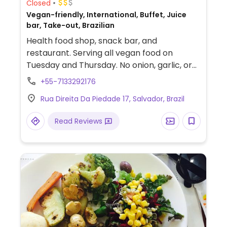
Closed
Vegan-friendly, International, Buffet, Juice
bar, Take-out, Brazilian
Health food shop, snack bar, and
restaurant. Serving all vegan food on
Tuesday and Thursday. No onion, garlic, or
mushroom used.
+55-7133292176
Rua Direita Da Piedade 17, Salvador, Brazil
Read Reviews