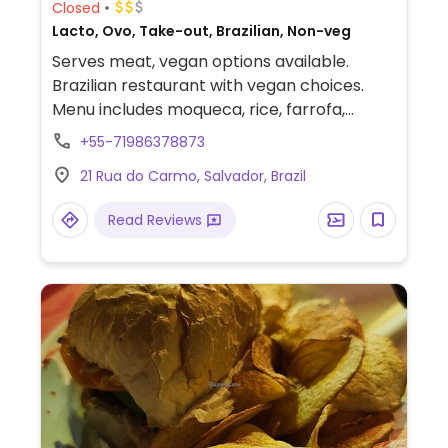
Closed
Lacto, Ovo, Take-out, Brazilian, Non-veg
Serves meat, vegan options available.
Brazilian restaurant with vegan choices.
Menu includes moqueca, rice, farrofa,
beans, french fries and salad.
+55-71986378873
21 Rua do Carmo, Salvador, Brazil
Read Reviews