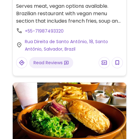
Serves meat, vegan options available.
Brazilian restaurant with vegan menu
section that includes french fries, soup and
abara.
+55-71987493320
Rua Direita de Santo Antônio, 18, Santo
Antônio, Salvador, Brazil
Read Reviews