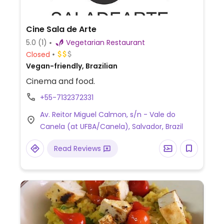
Cine Sala de Arte
5.0
(1)
Vegetarian Restaurant
Closed
Vegan-friendly, Brazilian
Cinema and food.
+55-7132372331
Av. Reitor Miguel Calmon, s/n - Vale do
Canela (at UFBA/Canela), Salvador, Brazil
Read Reviews