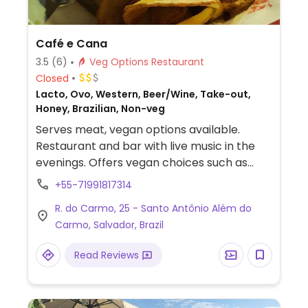
Café e Cana
3.5
(6)
Veg Options Restaurant
Closed
Lacto, Ovo, Western, Beer/Wine, Take-out,
Honey, Brazilian, Non-veg
Serves meat, vegan options available.
Restaurant and bar with live music in the
evenings. Offers vegan choices such as
falafel burger, baião (Brazilian black-eyed
+55-71991817314
peas with rice), jackfruit escondidinho
R. do Carmo, 25 - Santo Antônio Além do
(Brazilian casserole) and bobó (Brazilian
Carmo, Salvador, Brazil
coconut soup).
Read Reviews