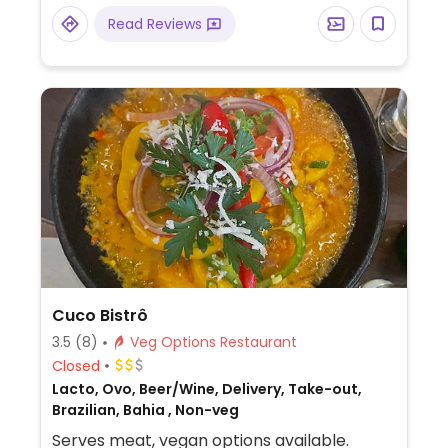
Read Reviews
Cuco Bistrô
3.5
(8)
Veg Options Restaurant
Closed
Lacto, Ovo, Beer/Wine, Delivery, Take-out,
Brazilian, Bahia , Non-veg
Serves meat, vegan options available.