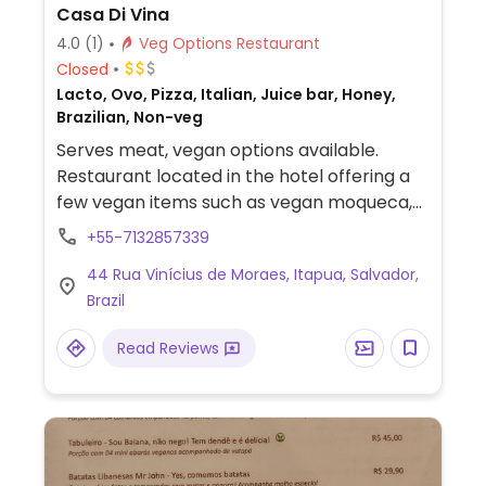
Casa Di Vina
4.0
(1)
Veg Options Restaurant
Closed
Lacto, Ovo, Pizza, Italian, Juice bar, Honey,
Brazilian, Non-veg
Serves meat, vegan options available.
Restaurant located in the hotel offering a
few vegan items such as vegan moqueca,
vegan pizza, salads and bruschetta.
+55-7132857339
44 Rua Vinícius de Moraes, Itapua, Salvador,
Brazil
Read Reviews