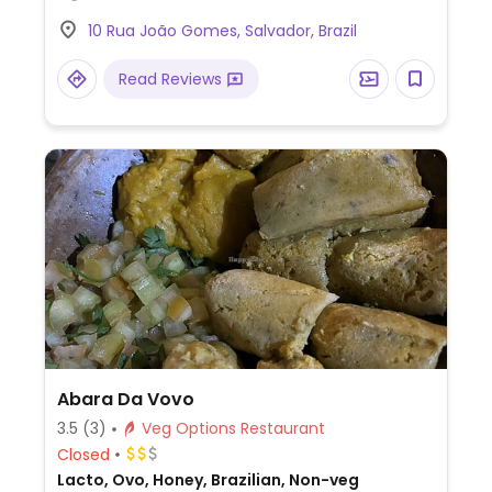
10 Rua João Gomes, Salvador, Brazil
Read Reviews
Abara Da Vovo
3.5
(3)
Veg Options Restaurant
Closed
Lacto, Ovo, Honey, Brazilian, Non-veg