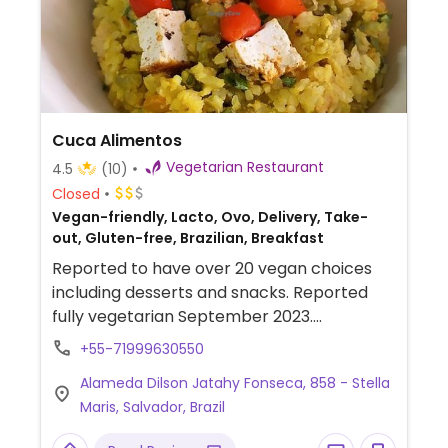
Cuca Alimentos
Vegetarian Restaurant
4.5
(10)
Closed
Vegan-friendly, Lacto, Ovo, Delivery, Take-
out, Gluten-free, Brazilian, Breakfast
Reported to have over 20 vegan choices
including desserts and snacks. Reported
fully vegetarian September 2023.
Relocated from Alameda Praia de Itacaré,
+55-71999630550
66.
Alameda Dilson Jatahy Fonseca, 858 - Stella
Maris, Salvador, Brazil