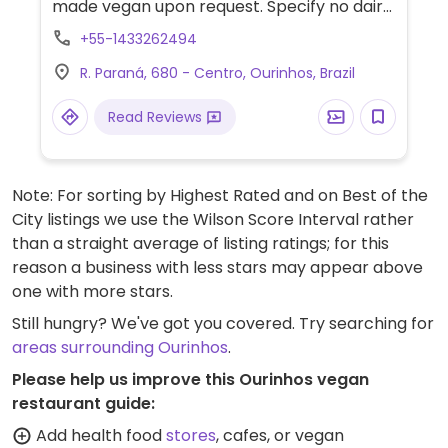
made vegan upon request. Specify no dairy
when ordering. Limited choices nearby.
+55-1433262494
R. Paraná, 680 - Centro, Ourinhos, Brazil
Read Reviews
Note: For sorting by Highest Rated and on Best of the
City listings we use the Wilson Score Interval rather
than a straight average of listing ratings; for this
reason a business with less stars may appear above
one with more stars.
Still hungry? We've got you covered. Try searching for
areas surrounding Ourinhos
.
Please help us improve this Ourinhos vegan
restaurant guide:
Add health food
stores
, cafes, or vegan