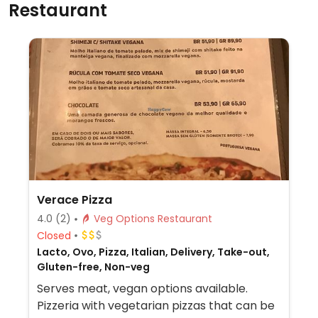
Restaurant
Verace Pizza
4.0
(2)
Veg Options Restaurant
Closed
Lacto, Ovo, Pizza, Italian, Delivery, Take-out,
Gluten-free, Non-veg
Serves meat, vegan options available.
Pizzeria with vegetarian pizzas that can be