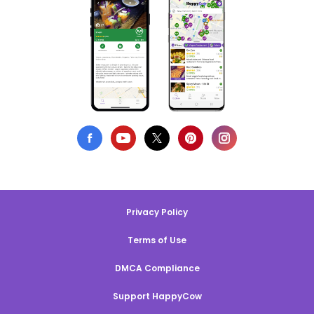
Privacy Policy
Terms of Use
DMCA Compliance
Support HappyCow