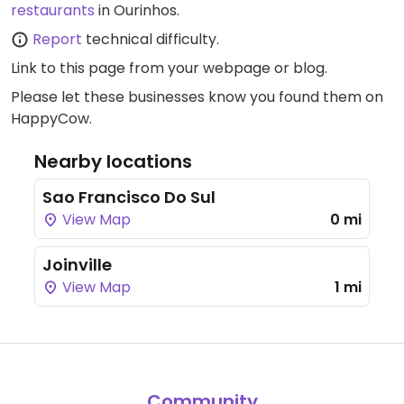
restaurants
in Ourinhos.
Report
technical difficulty.
Link to this page
from your webpage or blog.
Please let these businesses know you found them on
HappyCow.
Nearby locations
Sao Francisco Do Sul
View Map
0 mi
Joinville
View Map
1 mi
Community