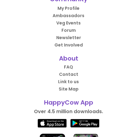
My Profile
Ambassadors
Veg Events
Forum
Newsletter
Get Involved
About
FAQ
Contact
Link to us
Site Map
HappyCow App
Over 4.5 million downloads.