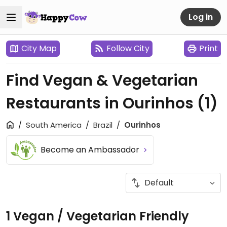
Log in
City Map
Follow City
Print
Find Vegan & Vegetarian
Restaurants in Ourinhos
(1)
South America
Brazil
Ourinhos
Become an Ambassador
1 Vegan / Vegetarian Friendly