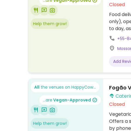
...are
Vegan-Approved
Closed
Food deli
only), op
Help them grow!
to day, a
with deli
+55-8
2pm with
Mossor
Add Rev
Fogão V
All
the venues on HappyCow...
Cateri
...are
Vegan-Approved
Closed
Vegetaria
Offers a 
Help them grow!
by phone