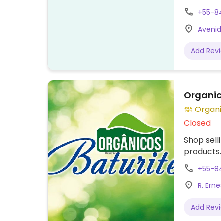
+55-8
Avenid
Add Rev
Organic
Organi
Closed
Shop sell
products.
+55-8
R. Ern
Add Rev