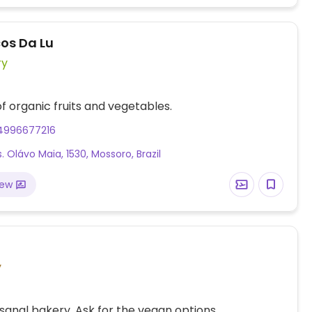
os Da Lu
ry
of organic fruits and vegetables.
4996677216
. Olávo Maia, 1530, Mossoro, Brazil
iew
y
isanal bakery. Ask for the vegan options.