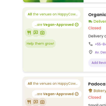
Organic
All
the venues on HappyCow...
Delive
...are
Vegan-Approved
Closed
Delivery 
Help them grow!
+55-8
Av. Des
Add Rev
Padoca
All
the venues on HappyCow...
Baker
...are
Vegan-Approved
Closed
Small art