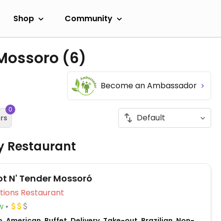
Shop
Community
 Mossoro
(6)
Become an Ambassador
0
ers
ly Restaurant
ot N' Tender Mossoró
Veg Options Restaurant
w
, American, Buffet, Delivery, Take-out, Brazilian, Non-