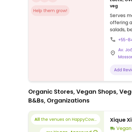
veg
Help them grow!
Serves me
offering 
salads, b
+55-8
Av. Jo
Mossor
Add Rev
Organic Stores, Vegan Shops, Veg
B&Bs, Organizations
Xique X
All
the venues on HappyCow...