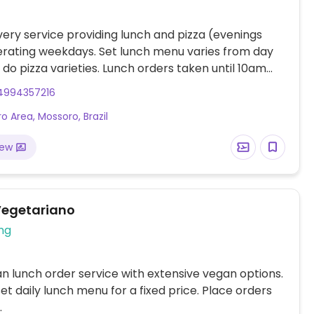
very service providing lunch and pizza (evenings
erating weekdays. Set lunch menu varies from day
s do pizza varieties. Lunch orders taken until 10am
veries made from 11:00 am. Pizza orders taken until
4994357216
 deliveries made from 7pm.
o Area, Mossoro, Brazil
iew
egetariano
ng
n lunch order service with extensive vegan options.
set daily lunch menu for a fixed price. Place orders
.