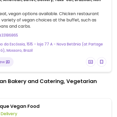
at, vegan options available. Chicken restaurant
a variety of vegan choices at the buffet, such as
eans and carbs.
433186865
ão da Escóssia, 1515 - loja 77 A - Nova Betânia (at Partage
ó), Mossoro, Brazil
iew
an Bakery and Catering, Vegetarian
ique Vegan Food
Vegan Delivery