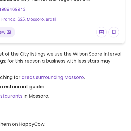
4988469943
 Franco, 625, Mossoro, Brazil
iew
t of the City listings we use the Wilson Score Interval
ngs; for this reason a business with less stars may
rching for
areas surrounding Mossoro
.
 restaurant guide:
estaurants
in Mossoro.
d them on HappyCow.