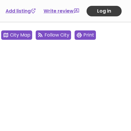
Add listing
Write review
Log in
City Map
Follow City
Print