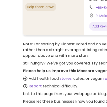
Help them grow!
+55-8
R. Melo
Add Rev
Note: For sorting by Highest Rated and on Bes
rather than a straight average of listing rati
appear above one with more stars.
Still hungry? We've got you covered. Try sea
Please help us improve this Mossoro vegan
Add health food
stores
, cafes, or vegan
r
Report
technical difficulty.
Link to this page
from your webpage or blog.
Please let these businesses know you foun