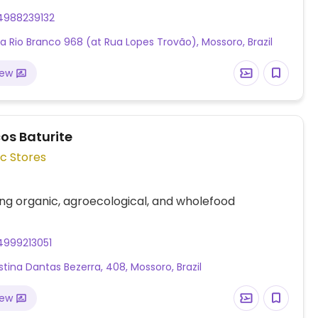
4988239132
a Rio Branco 968 (at Rua Lopes Trovão), Mossoro, Brazil
iew
os Baturite
c Stores
ing organic, agroecological, and wholefood
4999213051
estina Dantas Bezerra, 408, Mossoro, Brazil
iew