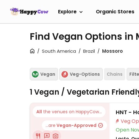
Explore
Organic Stores
Find Vegan Options in
South America
Brazil
Mossoro
Vegan
Veg-Options
Chains
Filt
1 Vegan / Vegetarian Friend
HNT - H
All
the venues on HappyCow...
...are
Vegan-Approved
Open No
Lacto, Ovo