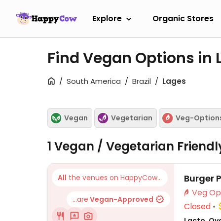
Explore
Organic Stores
Find Vegan Options in
South America
Brazil
Lages
Vegan
Vegetarian
Veg-Option
1 Vegan / Vegetarian Friend
Burger 
All
the venues on HappyCow...
...are
Vegan-Approved
Closed
Lacto, Ovo