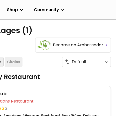
Shop
Community
 Lages
(1)
Become an Ambassador
s
Chains
ly Restaurant
Pub
Veg Options Restaurant
, American, Western, Fast food, Beer/Wine, Delivery,