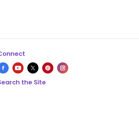
Connect
Search the Site