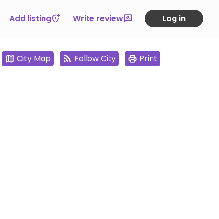
Add listing
Write review
Log in
City Map
Follow City
Print