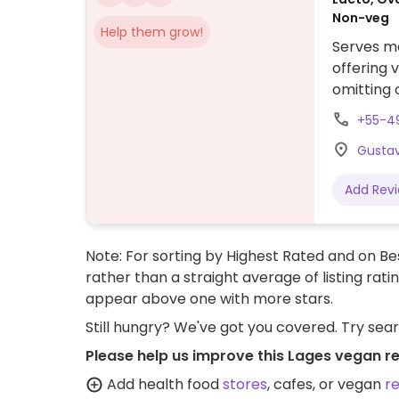
Non-veg
Help them grow!
Serves me
offering 
omitting 
chickpea 
+55-4
Gustav
Add Rev
Note: For sorting by Highest Rated and on Bes
rather than a straight average of listing rati
appear above one with more stars.
Still hungry? We've got you covered. Try sea
Please help us improve this Lages vegan r
Add health food
stores
, cafes, or vegan
r