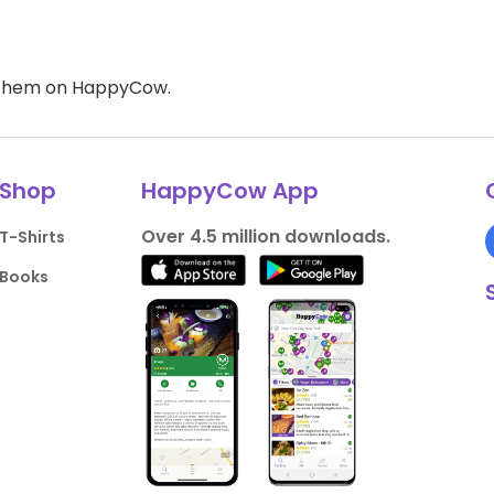
d them on HappyCow.
Shop
HappyCow App
Over 4.5 million downloads.
T-Shirts
Books