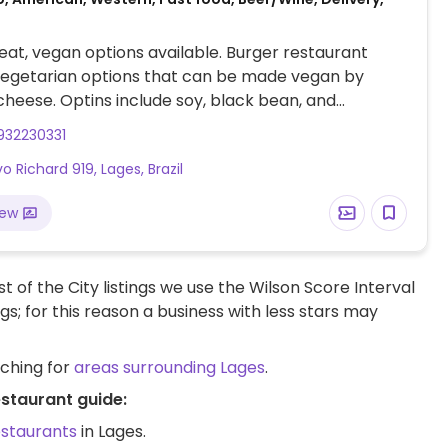
at, vegan options available. Burger restaurant
vegetarian options that can be made vegan by
cheese. Optins include soy, black bean, and
patties.
932230331
o Richard 919, Lages, Brazil
iew
t of the City listings we use the Wilson Score Interval
ngs; for this reason a business with less stars may
rching for
areas surrounding Lages
.
estaurant guide:
estaurants
in Lages.