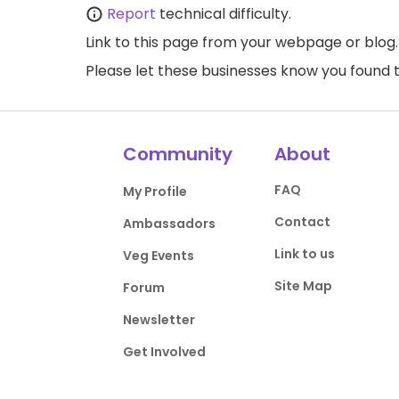
Report
technical difficulty.
Link to this page
from your webpage or blog.
Please let these businesses know you foun
Community
About
FAQ
My Profile
Contact
Ambassadors
Link to us
Veg Events
Site Map
Forum
Newsletter
Get Involved