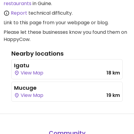
restaurants
in Guine.
Report
technical difficulty.
Link to this page
from your webpage or blog.
Please let these businesses know you found them on
HappyCow.
Nearby locations
Igatu
View Map
18 km
Mucuge
View Map
19 km
Community