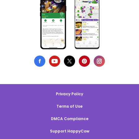
Privacy Policy
Terms of Use
DMCA Compliance
Support HappyCow