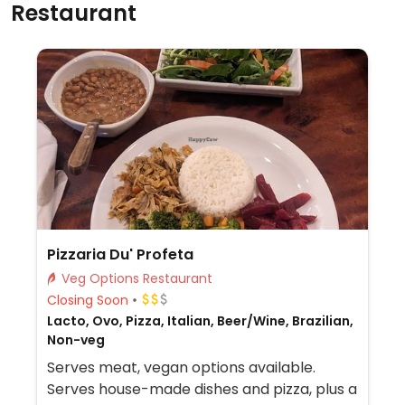
Restaurant
Pizzaria Du' Profeta
Veg Options Restaurant
Closing Soon
Lacto, Ovo, Pizza, Italian, Beer/Wine, Brazilian,
Non-veg
Serves meat, vegan options available.
Serves house-made dishes and pizza, plus a