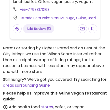
lunch buffet. Offers vegan pastry, vegan
dish (not on the menu) and buffet with
+55-77988170163
vegan choices.
Estrada Para Palmeiras, Mucuge, Guine, Brazil
Add Review
Note: For sorting by Highest Rated and on Best of the
City listings we use the Wilson Score Interval rather
than a straight average of listing ratings; for this
reason a business with less stars may appear above
one with more stars.
Still hungry? We've got you covered. Try searching for
areas surrounding Guine
.
Please help us improve this Guine vegan restaurant
guide:
Add health food
stores
, cafes, or vegan