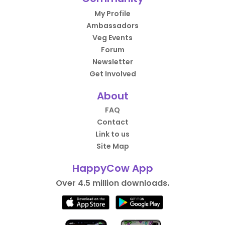
My Profile
Ambassadors
Veg Events
Forum
Newsletter
Get Involved
About
FAQ
Contact
Link to us
Site Map
HappyCow App
Over 4.5 million downloads.