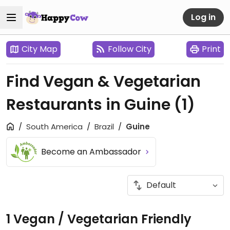
Log in
City Map
Follow City
Print
Find Vegan & Vegetarian
Restaurants in Guine
(1)
South America
Brazil
Guine
Become an Ambassador
1 Vegan / Vegetarian Friendly