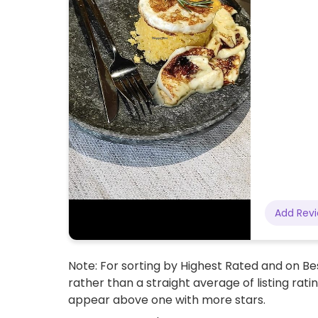
Add Rev
Note: For sorting by Highest Rated and on Bes
rather than a straight average of listing rati
appear above one with more stars.