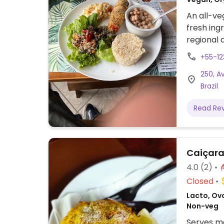
An all-ve
fresh ing
regional 
(includin
+55-1
for lunch 
250, A
Brazil
Read Re
Caiçara
4.0
(2)
Closed
Lacto, Ovo
Non-veg
Serves me