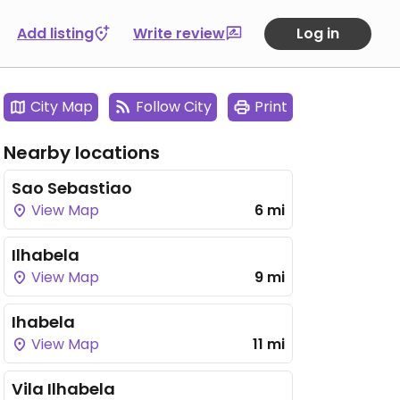
Add listing
Write review
Log in
City Map
Follow City
Print
Nearby locations
Sao Sebastiao
View Map
6 mi
Ilhabela
View Map
9 mi
Ihabela
View Map
11 mi
Vila Ilhabela