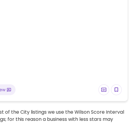
iew
t of the City listings we use the Wilson Score Interval
ngs; for this reason a business with less stars may