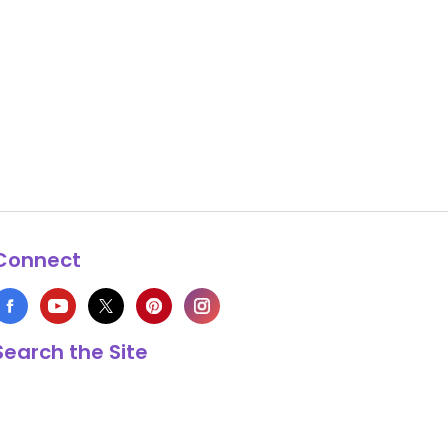
Connect
Search the Site