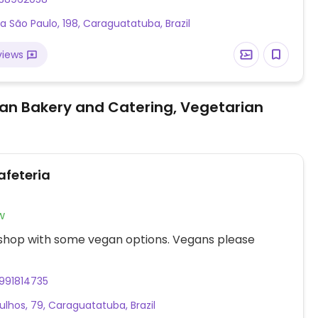
a São Paulo, 198, Caraguatatuba, Brazil
views
an Bakery and Catering, Vegetarian
afeteria
w
 shop with some vegan options. Vegans please
991814735
ulhos, 79, Caraguatatuba, Brazil