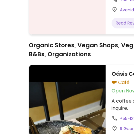
Avenid
Read Re
Organic Stores, Vegan Shops, Veg
B&Bs, Organizations
Oásis C
Café
Open No
A coffee
inquire.
+55-12
R Guar