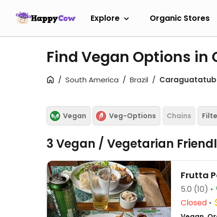
Explore
Organic Stores
Find Vegan Options i
South America
Brazil
Caraguatatu
Vegan
Veg-Options
Chains
Filt
3 Vegan / Vegetarian Friend
Frutta 
5.0
(10)
Closed
Vegan, Org