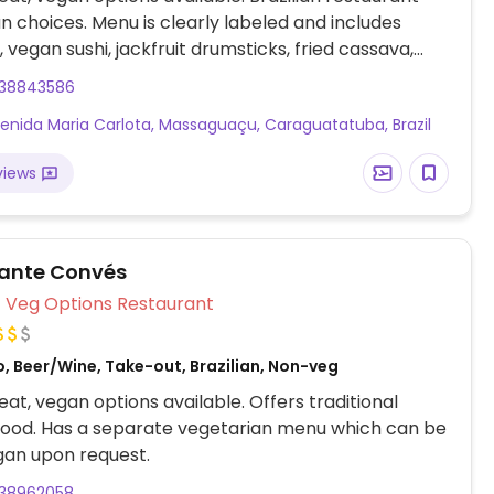
n choices. Menu is clearly labeled and includes
vegan sushi, jackfruit drumsticks, fried cassava,
n falafel, paprika potatoes and more.
238843586
enida Maria Carlota, Massaguaçu, Caraguatatuba, Brazil
views
ante Convés
Veg Options Restaurant
, Beer/Wine, Take-out, Brazilian, Non-veg
at, vegan options available. Offers traditional
 food. Has a separate vegetarian menu which can be
an upon request.
238962058