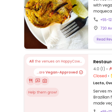
with vega
moqueca, 
black bea
+55-1
720 Av
Read Re
Restaur
All
the venues on HappyCow...
4.0
(1)
...are
Vegan-Approved
Closed
Lacto, Ovo
Serves me
Help them grow!
Brazilian
made veg
+55-1