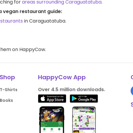
rching for
areas surrounding Caraguatatuba
.
a vegan restaurant guide:
estaurants
in Caraguatatuba.
d them on HappyCow.
Shop
HappyCow App
Over 4.5 million downloads.
T-Shirts
Books