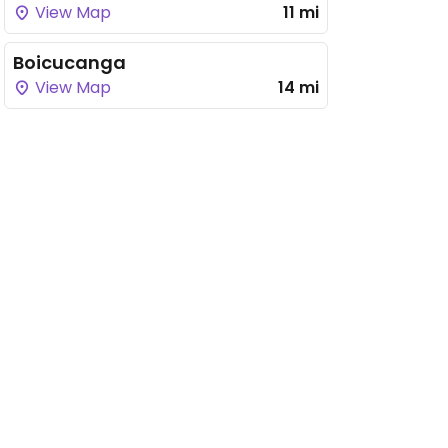
View Map
11 mi
Boicucanga
View Map
14 mi