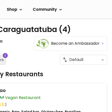
Shop
Community
n Caraguatatuba
(4)
ba
Become an Ambassador
0
ers
ly Restaurants
Pao
Vegan Restaurant
anic, Raw, Salad bar, Gluten-free, Brazilian