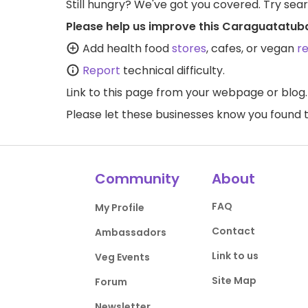
Still hungry? We've got you covered. Try sea
Please help us improve this Caraguatatub
Add health food
stores
, cafes, or vegan
r
Report
technical difficulty.
Link to this page
from your webpage or blog.
Please let these businesses know you foun
Community
About
FAQ
My Profile
Contact
Ambassadors
Link to us
Veg Events
Site Map
Forum
Newsletter