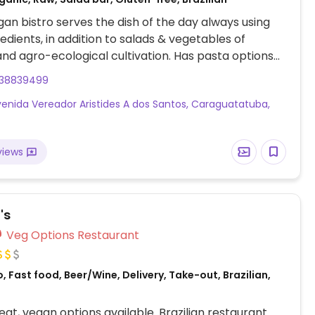
gan bistro serves the dish of the day always using
redients, in addition to salads & vegetables of
and agro-ecological cultivation. Has pasta options
g gluten free) and sauces, plus a child's dish. Open
238839499
only.
venida Vereador Aristides A dos Santos, Caraguatatuba,
views
's
Veg Options Restaurant
, Fast food, Beer/Wine, Delivery, Take-out, Brazilian,
at, vegan options available. Brazilian restaurant