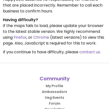
that are placed incorrectly. Remember to call each
business to confirm hours.
Having difficulty?
If the maps fails to load, please update your browser
to the latest stable version. We highly recommend
using
Firefox
, or
Chrome
(latest versions) to view this
page. Also, JavaScript is required for this to work.
If you continue to have difficulty, please
contact us
.
Community
My Profile
Ambassadors
Veg Events
Forum