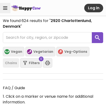
Log in
We found
624
results for "
2920 Charlottenlund,
Denmark
"
Vegan
Vegetarian
Veg-Options
0
Chains
Filters
FAQ / Guide
1. Click on a marker or venue name for additional
information.