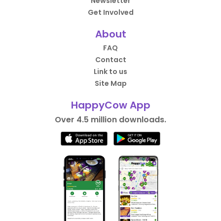
Newsletter
Get Involved
About
FAQ
Contact
Link to us
Site Map
HappyCow App
Over 4.5 million downloads.