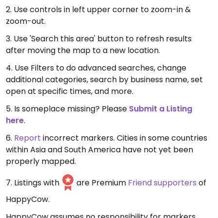
2. Use controls in left upper corner to zoom-in &
zoom-out.
3. Use 'Search this area' button to refresh results
after moving the map to a new location.
4. Use Filters to do advanced searches, change
additional categories, search by business name, set
open at specific times, and more.
5. Is someplace missing? Please
Submit a Listing
here
.
6.
Report
incorrect markers. Cities in some countries
within Asia and South America have not yet been
properly mapped.
7. Listings with
are Premium
Friend supporters
of
HappyCow.
HappyCow assumes no responsibility for markers