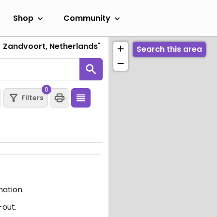
Shop
Community
J Zandvoort, Netherlands
"
Search this area
0
Filters
mation.
-out.