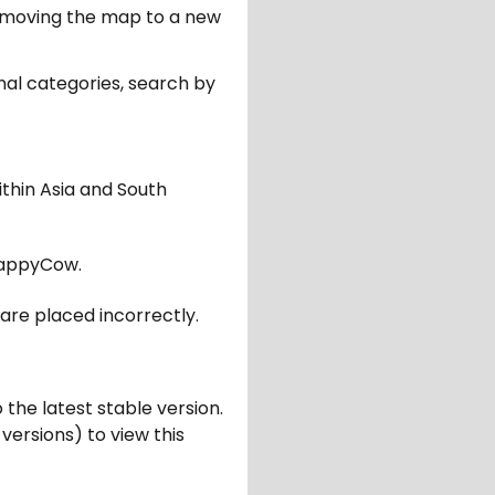
er moving the map to a new
nal categories, search by
ithin Asia and South
appyCow.
are placed incorrectly.
 the latest stable version.
 versions) to view this