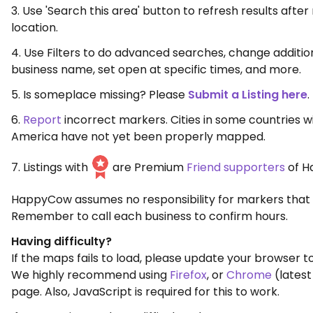
3. Use 'Search this area' button to refresh results aft
location.
4. Use Filters to do advanced searches, change additio
business name, set open at specific times, and more.
5. Is someplace missing? Please
Submit a Listing here
.
6.
Report
incorrect markers. Cities in some countries w
America have not yet been properly mapped.
7. Listings with
are Premium
Friend supporters
of H
HappyCow assumes no responsibility for markers that 
Remember to call each business to confirm hours.
Having difficulty?
If the maps fails to load, please update your browser to
We highly recommend using
Firefox
, or
Chrome
(latest
page. Also, JavaScript is required for this to work.