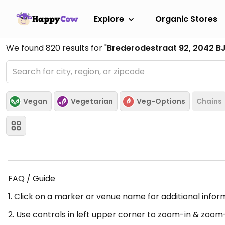
Explore
Organic Stores
We found
820
results for "
Brederodestraat 92, 2042 B
Vegan
Vegetarian
Veg-Options
Chains
FAQ / Guide
1. Click on a marker or venue name for additional infor
2. Use controls in left upper corner to zoom-in & zoom