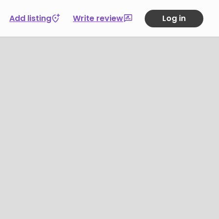
Add listing
Write review
Log in