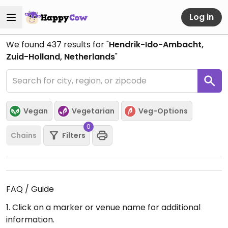
Log in
We found
437
results for "
Hendrik-Ido-Ambacht,
Zuid-Holland, Netherlands
"
Vegan
Vegetarian
Veg-Options
0
Chains
Filters
FAQ / Guide
1. Click on a marker or venue name for additional
information.