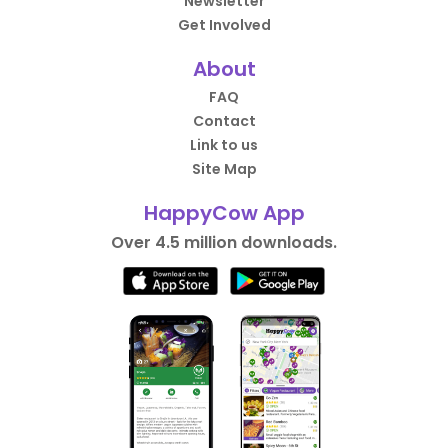
Newsletter
Get Involved
About
FAQ
Contact
Link to us
Site Map
HappyCow App
Over 4.5 million downloads.