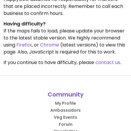
that are placed incorrectly. Remember to call each
business to confirm hours.
Having difficulty?
If the maps fails to load, please update your browser
to the latest stable version. We highly recommend
using
Firefox
, or
Chrome
(latest versions) to view this
page. Also, JavaScript is required for this to work.
If you continue to have difficulty, please
contact us
.
Community
My Profile
Ambassadors
Veg Events
Forum