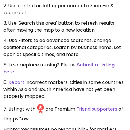
2. Use controls in left upper corner to zoom-in &
zoom-out.
3. Use 'Search this area' button to refresh results
after moving the map to a new location.
4. Use Filters to do advanced searches, change
additional categories, search by business name, set
open at specific times, and more.
5. Is someplace missing? Please
Submit a Listing
here
.
6.
Report
incorrect markers. Cities in some countries
within Asia and South America have not yet been
properly mapped.
7. Listings with
are Premium
Friend supporters
of
HappyCow.
HappyCow assumes no responsibility for markers