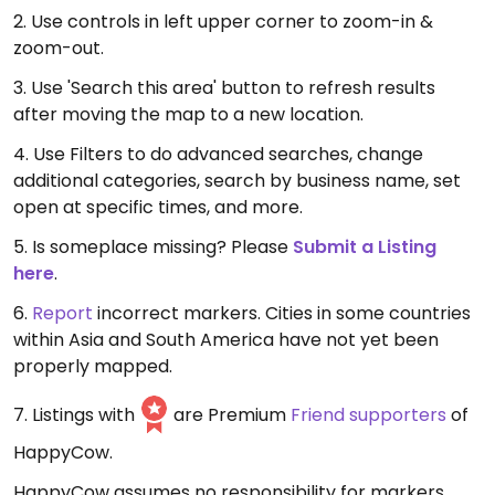
2. Use controls in left upper corner to zoom-in &
zoom-out.
3. Use 'Search this area' button to refresh results
after moving the map to a new location.
4. Use Filters to do advanced searches, change
additional categories, search by business name, set
open at specific times, and more.
5. Is someplace missing? Please
Submit a Listing
here
.
6.
Report
incorrect markers. Cities in some countries
within Asia and South America have not yet been
properly mapped.
7. Listings with
are Premium
Friend supporters
of
HappyCow.
HappyCow assumes no responsibility for markers