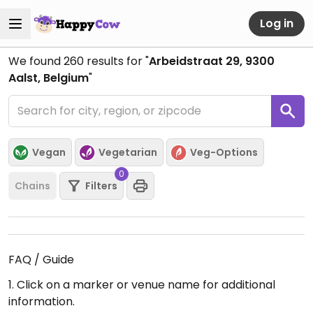
Log in
We found
260
results for "
Arbeidstraat 29, 9300
Aalst, Belgium
"
Vegan
Vegetarian
Veg-Options
0
Chains
Filters
FAQ / Guide
1. Click on a marker or venue name for additional
information.