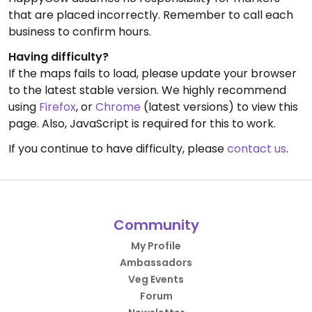
that are placed incorrectly. Remember to call each
business to confirm hours.
Having difficulty?
If the maps fails to load, please update your browser
to the latest stable version. We highly recommend
using
Firefox
, or
Chrome
(latest versions) to view this
page. Also, JavaScript is required for this to work.
If you continue to have difficulty, please
contact us
.
Community
My Profile
Ambassadors
Veg Events
Forum