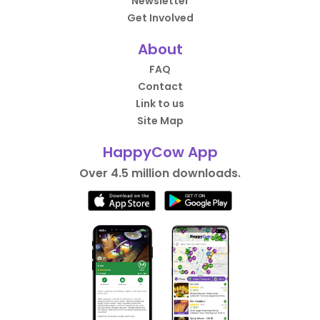
Newsletter
Get Involved
About
FAQ
Contact
Link to us
Site Map
HappyCow App
Over 4.5 million downloads.