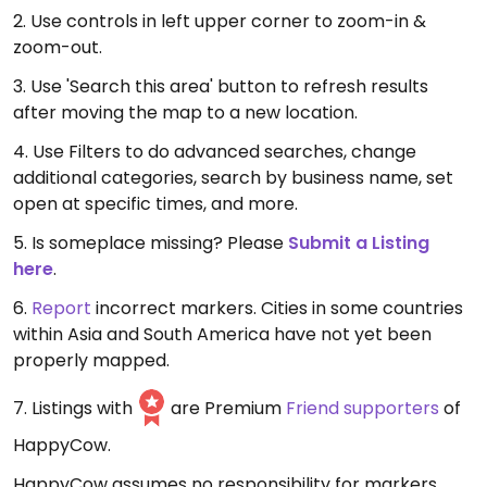
2. Use controls in left upper corner to zoom-in &
zoom-out.
3. Use 'Search this area' button to refresh results
after moving the map to a new location.
4. Use Filters to do advanced searches, change
additional categories, search by business name, set
open at specific times, and more.
5. Is someplace missing? Please
Submit a Listing
here
.
6.
Report
incorrect markers. Cities in some countries
within Asia and South America have not yet been
properly mapped.
7. Listings with
are Premium
Friend supporters
of
HappyCow.
HappyCow assumes no responsibility for markers