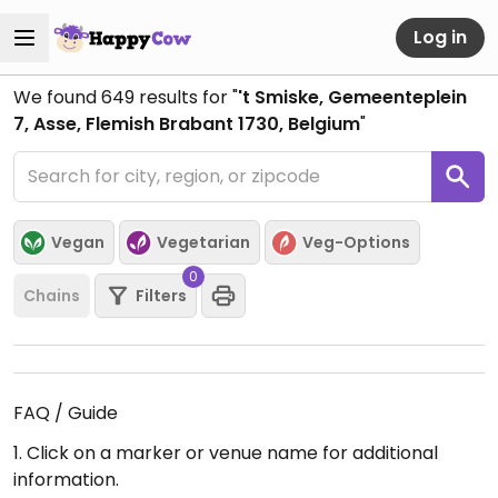
Log in
We found
649
results for "
't Smiske, Gemeenteplein
7, Asse, Flemish Brabant 1730, Belgium
"
Vegan
Vegetarian
Veg-Options
0
Chains
Filters
FAQ / Guide
1. Click on a marker or venue name for additional
information.