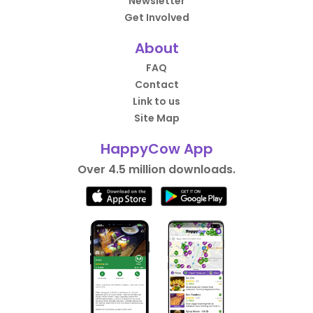
Newsletter
Get Involved
About
FAQ
Contact
Link to us
Site Map
HappyCow App
Over 4.5 million downloads.