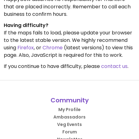
that are placed incorrectly. Remember to call each
business to confirm hours.
Having difficulty?
If the maps fails to load, please update your browser
to the latest stable version. We highly recommend
using
Firefox
, or
Chrome
(latest versions) to view this
page. Also, JavaScript is required for this to work.
If you continue to have difficulty, please
contact us
.
Community
My Profile
Ambassadors
Veg Events
Forum