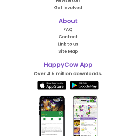
Newsletter
Get Involved
About
FAQ
Contact
Link to us
Site Map
HappyCow App
Over 4.5 million downloads.