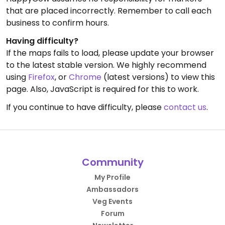
that are placed incorrectly. Remember to call each
business to confirm hours.
Having difficulty?
If the maps fails to load, please update your browser
to the latest stable version. We highly recommend
using
Firefox
, or
Chrome
(latest versions) to view this
page. Also, JavaScript is required for this to work.
If you continue to have difficulty, please
contact us
.
Community
My Profile
Ambassadors
Veg Events
Forum