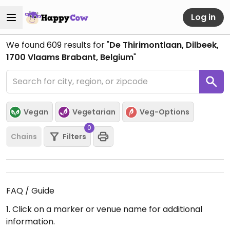
Log in
We found
609
results for "
De Thirimontlaan, Dilbeek,
1700 Vlaams Brabant, Belgium
"
Vegan
Vegetarian
Veg-Options
0
Chains
Filters
FAQ / Guide
1. Click on a marker or venue name for additional
information.