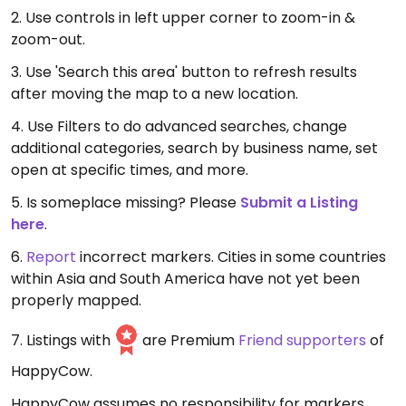
2. Use controls in left upper corner to zoom-in &
zoom-out.
3. Use 'Search this area' button to refresh results
after moving the map to a new location.
4. Use Filters to do advanced searches, change
additional categories, search by business name, set
open at specific times, and more.
5. Is someplace missing? Please
Submit a Listing
here
.
6.
Report
incorrect markers. Cities in some countries
within Asia and South America have not yet been
properly mapped.
7. Listings with
are Premium
Friend supporters
of
HappyCow.
HappyCow assumes no responsibility for markers