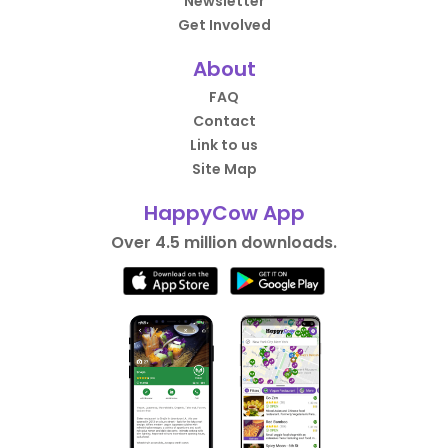
Newsletter
Get Involved
About
FAQ
Contact
Link to us
Site Map
HappyCow App
Over 4.5 million downloads.