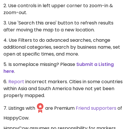
2. Use controls in left upper corner to zoom-in &
zoom-out.
3. Use 'Search this area' button to refresh results
after moving the map to a new location.
4. Use Filters to do advanced searches, change
additional categories, search by business name, set
open at specific times, and more.
5. Is someplace missing? Please
Submit a Listing
here
.
6.
Report
incorrect markers. Cities in some countries
within Asia and South America have not yet been
properly mapped.
7. Listings with
are Premium
Friend supporters
of
HappyCow.
HappyCow assumes no responsibility for markers