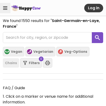
Log in
We found
1550
results for "
Saint-Germain-en-Laye,
France
"
Vegan
Vegetarian
Veg-Options
0
Chains
Filters
FAQ / Guide
1. Click on a marker or venue name for additional
information.