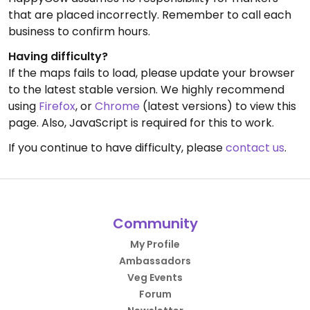
that are placed incorrectly. Remember to call each
business to confirm hours.
Having difficulty?
If the maps fails to load, please update your browser
to the latest stable version. We highly recommend
using
Firefox
, or
Chrome
(latest versions) to view this
page. Also, JavaScript is required for this to work.
If you continue to have difficulty, please
contact us
.
Community
My Profile
Ambassadors
Veg Events
Forum