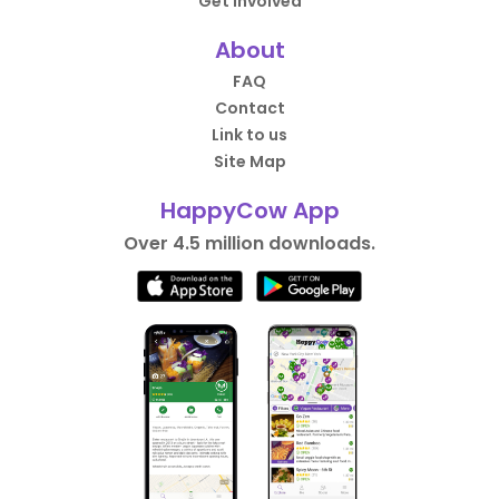
Get Involved
About
FAQ
Contact
Link to us
Site Map
HappyCow App
Over 4.5 million downloads.