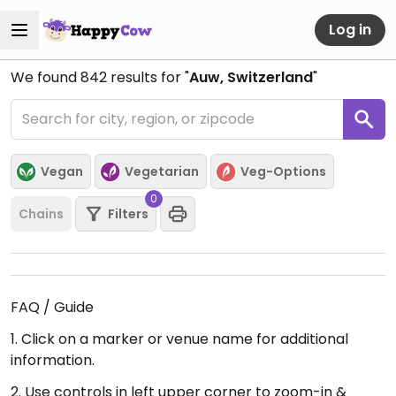
Log in
We found
842
results for "
Auw, Switzerland
"
Vegan
Vegetarian
Veg-Options
0
Chains
Filters
FAQ / Guide
1. Click on a marker or venue name for additional
information.
2. Use controls in left upper corner to zoom-in &