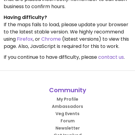
business to confirm hours.
Having difficulty?
If the maps fails to load, please update your browser
to the latest stable version. We highly recommend
using
Firefox
, or
Chrome
(latest versions) to view this
page. Also, JavaScript is required for this to work.
If you continue to have difficulty, please
contact us
.
Community
My Profile
Ambassadors
Veg Events
Forum
Newsletter