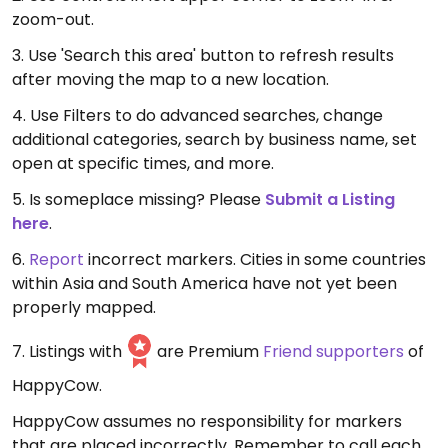
zoom-out.
3. Use 'Search this area' button to refresh results
after moving the map to a new location.
4. Use Filters to do advanced searches, change
additional categories, search by business name, set
open at specific times, and more.
5. Is someplace missing? Please
Submit a Listing
here
.
6.
Report
incorrect markers. Cities in some countries
within Asia and South America have not yet been
properly mapped.
7. Listings with
are Premium
Friend supporters
of
HappyCow.
HappyCow assumes no responsibility for markers
that are placed incorrectly. Remember to call each