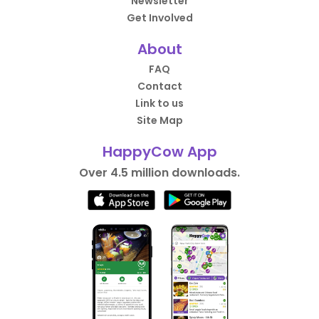
Newsletter
Get Involved
About
FAQ
Contact
Link to us
Site Map
HappyCow App
Over 4.5 million downloads.