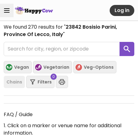
Log in
We found
270
results for "
23842 Bosisio Parini,
Province Of Lecco, Italy
"
Vegan
Vegetarian
Veg-Options
0
Chains
Filters
FAQ / Guide
1. Click on a marker or venue name for additional
information.