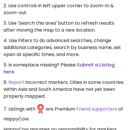
2. Use controls in left upper corner to zoom-in &
zoom-out.
3. Use 'Search this area' button to refresh results
after moving the map to a new location.
4. Use Filters to do advanced searches, change
additional categories, search by business name, set
open at specific times, and more.
5. Is someplace missing? Please
Submit a Listing
here
.
6.
Report
incorrect markers. Cities in some countries
within Asia and South America have not yet been
properly mapped.
7. Listings with
are Premium
Friend supporters
of
HappyCow.
HappyCow assumes no responsibility for markers