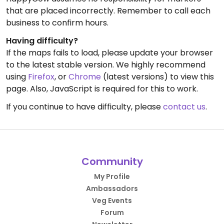
that are placed incorrectly. Remember to call each
business to confirm hours.
Having difficulty?
If the maps fails to load, please update your browser
to the latest stable version. We highly recommend
using
Firefox
, or
Chrome
(latest versions) to view this
page. Also, JavaScript is required for this to work.
If you continue to have difficulty, please
contact us
.
Community
My Profile
Ambassadors
Veg Events
Forum