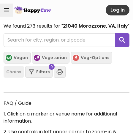
Log in
We found
273
results for "
21040 Morazzone, VA, Italy
"
Vegan
Vegetarian
Veg-Options
0
Chains
Filters
FAQ / Guide
1. Click on a marker or venue name for additional
information.
2. Use controls in left upper corner to zoom-in &