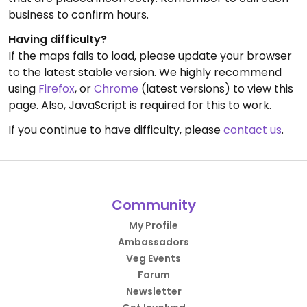
business to confirm hours.
Having difficulty?
If the maps fails to load, please update your browser
to the latest stable version. We highly recommend
using
Firefox
, or
Chrome
(latest versions) to view this
page. Also, JavaScript is required for this to work.
If you continue to have difficulty, please
contact us
.
Community
My Profile
Ambassadors
Veg Events
Forum
Newsletter