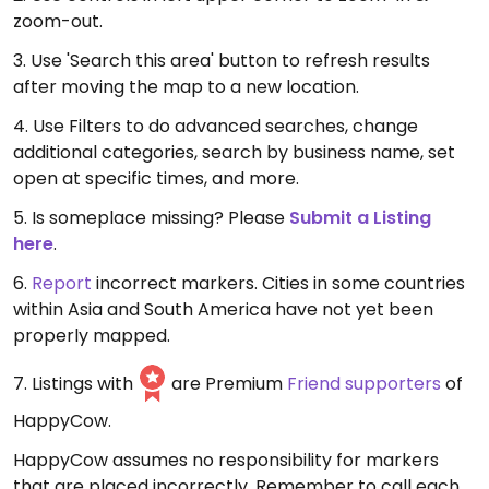
zoom-out.
3. Use 'Search this area' button to refresh results
after moving the map to a new location.
4. Use Filters to do advanced searches, change
additional categories, search by business name, set
open at specific times, and more.
5. Is someplace missing? Please
Submit a Listing
here
.
6.
Report
incorrect markers. Cities in some countries
within Asia and South America have not yet been
properly mapped.
7. Listings with
are Premium
Friend supporters
of
HappyCow.
HappyCow assumes no responsibility for markers
that are placed incorrectly. Remember to call each