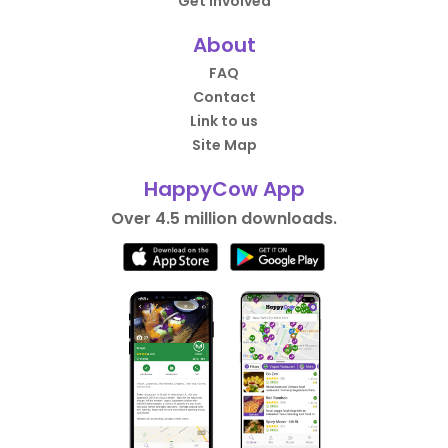
Get Involved
About
FAQ
Contact
Link to us
Site Map
HappyCow App
Over 4.5 million downloads.