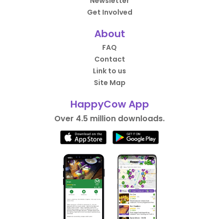
Newsletter
Get Involved
About
FAQ
Contact
Link to us
Site Map
HappyCow App
Over 4.5 million downloads.