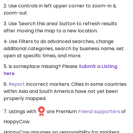
2. Use controls in left upper corner to zoom-in &
zoom-out.
3. Use 'Search this area' button to refresh results
after moving the map to a new location.
4. Use Filters to do advanced searches, change
additional categories, search by business name, set
open at specific times, and more.
5. Is someplace missing? Please
Submit a Listing
here
.
6.
Report
incorrect markers. Cities in some countries
within Asia and South America have not yet been
properly mapped.
7. Listings with
are Premium
Friend supporters
of
HappyCow.
HappyCow assumes no responsibility for markers