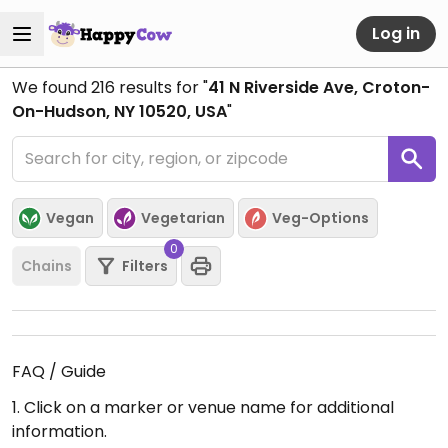
Log in
We found
216
results for "
41 N Riverside Ave, Croton-
On-Hudson, NY 10520, USA
"
Vegan
Vegetarian
Veg-Options
0
Chains
Filters
FAQ / Guide
1. Click on a marker or venue name for additional
information.