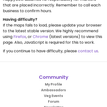
that are placed incorrectly. Remember to call each
business to confirm hours.
Having difficulty?
If the maps fails to load, please update your browser
to the latest stable version. We highly recommend
using
Firefox
, or
Chrome
(latest versions) to view this
page. Also, JavaScript is required for this to work.
If you continue to have difficulty, please
contact us
.
Community
My Profile
Ambassadors
Veg Events
Forum