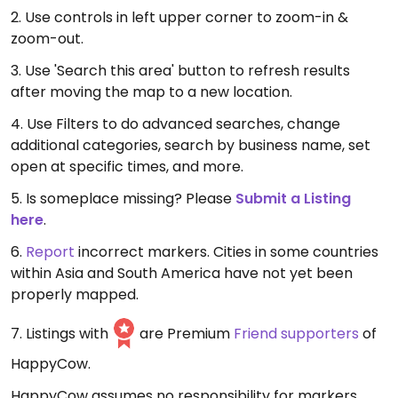
2. Use controls in left upper corner to zoom-in &
zoom-out.
3. Use 'Search this area' button to refresh results
after moving the map to a new location.
4. Use Filters to do advanced searches, change
additional categories, search by business name, set
open at specific times, and more.
5. Is someplace missing? Please
Submit a Listing
here
.
6.
Report
incorrect markers. Cities in some countries
within Asia and South America have not yet been
properly mapped.
7. Listings with
are Premium
Friend supporters
of
HappyCow.
HappyCow assumes no responsibility for markers