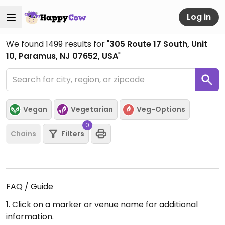
Log in
We found
1499
results for "
305 Route 17 South, Unit
10, Paramus, NJ 07652, USA
"
Vegan
Vegetarian
Veg-Options
0
Chains
Filters
FAQ / Guide
1. Click on a marker or venue name for additional
information.