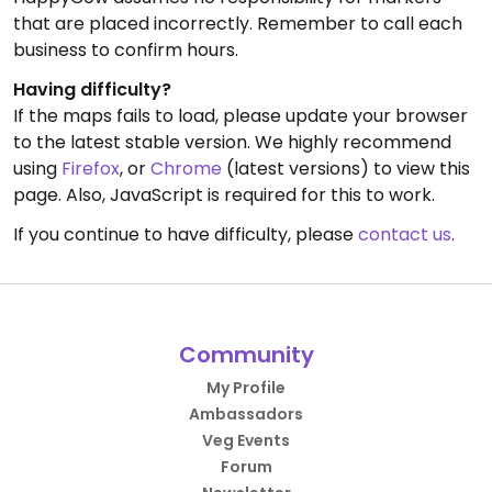
that are placed incorrectly. Remember to call each
business to confirm hours.
Having difficulty?
If the maps fails to load, please update your browser
to the latest stable version. We highly recommend
using
Firefox
, or
Chrome
(latest versions) to view this
page. Also, JavaScript is required for this to work.
If you continue to have difficulty, please
contact us
.
Community
My Profile
Ambassadors
Veg Events
Forum