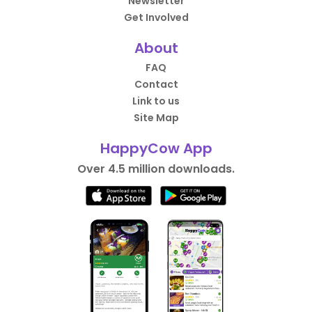
Newsletter
Get Involved
About
FAQ
Contact
Link to us
Site Map
HappyCow App
Over 4.5 million downloads.