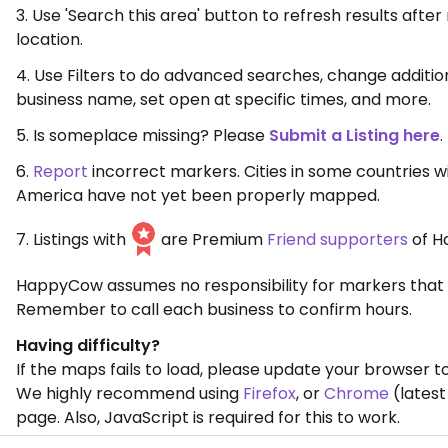
3. Use 'Search this area' button to refresh results aft
location.
4. Use Filters to do advanced searches, change additio
business name, set open at specific times, and more.
5. Is someplace missing? Please
Submit a Listing here
.
6.
Report
incorrect markers. Cities in some countries w
America have not yet been properly mapped.
7. Listings with
are Premium
Friend supporters
of H
HappyCow assumes no responsibility for markers that 
Remember to call each business to confirm hours.
Having difficulty?
If the maps fails to load, please update your browser to
We highly recommend using
Firefox
, or
Chrome
(latest
page. Also, JavaScript is required for this to work.