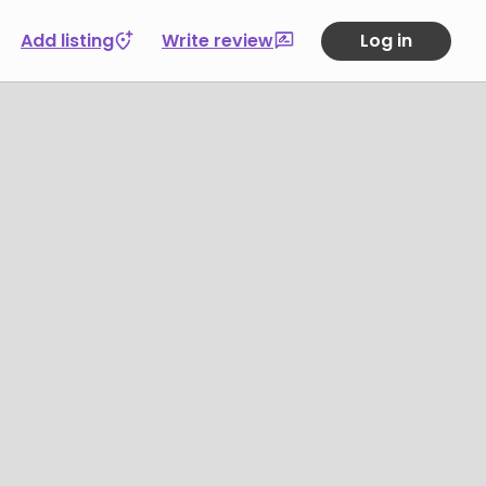
Add listing
Write review
Log in