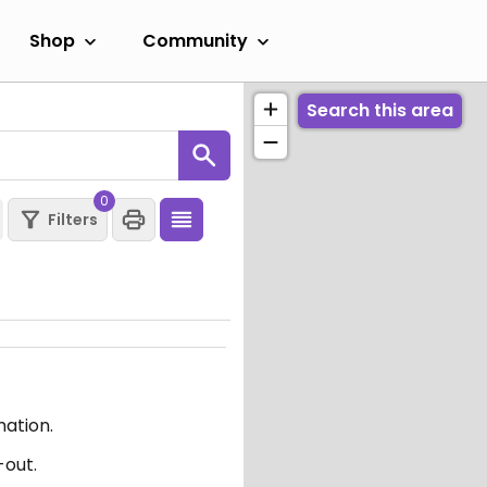
Shop
Community
Search this area
0
Filters
mation.
-out.