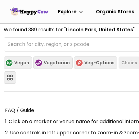
Explore
Organic Stores
We found
389
results for "
Lincoln Park, United States
"
Vegan
Vegetarian
Veg-Options
Chains
FAQ / Guide
1. Click on a marker or venue name for additional infor
2. Use controls in left upper corner to zoom-in & zoom