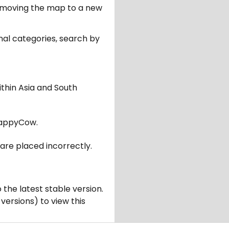
er moving the map to a new
nal categories, search by
ithin Asia and South
appyCow.
are placed incorrectly.
 the latest stable version.
 versions) to view this