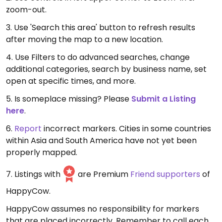
zoom-out.
3. Use 'Search this area' button to refresh results
after moving the map to a new location.
4. Use Filters to do advanced searches, change
additional categories, search by business name, set
open at specific times, and more.
5. Is someplace missing? Please
Submit a Listing
here
.
6.
Report
incorrect markers. Cities in some countries
within Asia and South America have not yet been
properly mapped.
7. Listings with
are Premium
Friend supporters
of
HappyCow.
HappyCow assumes no responsibility for markers
that are placed incorrectly. Remember to call each