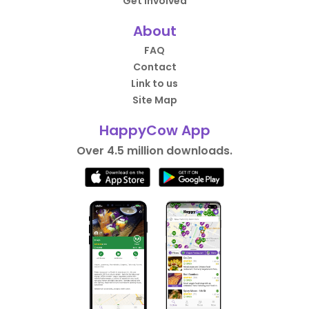
Get Involved
About
FAQ
Contact
Link to us
Site Map
HappyCow App
Over 4.5 million downloads.