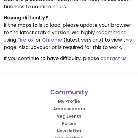
business to confirm hours.
Having difficulty?
If the maps fails to load, please update your browser
to the latest stable version. We highly recommend
using
Firefox
, or
Chrome
(latest versions) to view this
page. Also, JavaScript is required for this to work.
If you continue to have difficulty, please
contact us
.
Community
My Profile
Ambassadors
Veg Events
Forum
Newsletter