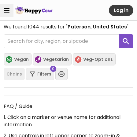
Log in
We found
1044
results for "
Paterson, United States
"
Vegan
Vegetarian
Veg-Options
0
Chains
Filters
FAQ / Guide
1. Click on a marker or venue name for additional
information.
2. Use controls in left upper corner to zoom-in &