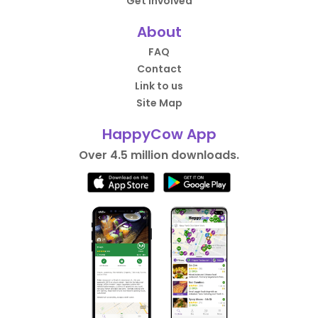
Get Involved
About
FAQ
Contact
Link to us
Site Map
HappyCow App
Over 4.5 million downloads.