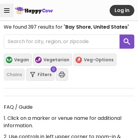
Log in
We found
397
results for "
Bay Shore, United States
"
Vegan
Vegetarian
Veg-Options
0
Chains
Filters
FAQ / Guide
1. Click on a marker or venue name for additional
information.
2. Use controls in left upper corner to zoom-in &