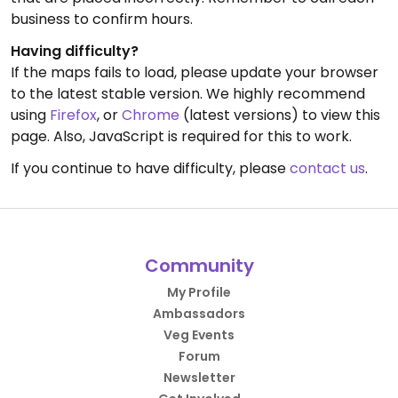
business to confirm hours.
Having difficulty?
If the maps fails to load, please update your browser
to the latest stable version. We highly recommend
using
Firefox
, or
Chrome
(latest versions) to view this
page. Also, JavaScript is required for this to work.
If you continue to have difficulty, please
contact us
.
Community
My Profile
Ambassadors
Veg Events
Forum
Newsletter