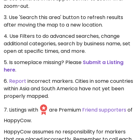
zoom-out.
3. Use 'Search this area' button to refresh results
after moving the map to a new location.
4. Use Filters to do advanced searches, change
additional categories, search by business name, set
open at specific times, and more.
5. Is someplace missing? Please
Submit a Listing
here
.
6.
Report
incorrect markers. Cities in some countries
within Asia and South America have not yet been
properly mapped.
7. Listings with
are Premium
Friend supporters
of
HappyCow.
HappyCow assumes no responsibility for markers
that are placed incorrectly. Remember to call each