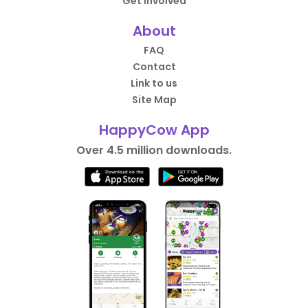
Get Involved
About
FAQ
Contact
Link to us
Site Map
HappyCow App
Over 4.5 million downloads.