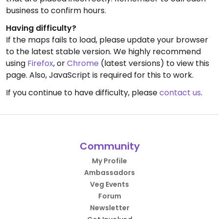
business to confirm hours.
Having difficulty?
If the maps fails to load, please update your browser
to the latest stable version. We highly recommend
using
Firefox
, or
Chrome
(latest versions) to view this
page. Also, JavaScript is required for this to work.
If you continue to have difficulty, please
contact us
.
Community
My Profile
Ambassadors
Veg Events
Forum
Newsletter