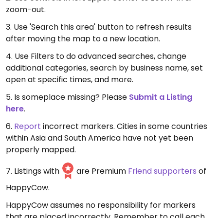
zoom-out.
3. Use 'Search this area' button to refresh results
after moving the map to a new location.
4. Use Filters to do advanced searches, change
additional categories, search by business name, set
open at specific times, and more.
5. Is someplace missing? Please
Submit a Listing
here
.
6.
Report
incorrect markers. Cities in some countries
within Asia and South America have not yet been
properly mapped.
7. Listings with
are Premium
Friend supporters
of
HappyCow.
HappyCow assumes no responsibility for markers
that are placed incorrectly. Remember to call each