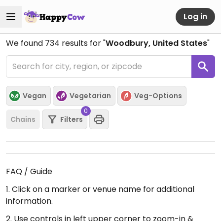
Log in
We found
734
results for "
Woodbury, United States
"
Vegan
Vegetarian
Veg-Options
0
Chains
Filters
FAQ / Guide
1. Click on a marker or venue name for additional
information.
2. Use controls in left upper corner to zoom-in &