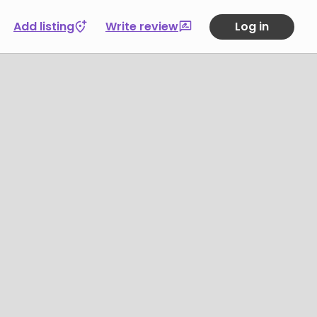
Add listing
Write review
Log in