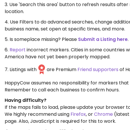
3. Use 'Search this area' button to refresh results aft
location.
4. Use Filters to do advanced searches, change additio
business name, set open at specific times, and more.
5. Is someplace missing? Please
Submit a Listing here
.
6.
Report
incorrect markers. Cities in some countries w
America have not yet been properly mapped.
7. Listings with
are Premium
Friend supporters
of H
HappyCow assumes no responsibility for markers that 
Remember to call each business to confirm hours.
Having difficulty?
If the maps fails to load, please update your browser to
We highly recommend using
Firefox
, or
Chrome
(latest
page. Also, JavaScript is required for this to work.