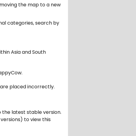
er moving the map to a new
nal categories, search by
ithin Asia and South
appyCow.
are placed incorrectly.
 the latest stable version.
 versions) to view this