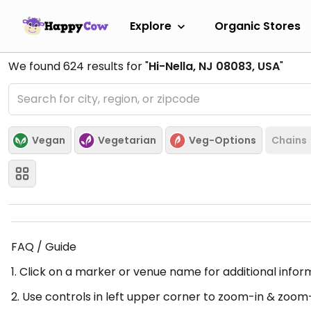
Explore
Organic Stores
We found
624
results for "
Hi-Nella, NJ 08083, USA
"
Vegan
Vegetarian
Veg-Options
Chains
FAQ / Guide
1. Click on a marker or venue name for additional infor
2. Use controls in left upper corner to zoom-in & zoom