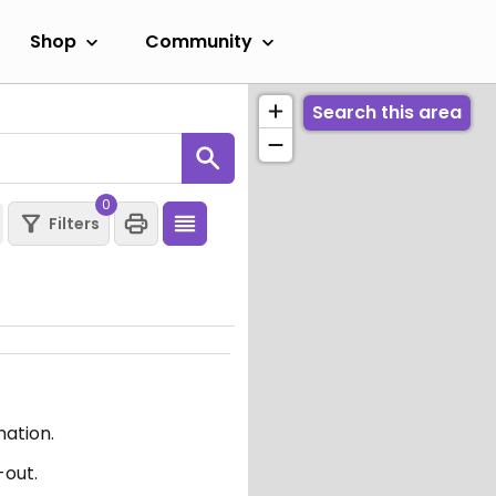
Shop
Community
Search this area
0
Filters
mation.
-out.