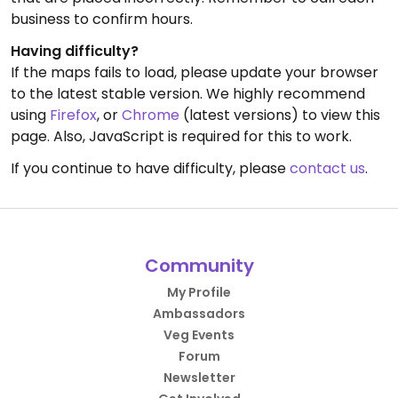
business to confirm hours.
Having difficulty?
If the maps fails to load, please update your browser
to the latest stable version. We highly recommend
using
Firefox
, or
Chrome
(latest versions) to view this
page. Also, JavaScript is required for this to work.
If you continue to have difficulty, please
contact us
.
Community
My Profile
Ambassadors
Veg Events
Forum
Newsletter