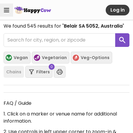
Log in
We found
545
results for "
Belair SA 5052, Australia
"
Vegan
Vegetarian
Veg-Options
0
Chains
Filters
FAQ / Guide
1. Click on a marker or venue name for additional
information.
2. Use controls in left upper corner to zoom-in &