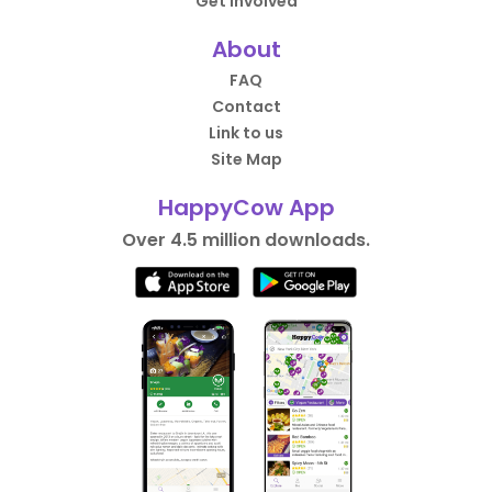
Get Involved
About
FAQ
Contact
Link to us
Site Map
HappyCow App
Over 4.5 million downloads.