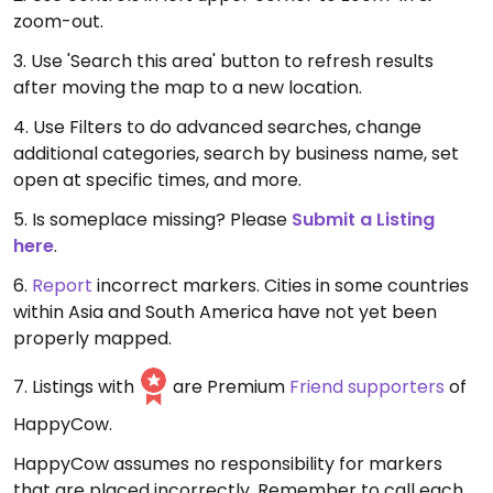
zoom-out.
3. Use 'Search this area' button to refresh results
after moving the map to a new location.
4. Use Filters to do advanced searches, change
additional categories, search by business name, set
open at specific times, and more.
5. Is someplace missing? Please
Submit a Listing
here
.
6.
Report
incorrect markers. Cities in some countries
within Asia and South America have not yet been
properly mapped.
7. Listings with
are Premium
Friend supporters
of
HappyCow.
HappyCow assumes no responsibility for markers
that are placed incorrectly. Remember to call each