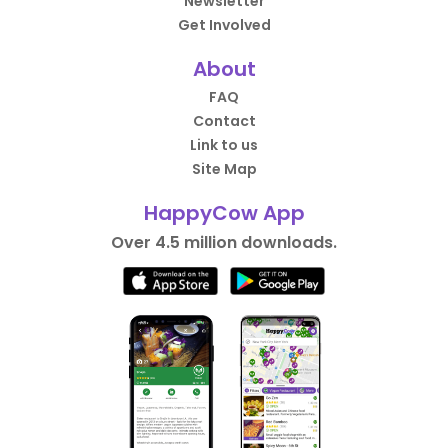
Newsletter
Get Involved
About
FAQ
Contact
Link to us
Site Map
HappyCow App
Over 4.5 million downloads.