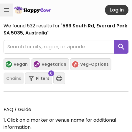
Log in
We found
532
results for "
589 South Rd, Everard Park
SA 5035, Australia
"
Vegan
Vegetarian
Veg-Options
0
Chains
Filters
FAQ / Guide
1. Click on a marker or venue name for additional
information.