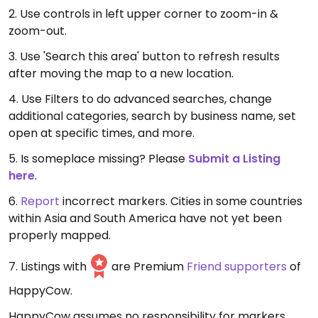
2. Use controls in left upper corner to zoom-in &
zoom-out.
3. Use 'Search this area' button to refresh results
after moving the map to a new location.
4. Use Filters to do advanced searches, change
additional categories, search by business name, set
open at specific times, and more.
5. Is someplace missing? Please
Submit a Listing
here
.
6.
Report
incorrect markers. Cities in some countries
within Asia and South America have not yet been
properly mapped.
7. Listings with
are Premium
Friend supporters
of
HappyCow.
HappyCow assumes no responsibility for markers