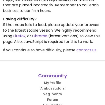
that are placed incorrectly. Remember to call each
business to confirm hours.
Having difficulty?
If the maps fails to load, please update your browser
to the latest stable version. We highly recommend
using
Firefox
, or
Chrome
(latest versions) to view this
page. Also, JavaScript is required for this to work.
If you continue to have difficulty, please
contact us
.
Community
My Profile
Ambassadors
Veg Events
Forum