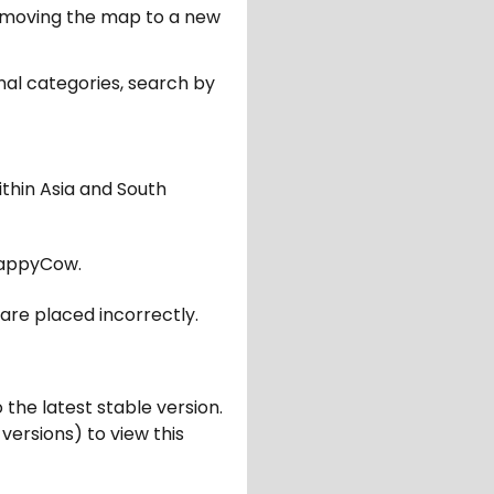
er moving the map to a new
nal categories, search by
ithin Asia and South
appyCow.
are placed incorrectly.
 the latest stable version.
 versions) to view this