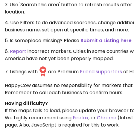
3. Use 'Search this area' button to refresh results aft
location.
4. Use Filters to do advanced searches, change additio
business name, set open at specific times, and more.
5. Is someplace missing? Please
Submit a Listing here
.
6.
Report
incorrect markers. Cities in some countries w
America have not yet been properly mapped.
7. Listings with
are Premium
Friend supporters
of H
HappyCow assumes no responsibility for markers that 
Remember to call each business to confirm hours.
Having difficulty?
If the maps fails to load, please update your browser to
We highly recommend using
Firefox
, or
Chrome
(latest
page. Also, JavaScript is required for this to work.