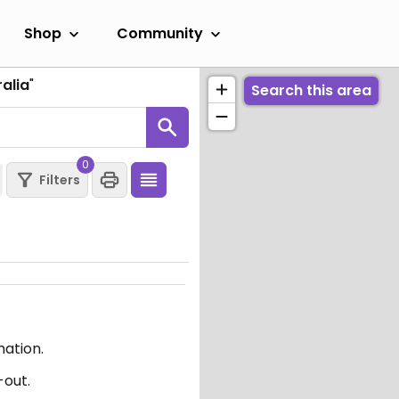
Shop
Community
alia
"
Search this area
0
Filters
mation.
-out.