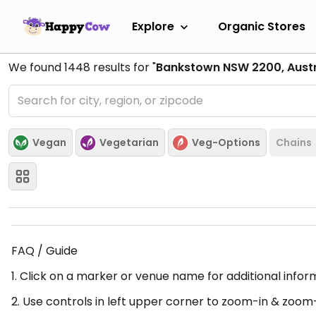
Explore
Organic Stores
We found
1448
results for "
Bankstown NSW 2200, Austr
Vegan
Vegetarian
Veg-Options
Chains
FAQ / Guide
1. Click on a marker or venue name for additional infor
2. Use controls in left upper corner to zoom-in & zoom