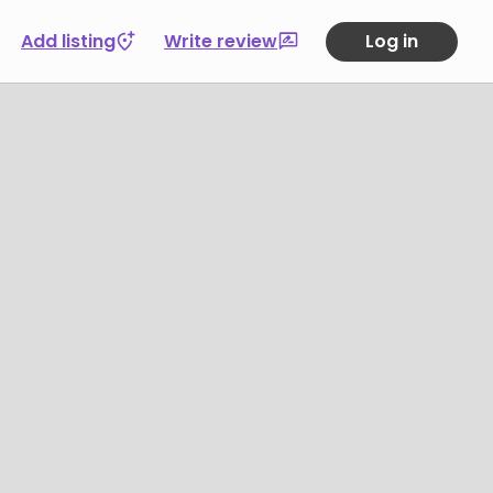
Add listing
Write review
Log in