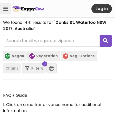
Log in
We found
1441
results for "
Danks St, Waterloo NSW
2017, Australia
"
Vegan
Vegetarian
Veg-Options
0
Chains
Filters
FAQ / Guide
1. Click on a marker or venue name for additional
information.