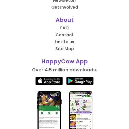
Newsletter
Get Involved
About
FAQ
Contact
Link to us
Site Map
HappyCow App
Over 4.5 million downloads.