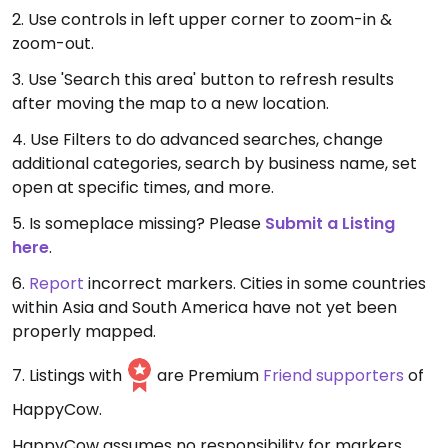
2. Use controls in left upper corner to zoom-in &
zoom-out.
3. Use 'Search this area' button to refresh results
after moving the map to a new location.
4. Use Filters to do advanced searches, change
additional categories, search by business name, set
open at specific times, and more.
5. Is someplace missing? Please
Submit a Listing
here
.
6.
Report
incorrect markers. Cities in some countries
within Asia and South America have not yet been
properly mapped.
7. Listings with
are Premium
Friend supporters
of
HappyCow.
HappyCow assumes no responsibility for markers