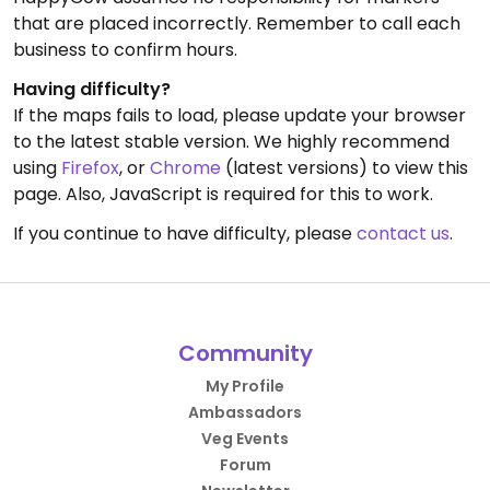
that are placed incorrectly. Remember to call each
business to confirm hours.
Having difficulty?
If the maps fails to load, please update your browser
to the latest stable version. We highly recommend
using
Firefox
, or
Chrome
(latest versions) to view this
page. Also, JavaScript is required for this to work.
If you continue to have difficulty, please
contact us
.
Community
My Profile
Ambassadors
Veg Events
Forum