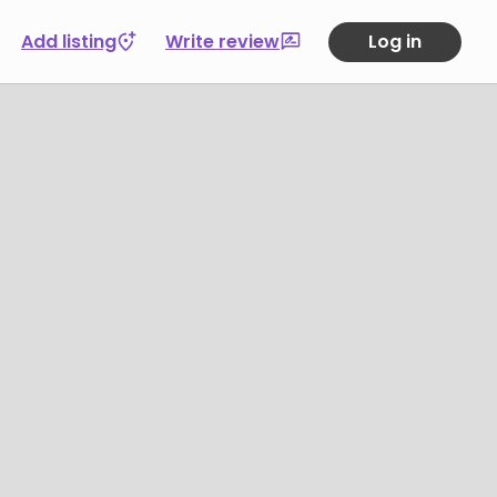
Add listing
Write review
Log in