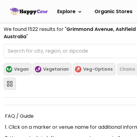
Explore
Organic Stores
We found
1522
results for "
Grimmond Avenue, Ashfield 
Australia
"
Vegan
Vegetarian
Veg-Options
Chains
FAQ / Guide
1. Click on a marker or venue name for additional infor