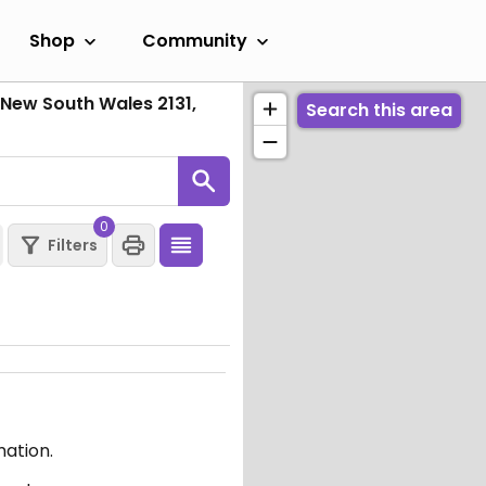
Shop
Community
New South Wales 2131,
Search this area
0
Filters
mation.