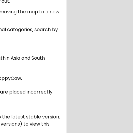
-out.
er moving the map to a new
nal categories, search by
ithin Asia and South
appyCow.
are placed incorrectly.
 the latest stable version.
 versions) to view this