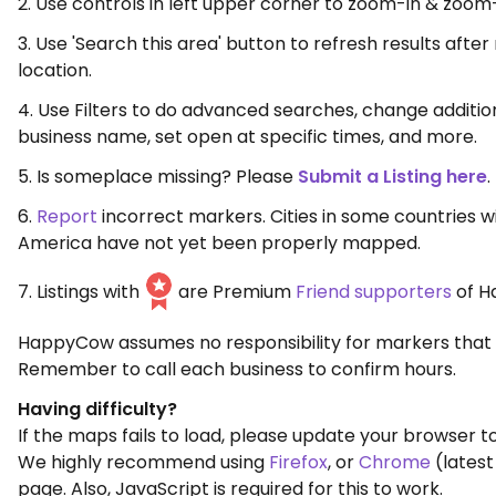
2. Use controls in left upper corner to zoom-in & zoom
3. Use 'Search this area' button to refresh results aft
location.
4. Use Filters to do advanced searches, change additio
business name, set open at specific times, and more.
5. Is someplace missing? Please
Submit a Listing here
.
6.
Report
incorrect markers. Cities in some countries w
America have not yet been properly mapped.
7. Listings with
are Premium
Friend supporters
of H
HappyCow assumes no responsibility for markers that 
Remember to call each business to confirm hours.
Having difficulty?
If the maps fails to load, please update your browser to
We highly recommend using
Firefox
, or
Chrome
(latest
page. Also, JavaScript is required for this to work.