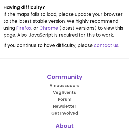
Having difficulty?
If the maps fails to load, please update your browser
to the latest stable version. We highly recommend
using
Firefox
, or
Chrome
(latest versions) to view this
page. Also, JavaScript is required for this to work.
If you continue to have difficulty, please
contact us
.
Community
Ambassadors
Veg Events
Forum
Newsletter
Get Involved
About