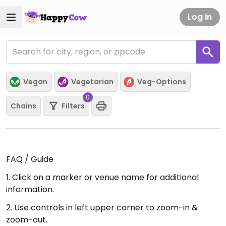
Log in
Vegan
Vegetarian
Veg-Options
0
Chains
Filters
FAQ / Guide
1. Click on a marker or venue name for additional
information.
2. Use controls in left upper corner to zoom-in &
zoom-out.