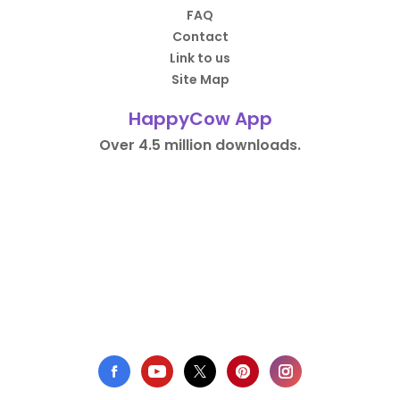
FAQ
Contact
Link to us
Site Map
HappyCow App
Over 4.5 million downloads.