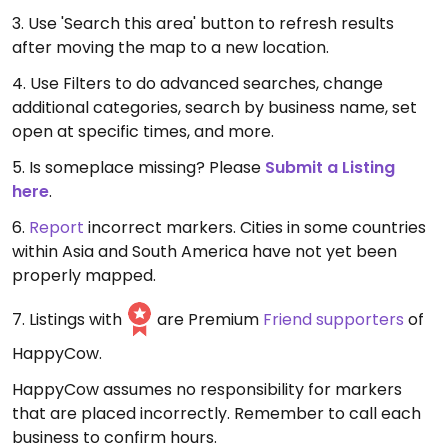
3. Use 'Search this area' button to refresh results
after moving the map to a new location.
4. Use Filters to do advanced searches, change
additional categories, search by business name, set
open at specific times, and more.
5. Is someplace missing? Please
Submit a Listing
here
.
6.
Report
incorrect markers. Cities in some countries
within Asia and South America have not yet been
properly mapped.
7. Listings with
are Premium
Friend supporters
of
HappyCow.
HappyCow assumes no responsibility for markers
that are placed incorrectly. Remember to call each
business to confirm hours.