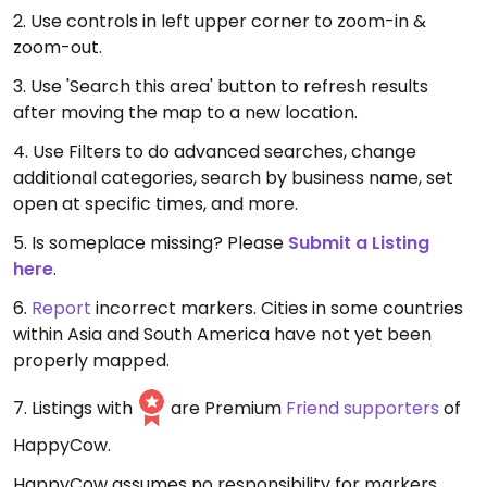
2. Use controls in left upper corner to zoom-in &
zoom-out.
3. Use 'Search this area' button to refresh results
after moving the map to a new location.
4. Use Filters to do advanced searches, change
additional categories, search by business name, set
open at specific times, and more.
5. Is someplace missing? Please
Submit a Listing
here
.
6.
Report
incorrect markers. Cities in some countries
within Asia and South America have not yet been
properly mapped.
7. Listings with
are Premium
Friend supporters
of
HappyCow.
HappyCow assumes no responsibility for markers