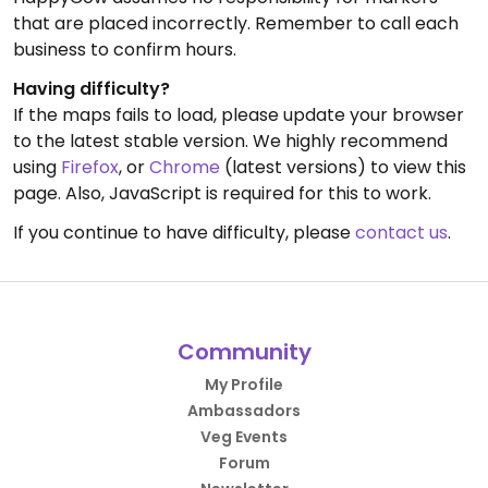
that are placed incorrectly. Remember to call each
business to confirm hours.
Having difficulty?
If the maps fails to load, please update your browser
to the latest stable version. We highly recommend
using
Firefox
, or
Chrome
(latest versions) to view this
page. Also, JavaScript is required for this to work.
If you continue to have difficulty, please
contact us
.
Community
My Profile
Ambassadors
Veg Events
Forum