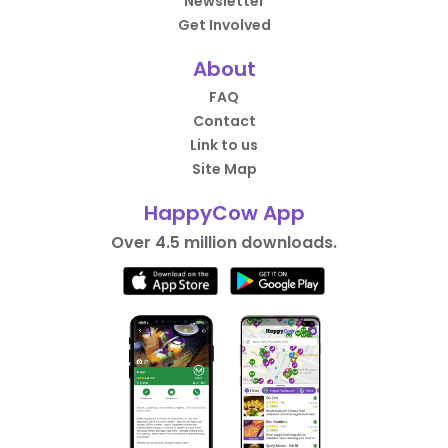
Newsletter
Get Involved
About
FAQ
Contact
Link to us
Site Map
HappyCow App
Over 4.5 million downloads.