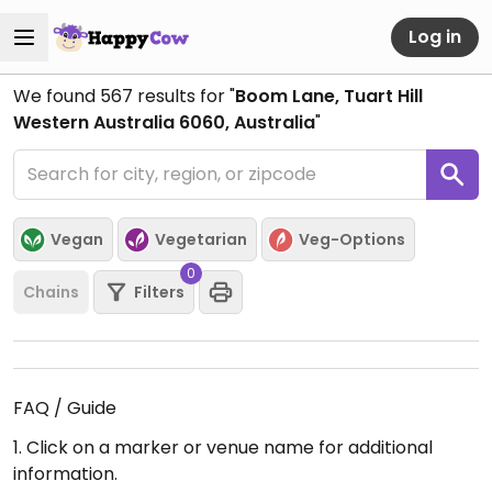
Log in
We found
567
results for "
Boom Lane, Tuart Hill
Western Australia 6060, Australia
"
Vegan
Vegetarian
Veg-Options
0
Chains
Filters
FAQ / Guide
1. Click on a marker or venue name for additional
information.