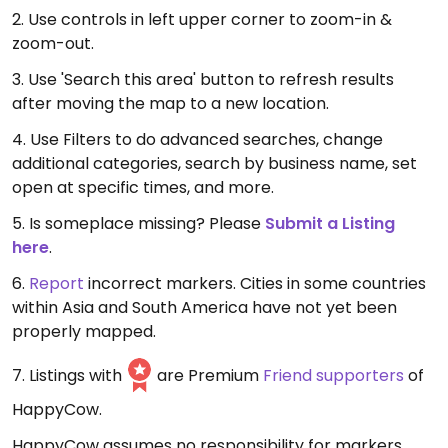
2. Use controls in left upper corner to zoom-in &
zoom-out.
3. Use 'Search this area' button to refresh results
after moving the map to a new location.
4. Use Filters to do advanced searches, change
additional categories, search by business name, set
open at specific times, and more.
5. Is someplace missing? Please
Submit a Listing
here
.
6.
Report
incorrect markers. Cities in some countries
within Asia and South America have not yet been
properly mapped.
7. Listings with
are Premium
Friend supporters
of
HappyCow.
HappyCow assumes no responsibility for markers