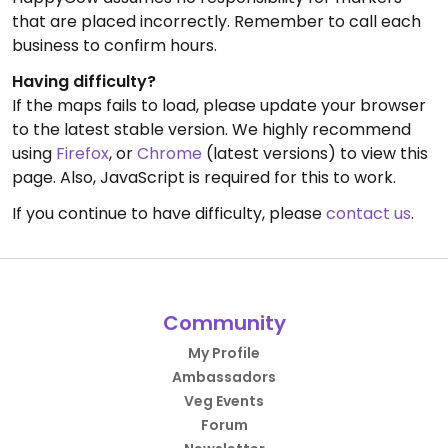
that are placed incorrectly. Remember to call each
business to confirm hours.
Having difficulty?
If the maps fails to load, please update your browser
to the latest stable version. We highly recommend
using
Firefox
, or
Chrome
(latest versions) to view this
page. Also, JavaScript is required for this to work.
If you continue to have difficulty, please
contact us
.
Community
My Profile
Ambassadors
Veg Events
Forum