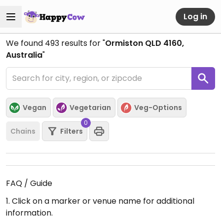
Log in
We found
493
results for "
Ormiston QLD 4160,
Australia
"
Vegan
Vegetarian
Veg-Options
0
Chains
Filters
FAQ / Guide
1. Click on a marker or venue name for additional
information.