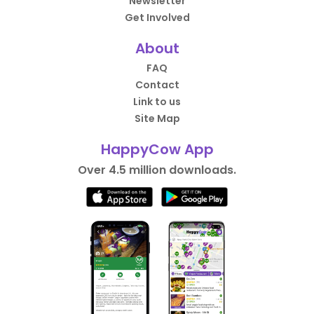
Newsletter
Get Involved
About
FAQ
Contact
Link to us
Site Map
HappyCow App
Over 4.5 million downloads.