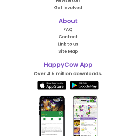
Newsletter
Get Involved
About
FAQ
Contact
Link to us
Site Map
HappyCow App
Over 4.5 million downloads.