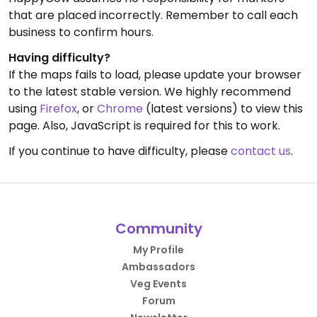
that are placed incorrectly. Remember to call each
business to confirm hours.
Having difficulty?
If the maps fails to load, please update your browser
to the latest stable version. We highly recommend
using
Firefox
, or
Chrome
(latest versions) to view this
page. Also, JavaScript is required for this to work.
If you continue to have difficulty, please
contact us
.
Community
My Profile
Ambassadors
Veg Events
Forum