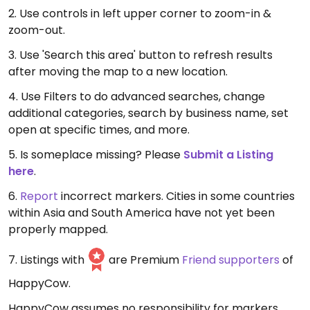
2. Use controls in left upper corner to zoom-in &
zoom-out.
3. Use 'Search this area' button to refresh results
after moving the map to a new location.
4. Use Filters to do advanced searches, change
additional categories, search by business name, set
open at specific times, and more.
5. Is someplace missing? Please
Submit a Listing
here
.
6.
Report
incorrect markers. Cities in some countries
within Asia and South America have not yet been
properly mapped.
7. Listings with
are Premium
Friend supporters
of
HappyCow.
HappyCow assumes no responsibility for markers