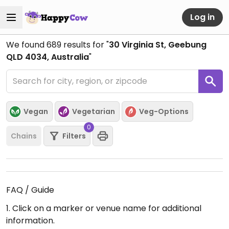
Log in
We found
689
results for "
30 Virginia St, Geebung
QLD 4034, Australia
"
Vegan
Vegetarian
Veg-Options
0
Chains
Filters
FAQ / Guide
1. Click on a marker or venue name for additional
information.