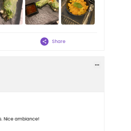
Share
s. Nice ambiance!