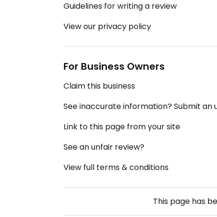
Guidelines for writing a review
View our privacy policy
For Business Owners
Claim this business
See inaccurate information? Submit an
Link to this page from your site
See an unfair review?
View full terms & conditions
This page has b