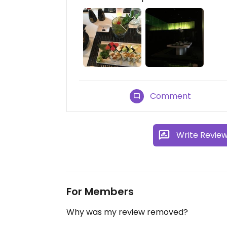
Comment
Write Revie
For Members
Why was my review removed?