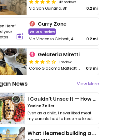
42 reviews
Via San Quintino, 8h
0.2 mi
Curry Zone
Write a review
Via Vincenzo Gioberti, 4
0.2 mi
Gelateria Miretti
1 review
Corso Giacomo Matteotti 5
0.3 mi
gan News
View More
I Couldn’t Unsee It — How Thailand Turned My Beliefs Into Action⁠
Yacine Zaiter
Even as a child, I never liked meat —
my parents had to force me to eat
it. I …
What I learned building a queer vegan travel brand