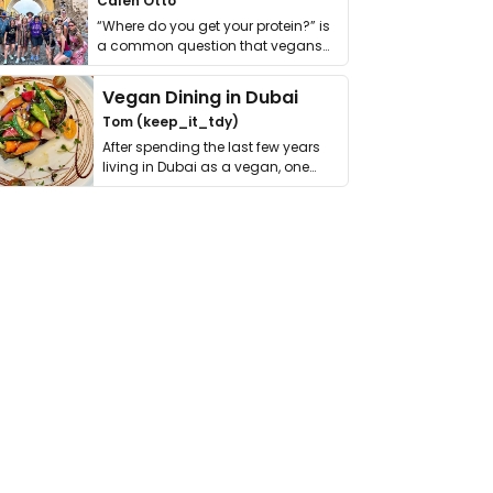
Calen Otto
“Where do you get your protein?” is
a common question that vegans
get asked. …
Vegan Dining in Dubai
Tom (keep_it_tdy)
After spending the last few years
living in Dubai as a vegan, one
thing has …