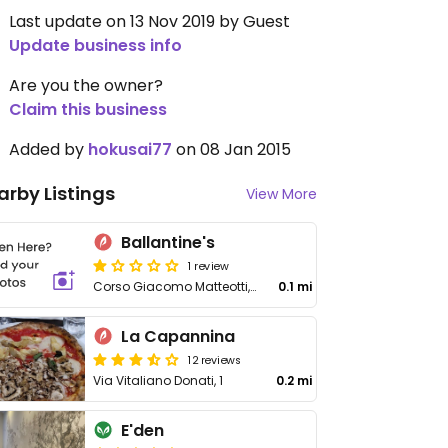
Last update on 13 Nov 2019 by Guest
Update business info
Are you the owner?
Claim this business
Added by
hokusai77
on 08 Jan 2015
arby Listings
View More
Ballantine's
1 review
Corso Giacomo Matteotti, 25
0.1 mi
La Capannina
12 reviews
Via Vitaliano Donati, 1
0.2 mi
E'den