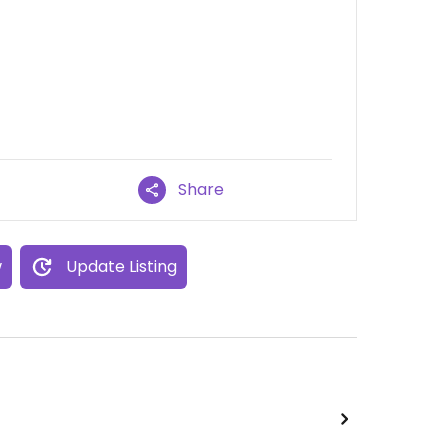
Share
w
Update Listing