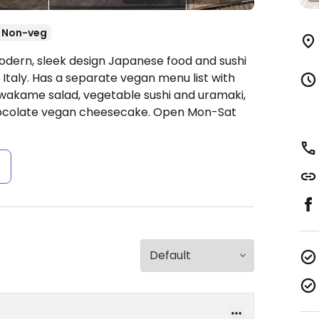
Non-veg
odern, sleek design Japanese food and sushi
 Italy. Has a separate vegan menu list with
wakame salad, vegetable sushi and uramaki,
hocolate vegan cheesecake.
Open Mon-Sat
s