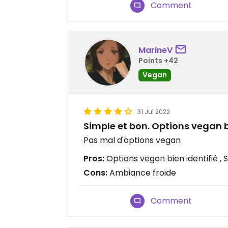
Comment
MarineV
Points +42
Vegan
31 Jul 2022
Simple et bon. Options vegan bi
Pas mal d'options vegan
Pros:
Options vegan bien identifié , 
Cons:
Ambiance froide
Comment