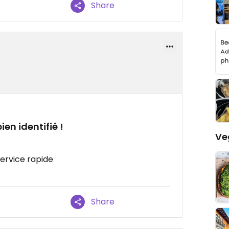
Share
en identifié !
Ve
Service rapide
Share