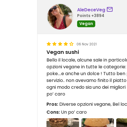
AleDeceVeg
Points +3894
Vegan
06 Nov 2021
Vegan sushi
Bello il locale, alcune sale in partic
opzioni vegane in tutte le categorie: 
poke….e anche un dolce ! Tutto ben p
servizio.. non avevamo finito il piatt
ogni modo credo sia uno dei migliori l
po’ caro
Pros:
Diverse opzioni vegane, Bel lo
Cons:
Un po’ caro