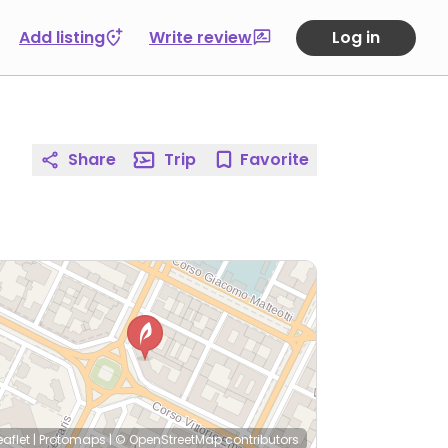
Add listing
Write review
Log in
Share
Trip
Favorite
eaflet
|
Protomaps
|
© OpenStreetMap
contributors