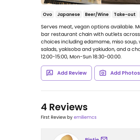
Ovo
Japanese
Beer/Wine
Take-out
Serves meat, vegan options available. M
bar restaurant chain with outlets across
choices including edamame, miso soup, 
salads, yakisoba and yakiudon, and a c
12:00-15:00, Mon-Sun 18:30-00:00.
Add Review
Add Photo
4 Reviews
First Review by
emiliemcs
Bintje