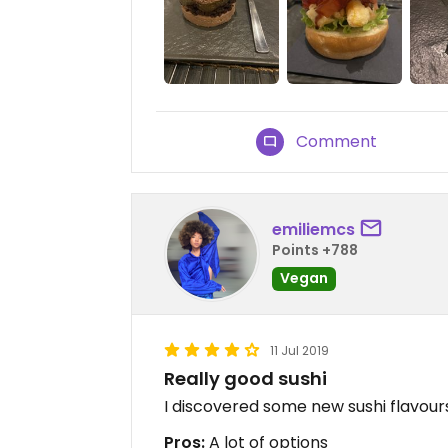
Comment
emiliemcs
Points +788
Vegan
11 Jul 2019
Really good sushi
I discovered some new sushi flavour
Pros:
A lot of options