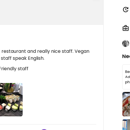
 restaurant and really nice staff. Vegan
Ne
staff speak English.
riendly staff