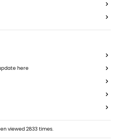
 update here
een viewed
2833
times.