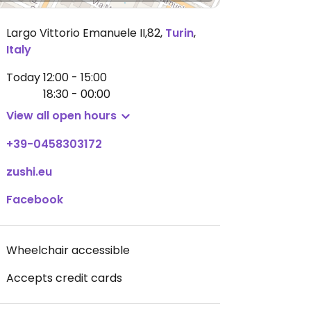
Largo Vittorio Emanuele II,82
,
Turin
,
Italy
Today
12:00 - 15:00
18:30 - 00:00
View all open hours
+39-0458303172
zushi.eu
Facebook
Wheelchair accessible
Accepts credit cards