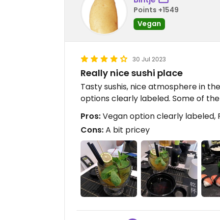
Points +1549
Vegan
30 Jul 2023
Really nice sushi place
Tasty sushis, nice atmosphere in the
options clearly labeled. Some of the 
Pros:
Vegan option clearly labeled, F
Cons:
A bit pricey