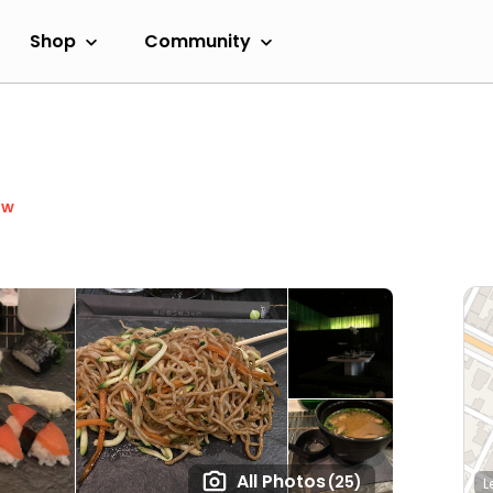
Shop
Community
ow
All Photos
(25)
L