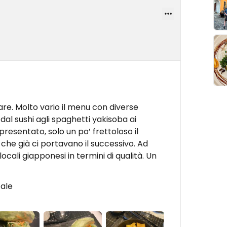
olare. Molto vario il menu con diverse
dal sushi agli spaghetti yakisoba ai
resentato, solo un po’ frettoloso il
o che già ci portavano il successivo. Ad
ocali giapponesi in termini di qualità. Un
cale