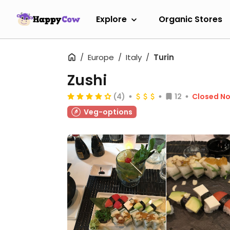
Explore
Organic Stores
Europe
Italy
Turin
Zushi
(4)
12
Closed N
Veg-options