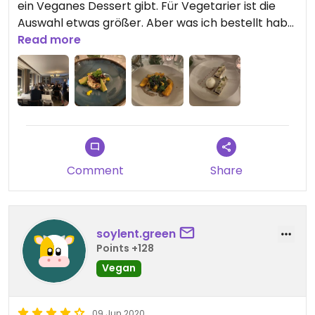
ein Veganes Dessert gibt. Für Vegetarier ist die
Auswahl etwas größer. Aber was ich bestellt habe
Read more
war alles sehr lecker! #Veganuary
Comment
Share
soylent.green
Points +128
Vegan
09 Jun 2020