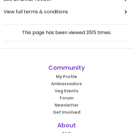
View full terms & conditions
This page has been viewed
3515
times.
Community
My Profile
Ambassadors
Veg Events
Forum
Newsletter
Get Involved
About