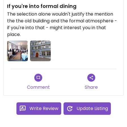
If you're into formal dining
The selection alone wouldn't justify the mention
the the old building and the formal atmosphere -
if you're into that - might interest you in that
place.
Comment
Share
Write Review
Update Listing