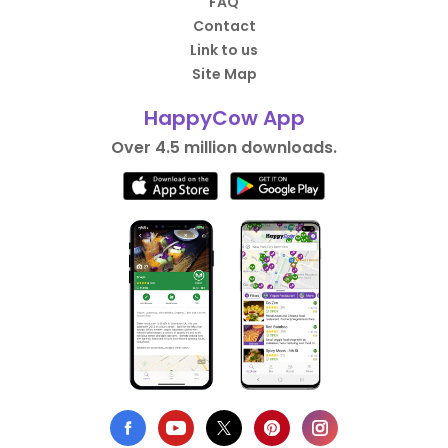
FAQ
Contact
Link to us
Site Map
HappyCow App
Over 4.5 million downloads.