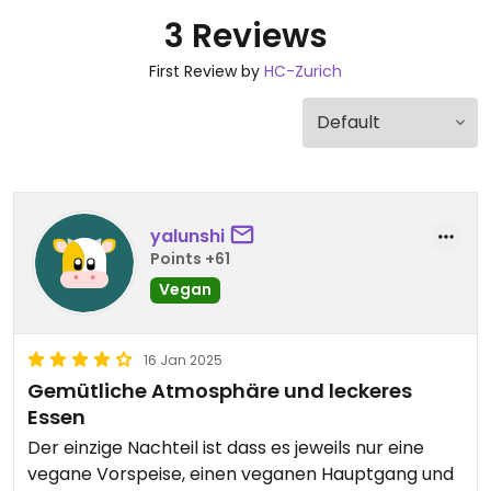
3 Reviews
First Review by
HC-Zurich
yalunshi
Points +61
Vegan
16 Jan 2025
Gemütliche Atmosphäre und leckeres
Essen
Der einzige Nachteil ist dass es jeweils nur eine
vegane Vorspeise, einen veganen Hauptgang und