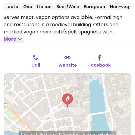
Lacto
Ovo
Italian
Beer/Wine
European
Non-veg
Serves meat, vegan options available. Formal high
end restaurant in a medieval building. Offers one
marked vegan main dish (spelt spaghetti with
tomato sauce and vegetables) as well as soup.
More
Located in the center of the old town. Not wheelchair
accessible. English menu available.
Open Mon-Sun
8:00am-12:00am.
Call
Website
Facebook
Leaflet
|
Protomaps
|
© OpenStreetMap
contributors