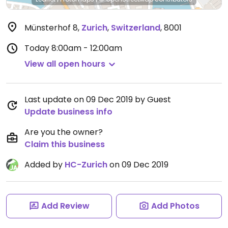
Münsterhof 8
,
Zurich
,
Switzerland
,
8001
Today
8:00am - 12:00am
View all open hours
Last update on 09 Dec 2019 by Guest
Update business info
Are you the owner?
Claim this business
Added by
HC-Zurich
on 09 Dec 2019
Add Review
Add Photos