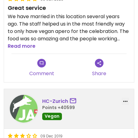
Great service
We have married in this location several years
ago. The staff helped us in the most friendly way
to only have vegan apero for the celebration. The
food was so amazing and the people working
there had delivered one of the best Service
Read more
experiences I have had so far.
Comment
Share
HC-Zurich
Points +40599
Vegan
09 Dec 2019