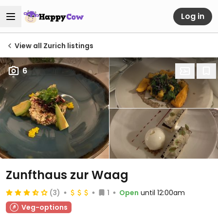
Log in
View all Zurich listings
6
Zunfthaus zur Waag
(3)
1
Open
until 12:00am
Veg-options