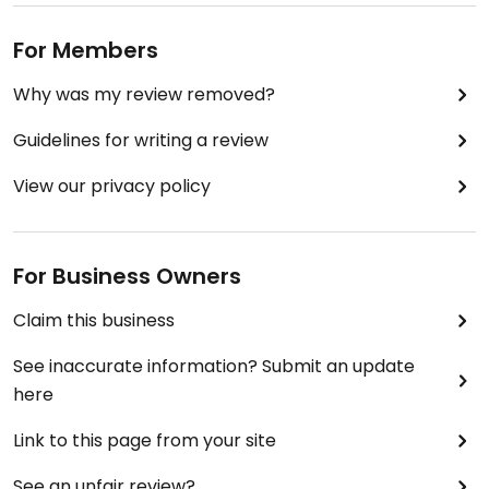
For Members
Why was my review removed?
Guidelines for writing a review
View our privacy policy
For Business Owners
Claim this business
See inaccurate information? Submit an update
here
Link to this page from your site
See an unfair review?