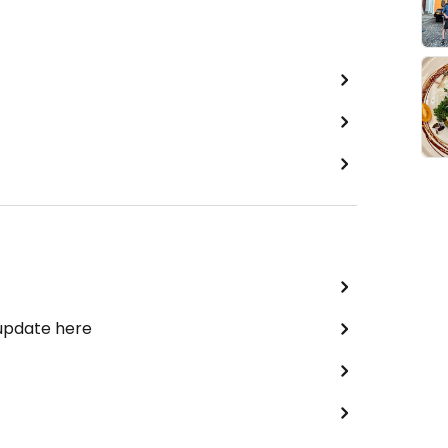
 update here