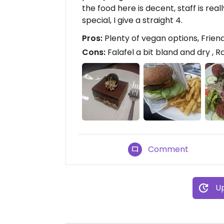
the food here is decent, staff is rea
special, I give a straight 4.
Pros:
Plenty of vegan options, Friendl
Cons:
Falafel a bit bland and dry , R
Comment
Up