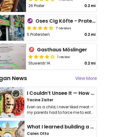
26 Prater
0.2 mi
Oses Cig Köfte - Praterstern
7 reviews
5 Praterstern
0.2 mi
Gasthaus Möslinger
1 review
Stuwerstr 14
0.2 mi
gan News
View More
I Couldn’t Unsee It — How Thailand Turned My Beliefs Into Action⁠
Yacine Zaiter
Even as a child, I never liked meat —
my parents had to force me to eat
it. I …
What I learned building a queer vegan travel brand
Calen Otto