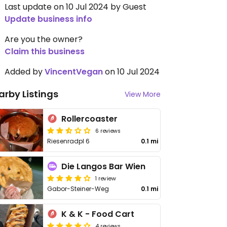
Last update on 10 Jul 2024 by Guest
Update business info
Are you the owner?
Claim this business
Added by
VincentVegan
on 10 Jul 2024
arby Listings
View More
Rollercoaster
6 reviews
Riesenradpl 6
0.1 mi
Die Langos Bar Wien
1 review
Gabor-Steiner-Weg
0.1 mi
K & K - Food Cart
4 reviews