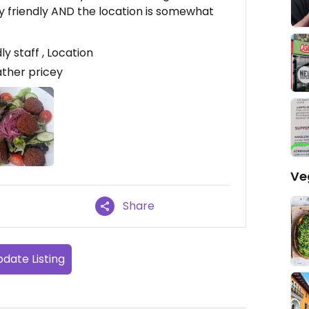
lly friendly AND the location is somewhat
y staff , Location
ather pricey
Ve
Share
date Listing