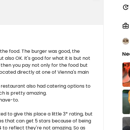
 the food. The burger was good, the
Ne
 also OK. It's good for what it is but not
 then you pay not only for the food but
 located directly at one of Vienna's main
e restaurant also had catering options to
ch is pretty amazing.
 have-to.
d to give this place a little 3* rating, but
es that can get 5 stars because of being
 to reflect they're not amazing. So as