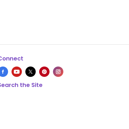
Connect
Search the Site