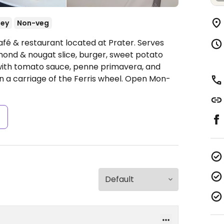
ey
Non-veg
afé & restaurant located at Prater. Serves
mond & nougat slice, burger, sweet potato
e with tomato sauce, penne primavera, and
 in a carriage of the Ferris wheel.
Open Mon-
s