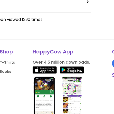
een viewed
1290
times.
Shop
HappyCow App
Over 4.5 million downloads.
T-Shirts
Books