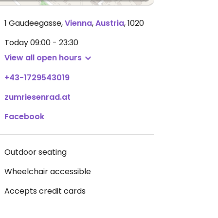
1 Gaudeegasse
,
Vienna
,
Austria
,
1020
Today
09:00 - 23:30
View all open hours
+43-1729543019
zumriesenrad.at
Facebook
Outdoor seating
Wheelchair accessible
Accepts credit cards