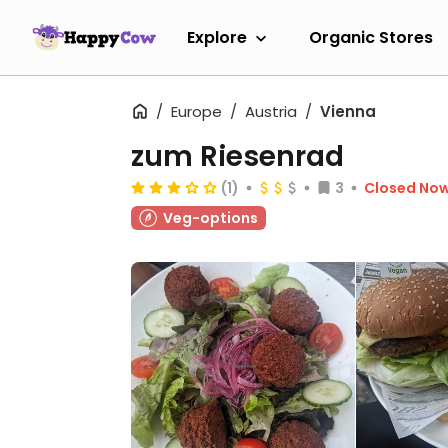
Explore
Organic Stores
Europe
Austria
Vienna
zum Riesenrad
(1)
3
Closed No
Veg-options