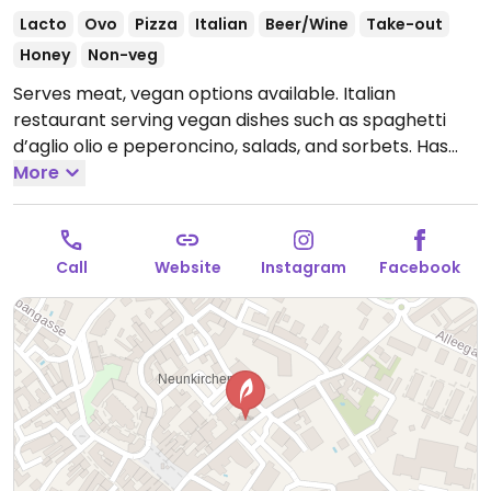
Lacto
Ovo
Pizza
Italian
Beer/Wine
Take-out
Honey
Non-veg
Serves meat, vegan options available. Italian
restaurant serving vegan dishes such as spaghetti
d’aglio olio e peperoncino, salads, and sorbets. Has
vegan pizza dough, so pizzas can be veganized on
More
request by omitting cheese. Monthly menu also
includes a vegan dish.
Open Mon-Thu 11:00-22:00, Fri-
Sat 11:00-22:30, Sun 11:00-22:00.
Call
Website
Instagram
Facebook