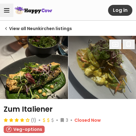
Log in
View all Neunkirchen listings
Zum Italiener
(1)
3
Closed Now
Veg-options