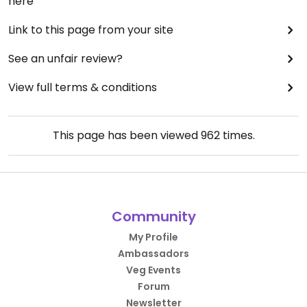
here
Link to this page from your site
See an unfair review?
View full terms & conditions
This page has been viewed
962
times.
Community
My Profile
Ambassadors
Veg Events
Forum
Newsletter