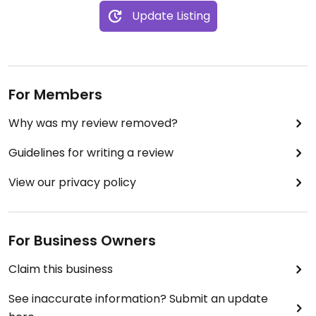
Update Listing
For Members
Why was my review removed?
Guidelines for writing a review
View our privacy policy
For Business Owners
Claim this business
See inaccurate information? Submit an update