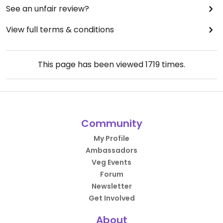
See an unfair review?
View full terms & conditions
This page has been viewed
1719
times.
Community
My Profile
Ambassadors
Veg Events
Forum
Newsletter
Get Involved
About