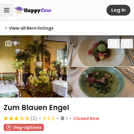
Log in
View all Bern listings
8
Zum Blauen Engel
(2)
1
Closed Now
Veg-options