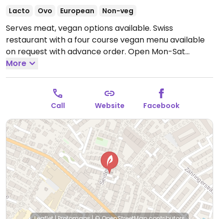
Lacto
Ovo
European
Non-veg
Serves meat, vegan options available. Swiss
restaurant with a four course vegan menu available
on request with advance order.
Open Mon-Sat
5:00pm-11:00pm.
More
Closed Sun.
Call
Website
Facebook
Leaflet
|
Protomaps
|
© OpenStreetMap
contributors