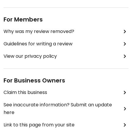
For Members
Why was my review removed?
Guidelines for writing a review
View our privacy policy
For Business Owners
Claim this business
See inaccurate information? Submit an update
here
Link to this page from your site