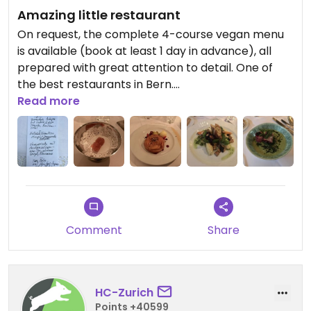
Amazing little restaurant
On request, the complete 4-course vegan menu
is available (book at least 1 day in advance), all
prepared with great attention to detail. One of
the best restaurants in Bern.
Read more
Updated from previous review on 2022-06-06
Comment
Share
HC-Zurich
Points +40599