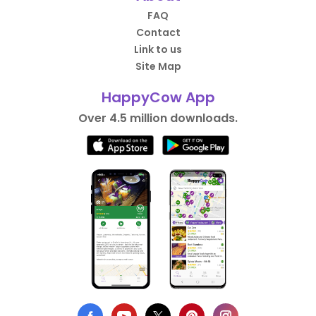
FAQ
Contact
Link to us
Site Map
HappyCow App
Over 4.5 million downloads.