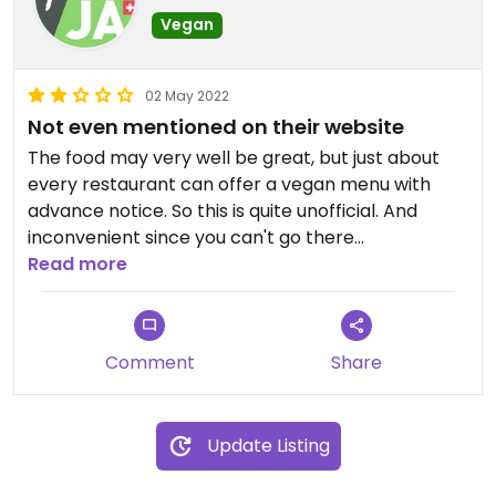
Vegan
02 May 2022
Not even mentioned on their website
The food may very well be great, but just about
every restaurant can offer a vegan menu with
advance notice. So this is quite unofficial. And
inconvenient since you can't go there
spontaneously and you can't know what you're
Read more
actually getting without calling. So this may be
nice but not at top vegan friendly restaurant (and
four stars is the best possible rating for
Comment
Share
restaurants with meat).
Updated from previous review on 2022-05-02
Update Listing