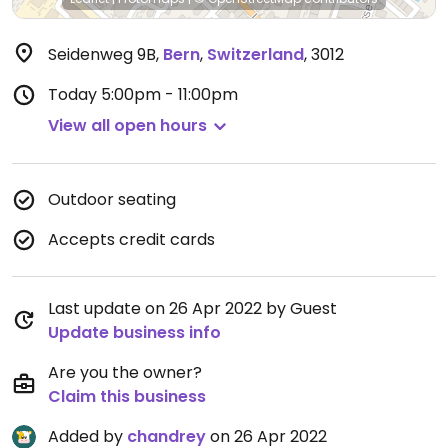
Seidenweg 9B
,
Bern
,
Switzerland
,
3012
Today
5:00pm - 11:00pm
View all open hours
Outdoor seating
Accepts credit cards
Last update on 26 Apr 2022 by Guest
Update business info
Are you the owner?
Claim this business
Added by
chandrey
on 26 Apr 2022