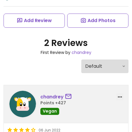
Add Review
Add Photos
2 Reviews
First Review by
chandrey
chandrey
Points +427
Vegan
06 Jun 2022